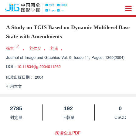
A Study on TGIS Based on Dynamic Multilevel Base
State with Amendments
张丰
，
刘仁义
，
刘南
，
Journal of Image and Graphics
Vol. 9, Issue 11, Pages: 1369(2004)
DOI：
10.11834/jig.2004011262
纸质出版日期：
2004
引用本文
2785
192
0
浏览量
下载量
CSCD
阅读全文PDF