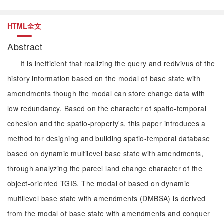
HTML全文
Abstract
It is inefficient that realizing the query and redivivus of the
history information based on the modal of base state with
amendments though the modal can store change data with
low redundancy. Based on the character of spatio-temporal
cohesion and the spatio-property's, this paper introduces a
method for designing and building spatio-temporal database
based on dynamic multilevel base state with amendments,
through analyzing the parcel land change character of the
object-oriented TGIS. The modal of based on dynamic
multilevel base state with amendments (DMBSA) is derived
from the modal of base state with amendments and conquer