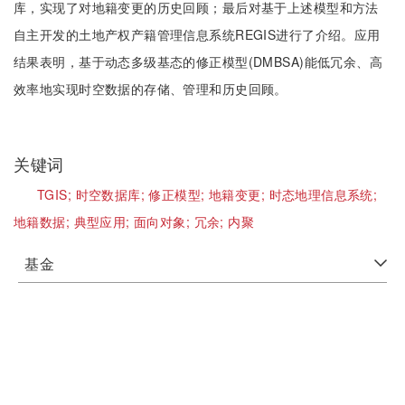
库，实现了对地籍变更的历史回顾；最后对基于上述模型和方法
自主开发的土地产权产籍管理信息系统REGIS进行了介绍。应用
结果表明，基于动态多级基态的修正模型(DMBSA)能低冗余、高
效率地实现时空数据的存储、管理和历史回顾。
关键词
TGIS;
时空数据库;
修正模型;
地籍变更;
时态地理信息系统;
地籍数据;
典型应用;
面向对象;
冗余;
内聚
基金