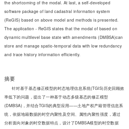
the shortcoming of the modal. At last, a self-developed
software package of land cadastral information system
(ReGIS) based on above model and methods is presented.
The application - ReGIS states that the modal of based on
dynamic multilevel base state with amendments (DMBSA)can
store and manage spatio-temporal data with low redundancy
and trace history information efficiently.
摘要
针对基于基态修正模型的时态地理信息系统(TGIS)历史回顾效
率低下的问题，提出了一种基于动态多级基态的修正模型
(DMBSA)，并结合TGIS的典型应用——土地产权产籍管理信息系
统，依据地籍数据的时空内聚性及空间、属性内聚性强度，通过
分析面向对象的时空数据特点，设计了DMBSA模型的时空数据