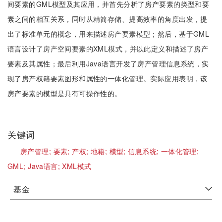
间要素的GML模型及其应用，并首先分析了房产要素的类型和要
素之间的相互关系，同时从精简存储、提高效率的角度出发，提
出了标准单元的概念，用来描述房产要素模型；然后，基于GML
语言设计了房产空间要素的XML模式，并以此定义和描述了房产
要素及其属性；最后利用Java语言开发了房产管理信息系统，实
现了房产权籍要素图形和属性的一体化管理。实际应用表明，该
房产要素的模型是具有可操作性的。
关键词
房产管理;
要素;
产权;
地籍;
模型;
信息系统;
一体化管理;
GML;
Java语言;
XML模式
基金