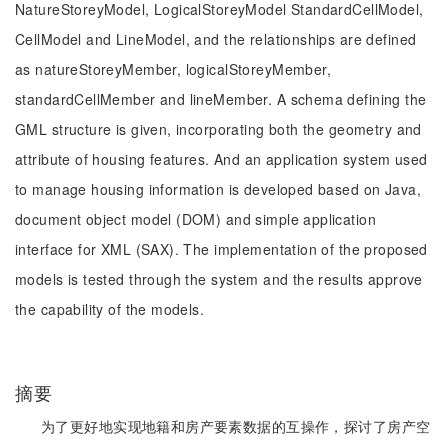
NatureStoreyModel, LogicalStoreyModel StandardCellModel,
CellModel and LineModel, and the relationships are defined
as natureStoreyMember, logicalStoreyMember,
standardCellMember and lineMember. A schema defining the
GML structure is given, incorporating both the geometry and
attribute of housing features. And an application system used
to manage housing information is developed based on Java,
document object model (DOM) and simple application
interface for XML (SAX). The implementation of the proposed
models is tested through the system and the results approve
the capability of the models.
摘要
为了更好地实现地籍和房产要素数据的互操作，探讨了房产空