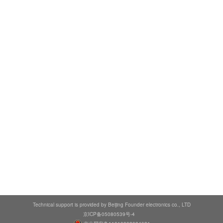
Technical support is provided by Beijing Founder electronics co., LTD
京ICP备05080539号-4