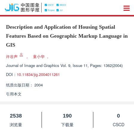
Description and Application of Housing Spatial
Features Based on Geographic Markup Language in
GIS
许谷声
，
童小华
，
Journal of Image and Graphics
Vol. 9, Issue 11, Pages: 1362(2004)
DOI：
10.11834/jig.2004011261
纸质出版日期：
2004
引用本文
2538
190
0
浏览量
下载量
CSCD