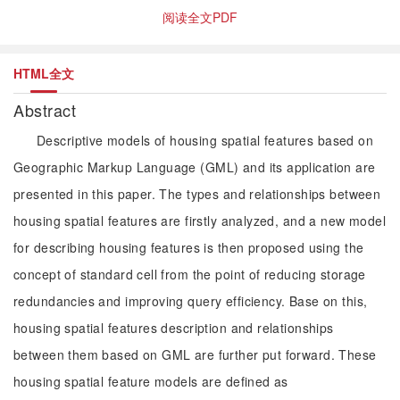
阅读全文PDF
HTML全文
Abstract
Descriptive models of housing spatial features based on
Geographic Markup Language (GML) and its application are
presented in this paper. The types and relationships between
housing spatial features are firstly analyzed, and a new model
for describing housing features is then proposed using the
concept of standard cell from the point of reducing storage
redundancies and improving query efficiency. Base on this,
housing spatial features description and relationships
between them based on GML are further put forward. These
housing spatial feature models are defined as