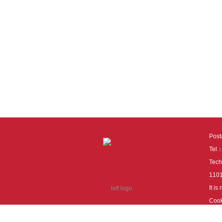
Pos
Tel
Tech
110
It i
Cook
cook