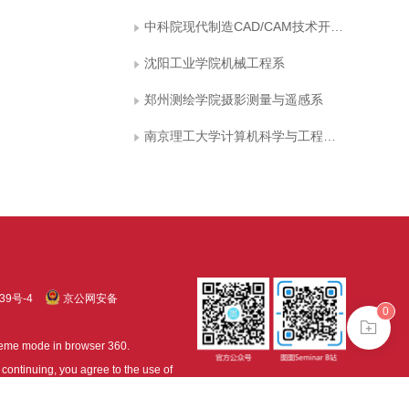
中科院现代制造CAD/CAM技术开放实验室
沈阳工业学院机械工程系
郑州测绘学院摄影测量与遥感系
南京理工大学计算机科学与工程系图象处理研究室
39号-4
京公网安备
0
treme mode in browser 360.
continuing, you agree to the use of