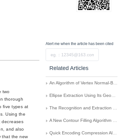
Alert me
when the article has been cited
Submit
Related Articles
An Algorithm of Vertex Normal-Based Mesh Model Simplification
e two
Ellipse Extraction Using Its Geometric Properties
 on thorough
o five types at
The Recognition and Extraction of Hatched Polygons on Maps
ts. Using the
A New Contour Filling Algorithm Based on Chain Codes Description
It decreases
on, and also
Quick Encoding Compression Algorithm of Octree for Modeling Three Dimensional GIS
w that the new