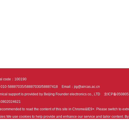
tal code：100190
：010-58887035/58887030/58887418
Email：jig@aircas.ac.cn
nical support is provided by Beijing Founder electronics co., LTD
京ICP备050805
10802024621
s recommended to read the content of this site in Chrome&IE9+. Please switch to ex
ies We use cookies to help provide and enhance our service and tailor content. By 
ies.