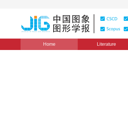
Home
Literature
Views
:
0
Downloads: 145
CSCD: 0
A New Polygon Filling Algo
Between Point and Its Abutt
1
2
1
1
马辉
,
陆国栋
,
谭建荣
,
吴良
Vol. 9, Issue 11, Pages: 1336(2004)
Published：
2004
DOI：
10.11834/jig.2004011257