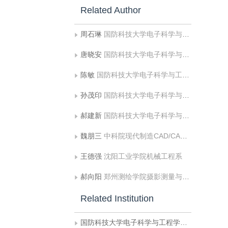
Related Author
周石琳
国防科技大学电子科学与工程学院信息与通信工程系
唐晓安
国防科技大学电子科学与工程学院信息与通信工程系
陈敏
国防科技大学电子科学与工程学院信息与通信工程系
孙茂印
国防科技大学电子科学与工程学院信息与通信工程系
郝建新
国防科技大学电子科学与工程学院信息与通信工程系
魏朋三
中科院现代制造CAD/CAM技术开放实验室
王德强
沈阳工业学院机械工程系
郝向阳
郑州测绘学院摄影测量与遥感系
Related Institution
国防科技大学电子科学与工程学院信息与通信工程系