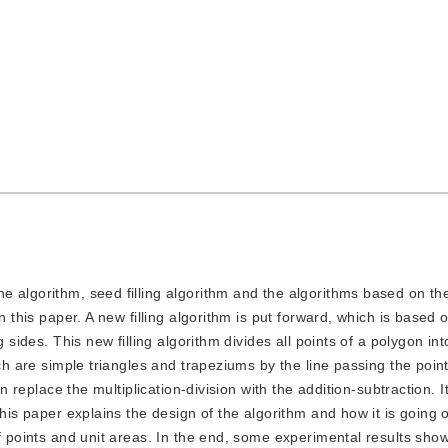
ine algorithm, seed filling algorithm and the algorithms based on th
n this paper. A new filling algorithm is put forward, which is based
 sides. This new filling algorithm divides all points of a polygon int
ich are simple triangles and trapeziums by the line passing the poin
an replace the multiplication-division with the addition-subtraction. 
This paper explains the design of the algorithm and how it is going 
of points and unit areas. In the end, some experimental results sho