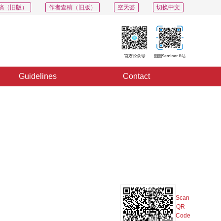
稿（旧版）
作者查稿（旧版）
空天荟
切换中文
Guidelines
Contact
PDF
Export
Share
Collection
Album
Scan
QR
Code