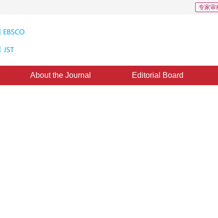
专家审
About the Journal
Editorial Board
rithm Based on Pertinence
ing Sides