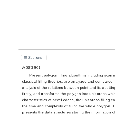
Quote
PDF
Sections
Abstract
Present polygon filling algorithms including scanl
classical filling theories, are analyzed and compared i
analysis of the relations between point and its abutting
firstly, and transforms the polygon into unit areas wh
characteristics of bevel edges, the unit areas filling c
the time and complexity of filling the whole polygon. 
presents the data structures storing the information 