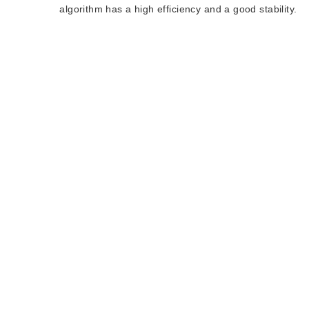
algorithm has a high efficiency and a good stability.