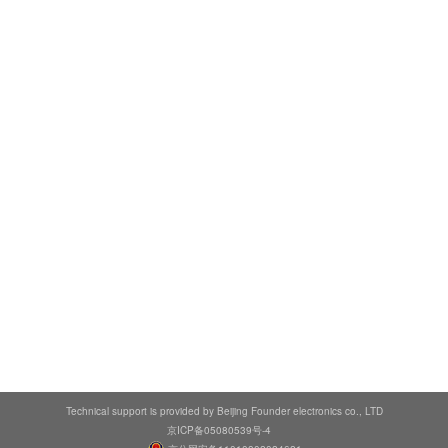
Technical support is provided by Beijing Founder electronics co., LTD
京ICP备05080539号-4