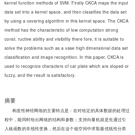
kernel function methods of SVM. Firstly CKCA maps the input
data set into a kernel space, and then classifies the data set
by using a covering algorithm in this kernel space. The CKCA
method has the characteristic of low computation strong
const. ructive ability and visibility there fore, it is suitable to
solve the problems such as a vase high dimensional data set
classification and image recognition. In this paper, CKCA is
used to recognize characters of car plate which are sloped or
fuzzy, and the result is satisfactory.
摘要
构造性神经网络的主要特点是：在对给定的具体数据的处理过
程中，能同时给出网络的结构和参数；支持向量机就是先通过引
入核函数的非线性变换，然后在这个核空间中求取最优线性分类