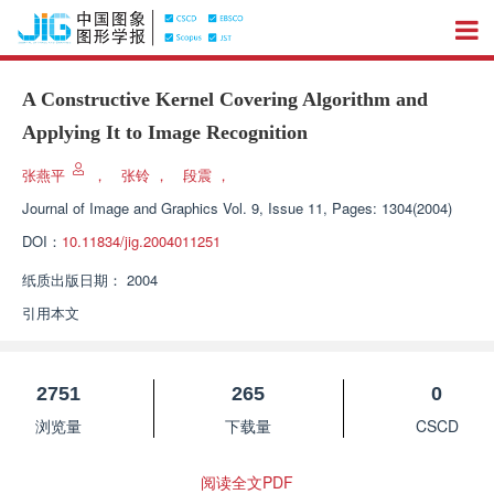
A Constructive Kernel Covering Algorithm and
Applying It to Image Recognition
张燕平
，
张铃
，
段震
，
Journal of Image and Graphics
Vol. 9, Issue 11, Pages: 1304(2004)
DOI：
10.11834/jig.2004011251
纸质出版日期：
2004
引用本文
2751
265
0
浏览量
下载量
CSCD
阅读全文PDF