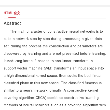
HTML全文
Abstract
The main character of constructive neural networks is to
build a network step by step during processing a given data
set, during the process the construction and parameters are
discovered by learning and are not presented before learning.
Introducing kernel functions to non-linear transform, a
support vector machine(SVM) transforms an input space into
a high dimensional kernel space, then seeks the best linear
classified plane in this new space. The classified function is
similar to a neural network formally. A constructive kernel
covering algorithm(CKCA) combines constructive learning
methods of neural networks such as a covering algorithm with