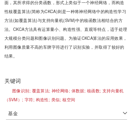
面，其所求得的分类函数，形式上类似于一个神经网络，而构造
性核覆盖算法(简称为CKCA)则是一种将神经网络中的构造性学习
方法(如覆盖算法)与支持向量机(SVM)中的核函数法相结合的方
法。CKCA方法具有运算量小、构造性强、直观等特点，适于处理
大规模分类问题和图像识别问题。为验证CKCA算法的应用效果，
利用图像质量不高的车牌字符进行了识别实验，并取得了较好的
结果。
关键词
图像识别;
覆盖算法;
神经网络;
体数据;
核函数;
支持向量机
（SVM）;
字符;
构造性;
类似;
核空间
基金