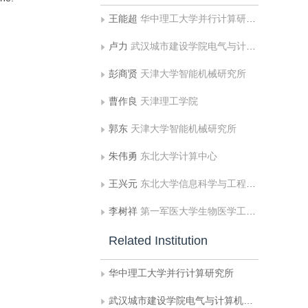
王能超
华中理工大学并行计算研究所
卢力
武汉城市建设学院电气与计算机工程系
彭商贤
天津大学智能机械研究所
曹作良
天津理工学院
郭东
天津大学智能机械研究所
朱伟勇
东北大学计算中心
王兴元
东北大学信息科学与工程学院
李树祥
第一军医大学生物医学工程系
Related Institution
华中理工大学并行计算研究所
武汉城市建设学院电气与计算机工程系