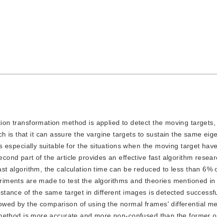
lation transformation method is applied to detect the moving targets,
 is that it can assure the vargine targets to sustain the same eig
 is especially suitable for the situations when the moving target hav
econd part of the article provides an effective fast algorithm resea
ast algorithm, the calculation time can be reduced to less than 6% o
periments are made to test the algorithms and theories mentioned in
t stance of the same target in different images is detected successf
lowed by the comparison of using the normal frames' differential m
ter method is more accurate and more non-confused than the former 