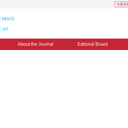
专家审
About the Journal
Editorial Board
jects Detection Using HOS