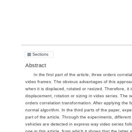
Sections
Abstract
In the first part of the article, three orders corre
video frames. The obvious advantages of this approach
when it is displaced, rotated or resized. Therefore, it
displacement, rotation or sizing in video series. The s
orders correlation transformation. After applying the f
normal algorithm. In the third parts of the paper, ex
part of the article. Through the experiments, differen
vehicles are detected in express way video series fol
one in this article, from which it shows that the lat