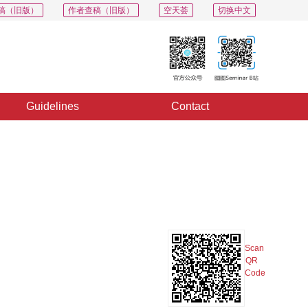
稿（旧版）
作者查稿（旧版）
空天荟
切换中文
Guidelines
Contact
PDF
Export
Share
Collection
Album
Scan
QR
Code