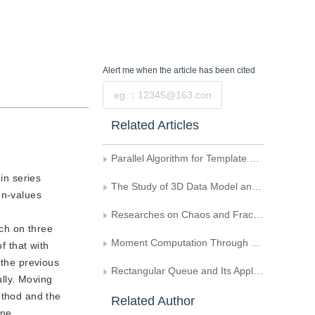
Alert me
when the article has been cited
Submit
Related Articles
Parallel Algorithm for Template Matching
 in series
The Study of 3D Data Model and Animation Display of the Body Meridians and Collaterals
en-values
e
Researches on Chaos and Fractal of the Coupled Logistic Map
rch on three
Moment Computation Through Boundary
f that with
 the previous
Rectangular Queue and Its Application in Connectivity Detecting of Small Rectangular Area
ully. Moving
ethod and the
Related Author
one.