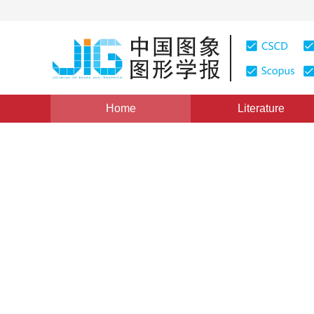
Home
Literature
Views
:
0
Downloads: 190
CSCD: 0
The Research of Moving Ob
1
1
1
袁杰
,
都思丹
,
高敦堂
Vol. 9, Issue 11, Pages: 1284(2004)
Published：
2004
DOI：
10.11834/jig.2004011247
Quote
PDF