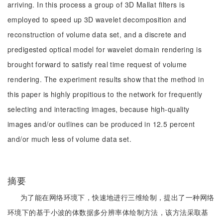
arriving. In this process a group of 3D Mallat filters is
employed to speed up 3D wavelet decomposition and
reconstruction of volume data set, and a discrete and
predigested optical model for wavelet domain rendering is
brought forward to satisfy real time request of volume
rendering. The experiment results show that the method in
this paper is highly propitious to the network for frequently
selecting and interacting images, because high-quality
images and/or outlines can be produced in 12.5 percent
and/or much less of volume data set.
摘要
为了能在网络环境下，快速地进行三维绘制，提出了一种网络
环境下的基于小波的体数据多分辨率体绘制方法，该方法采取基