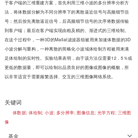
于客户端的三维重建方案，首先利用三维小波的多分辨率分析方
法，将体数据分解为不同分辨率下的离散逼近信号与高频细节信
号；然后按先离散逼近信号，后高频细节信号的次序将数据传输
到客户端；最后在客户端实现由粗及精的、渐进式的三维绘制。
在这个过程中，一种3D的Mallat滤波器组被用来加速体数据的3D
小波分解与重构，一种离散的简略化小波域体绘制方程被用来满
足体绘制的实时性。实验结果表明，由于该方法仅需要12．5％或
更低的数据量，即可以绘制出品质良好的图像或图像的概貌，所
以非常适宜于需要频繁选择、交互的三维图像网络系统。
关键词
体数据;
体绘制;
小波;
多分辨率;
图像信息;
光学方程;
三维图
像
基金