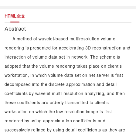
HTML全文
Abstract
A method of wavelet-based multiresolution volume
rendering is presented for accelerating 3D reconstruction and
interaction of volume data set in network. The scheme is
adopted that the volume rendering takes place on client's
workstation, in which volume data set on net server is first
decomposed into the discrete approximation and detail
coefficients by wavelet multi-resolution analyzing, and then
these coefficients are orderly transmitted to client's
workstation on which the low resolution image is first
rendered by using approximation coefficients and
successively refined by using detail coefficients as they are