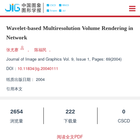
Wavelet-based Multiresolution Volume Rendering in
Network
张尤赛
，
陈福民
，
Journal of Image and Graphics
Vol. 9, Issue 1, Pages: 69(2004)
DOI：
10.11834/jig.20040111
纸质出版日期：
2004
引用本文
2654
222
0
浏览量
下载量
CSCD
阅读全文PDF