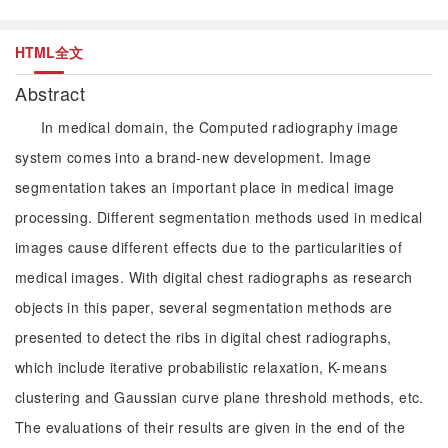
HTML全文
Abstract
In medical domain, the Computed radiography image
system comes into a brand-new development. Image
segmentation takes an important place in medical image
processing. Different segmentation methods used in medical
images cause different effects due to the particularities of
medical images. With digital chest radiographs as research
objects in this paper, several segmentation methods are
presented to detect the ribs in digital chest radiographs,
which include iterative probabilistic relaxation, K-means
clustering and Gaussian curve plane threshold methods, etc.
The evaluations of their results are given in the end of the