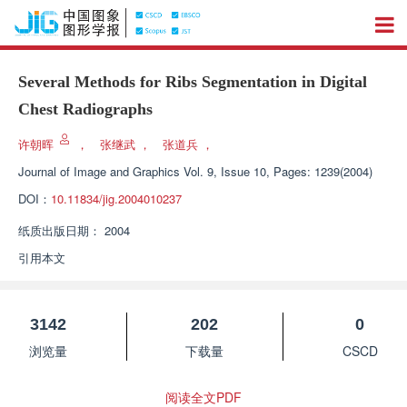
Several Methods for Ribs Segmentation in Digital
Chest Radiographs
许朝晖
，
张继武
，
张道兵
，
Journal of Image and Graphics
Vol. 9, Issue 10, Pages: 1239(2004)
DOI：
10.11834/jig.2004010237
纸质出版日期：
2004
引用本文
3142
202
0
浏览量
下载量
CSCD
阅读全文PDF