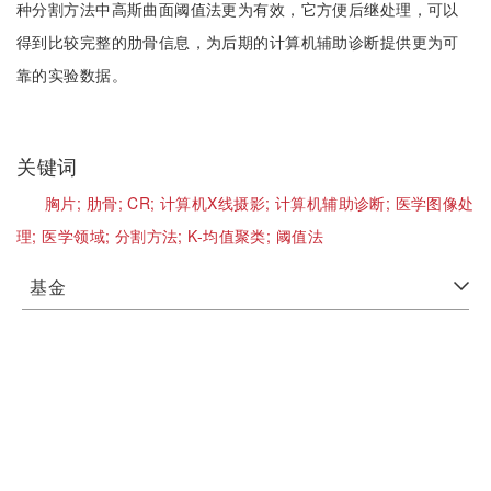
种分割方法中高斯曲面阈值法更为有效，它方便后继处理，可以
得到比较完整的肋骨信息，为后期的计算机辅助诊断提供更为可
靠的实验数据。
关键词
胸片;
肋骨;
CR;
计算机X线摄影;
计算机辅助诊断;
医学图像处
理;
医学领域;
分割方法;
K-均值聚类;
阈值法
基金