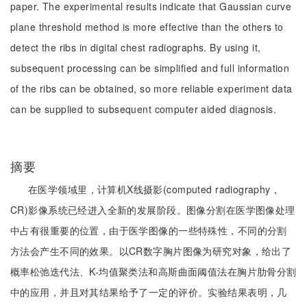
paper. The experimental results indicate that Gaussian curve
plane threshold method is more effective than the others to
detect the ribs in digital chest radiographs. By using it,
subsequent processing can be simplified and full information
of the ribs can be obtained, so more reliable experiment data
can be supplied to subsequent computer aided diagnosis.
摘要
在医学领域里，计算机X线摄影(computed radiography，
CR)影像系统已经进入全新的发展阶段。图像分割在医学图像处理
中占有很重要的位置，由于医学图像的一些特殊性，不同的分割
方法会产生不同的效果。以CR数字胸片图像为研究对象，给出了
概率松弛迭代法、K-均值聚类法和高斯曲面阈值法在胸片肋骨分割
中的应用，并且对其结果给予了一定的评价。实验结果表明，几