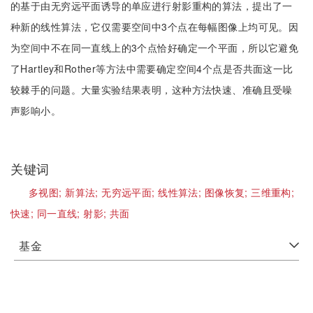
的基于由无穷远平面诱导的单应进行射影重构的算法，提出了一
种新的线性算法，它仅需要空间中3个点在每幅图像上均可见。因
为空间中不在同一直线上的3个点恰好确定一个平面，所以它避免
了Hartley和Rother等方法中需要确定空间4个点是否共面这一比
较棘手的问题。大量实验结果表明，这种方法快速、准确且受噪
声影响小。
关键词
多视图;
新算法;
无穷远平面;
线性算法;
图像恢复;
三维重构;
快速;
同一直线;
射影;
共面
基金