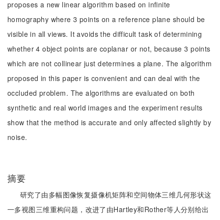
proposes a new linear algorithm based on infinite
homography where 3 points on a reference plane should be
visible in all views. It avoids the difficult task of determining
whether 4 object points are coplanar or not, because 3 points
which are not collinear just determines a plane. The algorithm
proposed in this paper is convenient and can deal with the
occluded problem. The algorithms are evaluated on both
synthetic and real world images and the experiment results
show that the method is accurate and only affected slightly by
noise.
摘要
研究了由多幅图像恢复摄像机矩阵和空间物体三维几何形状这
一多视图三维重构问题，改进了由Hartley和Rother等人分别给出