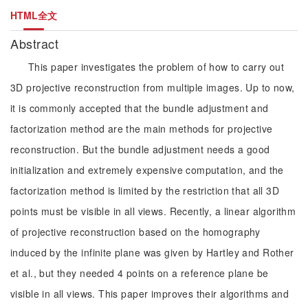
HTML全文
Abstract
This paper investigates the problem of how to carry out
3D projective reconstruction from multiple images. Up to now,
it is commonly accepted that the bundle adjustment and
factorization method are the main methods for projective
reconstruction. But the bundle adjustment needs a good
initialization and extremely expensive computation, and the
factorization method is limited by the restriction that all 3D
points must be visible in all views. Recently, a linear algorithm
of projective reconstruction based on the homography
induced by the infinite plane was given by Hartley and Rother
et al., but they needed 4 points on a reference plane be
visible in all views. This paper improves their algorithms and