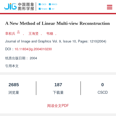
A New Method of Linear Multi-view Reconstruction
章权兵
，
王海贤
，
韦穗
，
Journal of Image and Graphics
Vol. 9, Issue 10, Pages: 1210(2004)
DOI：
10.11834/jig.2004010230
纸质出版日期：
2004
引用本文
2685
187
0
浏览量
下载量
CSCD
阅读全文PDF