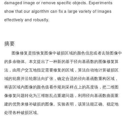
damaged image or remove specific objects. Experiments
show that our algorithm can fix a large variety of images
effectively and robustly.
摘要
图像修复是指恢复图像中破损区域的颜色信息或者去除图像中
的多余物体。本文提出了一种新的基于径向基函数的图像修复算
法，由用户交互地指定需要修复的区域，算法自动地计算破损区
域的轮廓并沿轮廓法向扩张，确定合适的径向基函数重构区域，
将该区域内图像的颜色值看作规则采样点上的高度场，把二维图
像修复问题转化为三维散乱点重建问题，利用径向基函数曲面重
建的优势来修补破损的图像。实验表明，该算法能正确、稳定地
处理各种破损区域。