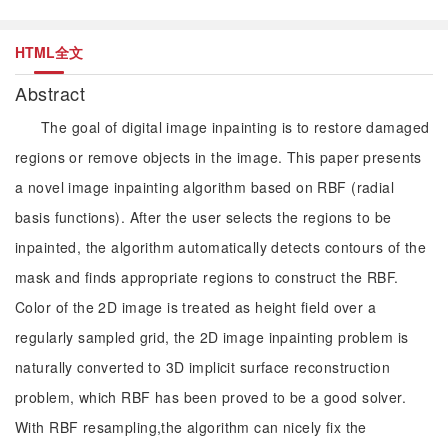
HTML全文
Abstract
The goal of digital image inpainting is to restore damaged
regions or remove objects in the image. This paper presents
a novel image inpainting algorithm based on RBF (radial
basis functions). After the user selects the regions to be
inpainted, the algorithm automatically detects contours of the
mask and finds appropriate regions to construct the RBF.
Color of the 2D image is treated as height field over a
regularly sampled grid, the 2D image inpainting problem is
naturally converted to 3D implicit surface reconstruction
problem, which RBF has been proved to be a good solver.
With RBF resampling,the algorithm can nicely fix the