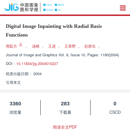
Digital Image Inpainting with Radial Basis
Functions
周廷方
，
汤锋
，
王进
，
王章野
，
彭群生
，
Journal of Image and Graphics
Vol. 9, Issue 10, Pages: 1190(2004)
DOI：
10.11834/jig.2004010227
纸质出版日期：
2004
引用本文
3360
283
0
浏览量
下载量
CSCD
阅读全文PDF