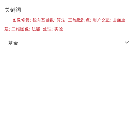
关键词
图像修复;
径向基函数;
算法;
三维散乱点;
用户交互;
曲面重
建;
二维图像;
法能;
处理;
实验
基金