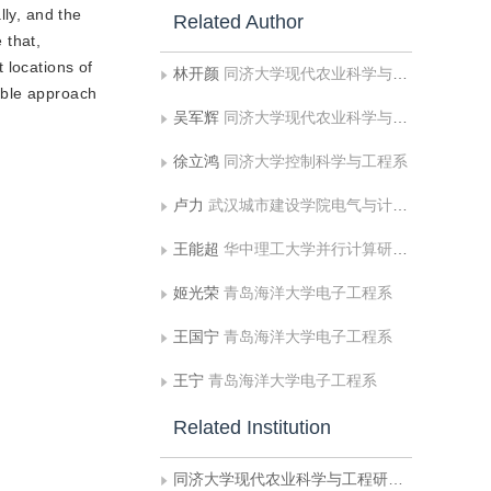
lly, and the
Related Author
 that,
 locations of
林开颜
同济大学现代农业科学与工程研究院
rable approach
吴军辉
同济大学现代农业科学与工程研究院
徐立鸿
同济大学控制科学与工程系
卢力
武汉城市建设学院电气与计算机工程系
王能超
华中理工大学并行计算研究所
姬光荣
青岛海洋大学电子工程系
王国宁
青岛海洋大学电子工程系
王宁
青岛海洋大学电子工程系
Related Institution
同济大学现代农业科学与工程研究院