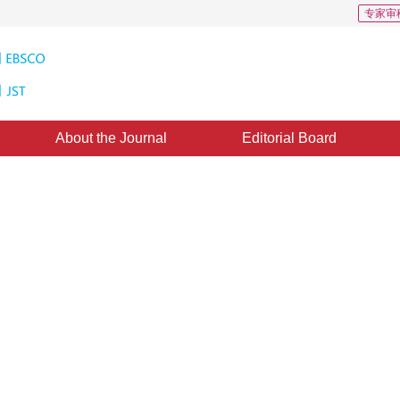
专家审
About the Journal
Editorial Board
 of Window Textures and its
action