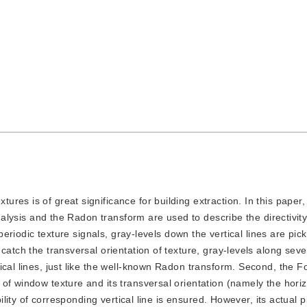
tures is of great significance for building extraction. In this paper
analysis and the Radon transform are used to describe the directivit
 periodic texture signals, gray-levels down the vertical lines are pic
catch the transversal orientation of texture, gray-levels along seve
cal lines, just like the well-known Radon transform. Second, the F
of window texture and its transversal orientation (namely the horiz
bility of corresponding vertical line is ensured. However, its actual p