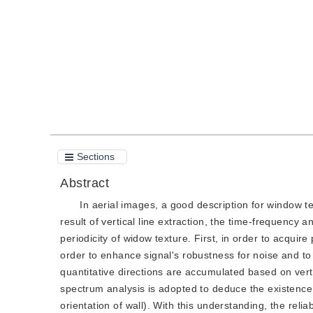
Quote
PDF
Sections
Abstract
In aerial images, a good description for window tex
result of vertical line extraction, the time-frequency 
periodicity of widow texture. First, in order to acquire
order to enhance signal's robustness for noise and to 
quantitative directions are accumulated based on verti
spectrum analysis is adopted to deduce the existence 
orientation of wall). With this understanding, the relia