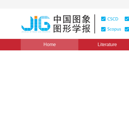
Home
Literature
Views
:
0
Downloads: 204
CSCD: 0
Time-frequency Description
Application in Building Extr
1
2
2
1
唐亮
,
谢维信
,
黄建军
,
谢兴灿
Vol. 9, Issue 10, Pages: 1175(2004)
Published：
2004
DOI：
10.11834/jig.2004010225