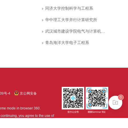
同济大学控制科学与工程系
华中理工大学并行计算研究所
武汉城市建设学院电气与计算机工程系
青岛海洋大学电子工程系
39号-4
京公网安备
0
treme mode in browser 360.
continuing, you agree to the use of