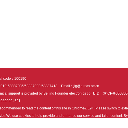
tal code：100190
：010-58887035/58887030/58887418
Email：jig@aircas.ac.cn
nical support is provided by Beijing Founder electronics co., LTD
京ICP备050805
10802024621
s recommended to read the content of this site in Chrome&IE9+. Please switch to ex
ies We use cookies to help provide and enhance our service and tailor content. By 
ies.