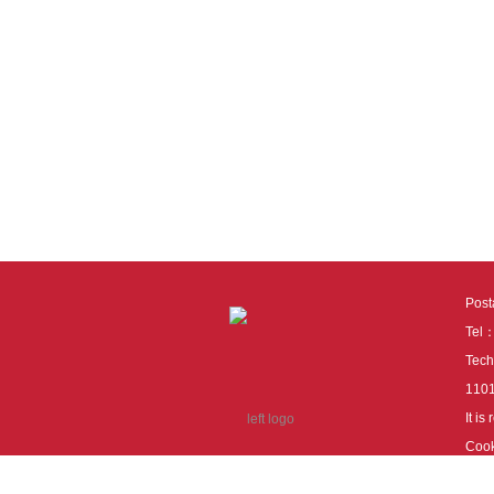
Pos
Tel
Tech
110
It i
Cook
cook