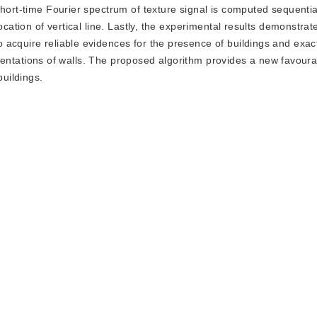
short-time Fourier spectrum of texture signal is computed sequentia
ocation of vertical line. Lastly, the experimental results demonstrate
acquire reliable evidences for the presence of buildings and exact
l orientations of walls. The proposed algorithm provides a new favou
buildings.