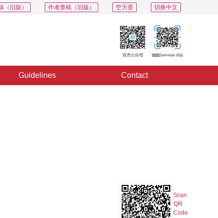
稿（旧版）
作者查稿（旧版）
空天荟
切换中文
Guidelines
Contact
PDF
Export
Share
Collection
Album
Scan
QR
Code