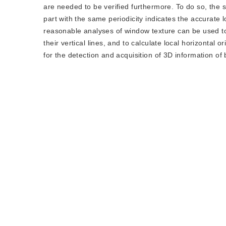
are needed to be verified furthermore. To do so, the 
part with the same periodicity indicates the accurate l
reasonable analyses of window texture can be used to 
their vertical lines, and to calculate local horizonta
for the detection and acquisition of 3D information of 