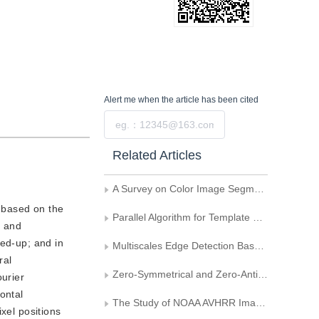
Alert me
when the article has been cited
Submit
Related Articles
A Survey on Color Image Segmentation Techniques
, based on the
Parallel Algorithm for Template Matching
y and
ked-up; and in
Multiscales Edge Detection Based on the Wavelet Transform
ral
Zero-Symmetrical and Zero-Antisymetrical Dyadic Wavelet and Its Application to Edge Detection
ourier
ontal
The Study of NOAA AVHRR Image Resampling and Projection Methods
ixel positions