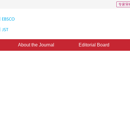
专家审
About the Journal
Editorial Board
ng framework for remote sensin
d：
22 September 2020
，
Published：
16 February 2021