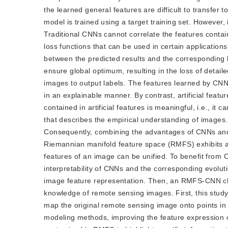
the learned general features are difficult to transfer 
model is trained using a target training set. However, i
Traditional CNNs cannot correlate the features contain
loss functions that can be used in certain application
between the predicted results and the corresponding l
ensure global optimum, resulting in the loss of detail
images to output labels. The features learned by CNN
in an explainable manner. By contrast, artificial feat
contained in artificial features is meaningful, i.e., i
that describes the empirical understanding of images.
Consequently, combining the advantages of CNNs and p
Riemannian manifold feature space (RMFS) exhibits a 
features of an image can be unified. To benefit from
interpretability of CNNs and the corresponding evolu
image feature representation. Then, an RMFS-CNN cla
knowledge of remote sensing images. First, this stud
map the original remote sensing image onto points i
modeling methods, improving the feature expression