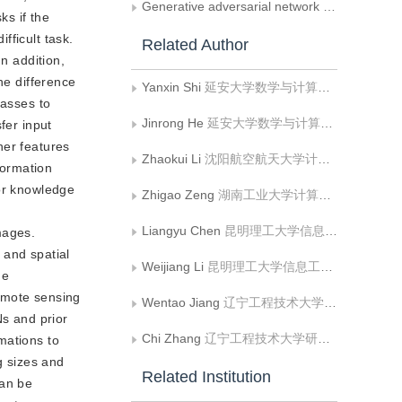
Generative adversarial network for image super-resolution combining perceptual loss
ks if the
fficult task.
Related Author
n addition,
he difference
Yanxin Shi
延安大学数学与计算机科学学院
lasses to
Jinrong He
延安大学数学与计算机科学学院
fer input
her features
Zhaokui Li
沈阳航空航天大学计算机学院
formation
ior knowledge
Zhigao Zeng
湖南工业大学计算机与通信学院
Liangyu Chen
昆明理工大学信息工程与自动化学院
mages.
 and spatial
Weijiang Li
昆明理工大学信息工程与自动化学院
he
emote sensing
Wentao Jiang
辽宁工程技术大学软件学院
s and prior
Chi Zhang
辽宁工程技术大学研究生院
mations to
g sizes and
Related Institution
can be