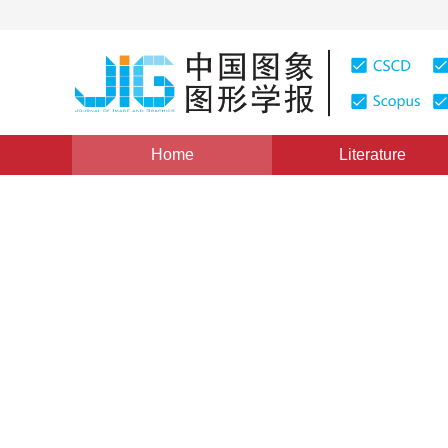
Home
Literature
Scholar View
|
Views
:
0
Downloads: 150
CSCD: 3
RMFS-CNN: new deep learni
image classification
*
Xuemei Zhao
,
Jun Wu
,
Ruixing Chen
Vol. 26, Issue 2, Pages: 297-304(2021)
Received：
19 July 2020
，
Revised：
2020-9-15
，
Accepte