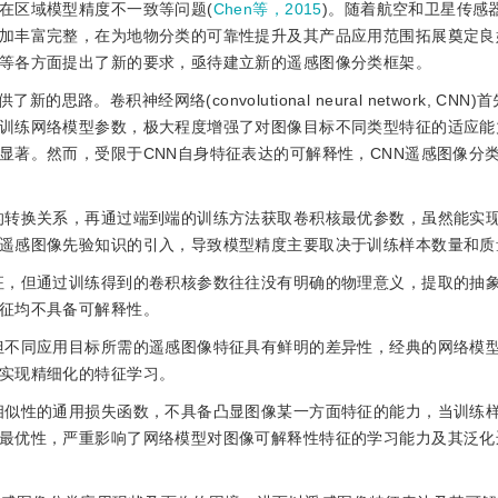
在区域模型精度不一致等问题(
Chen等，2015
)。随着航空和卫星传感
加丰富完整，在为地物分类的可靠性提升及其产品应用范围拓展奠定良
等各方面提出了新的要求，亟待建立新的遥感图像分类框架。
卷积神经网络(convolutional neural network, CNN
训练网络模型参数，极大程度增强了对图像目标不同类型特征的适应能
显著。然而，受限于CNN自身特征表达的可解释性，CNN遥感图像分
签的转换关系，再通过端到端的训练方法获取卷积核最优参数，虽然能实
遥感图像先验知识的引入，导致模型精度主要取决于训练样本数量和质
特征，但通过训练得到的卷积核参数往往没有明确的物理意义，提取的抽
征均不具备可解释性。
，但不同应用目标所需的遥感图像特征具有鲜明的差异性，经典的网络模
实现精细化的特征学习。
本相似性的通用损失函数，不具备凸显图像某一方面特征的能力，当训练
最优性，严重影响了网络模型对图像可解释性特征的学习能力及其泛化