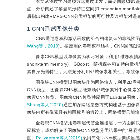
本文从深度学习建模方式角度出发，简要回顾CNN
点，分析阐述了黎曼流形特征空间(Riemannian manifo
后指出构建RMFS-CNN分类框架的可行性及该框架对
1
CNN遥感图像分类
CNN通过卷积和激活函数的组合构建复杂的非线性
Wang等，2019
)。按应用的卷积模型结构，CNN遥感图
像素CNN模型以单像素为学习对象，利用1维卷积
short-term memory)、GBoost、随机森林
素自身光谱特征，无法充分利用邻域像素相关性，导致像
图像块CNN模型以图像块作为网络输入，利用2D
CNN模型，图像块CNN模型能兼顾邻域像素对中心像
像素CNN模型、图像块CNN模型并应用于Landsat图
Shang等人(2020)
通过加深网络层数方式构建基于图像块
像块内所有像素具有相同标号的假设上，网络模型只能输
全卷积CNN模型用卷积层代替全连接层，一方面解
应标签，成功解决了图像块CNN模型分类结果中的“马
度。
Poliyapram等人(2019)
采用简化U-Net模型训练遥