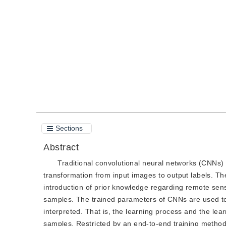
DOI：
10.11834/jig.200397
Quote
PDF
Sections
Abstract
Traditional convolutional neural networks (CNNs) 
transformation from input images to output labels. The
introduction of prior knowledge regarding remote sens
samples. The trained parameters of CNNs are used to
interpreted. That is, the learning process and the lea
samples. Restricted by an end-to-end training method,