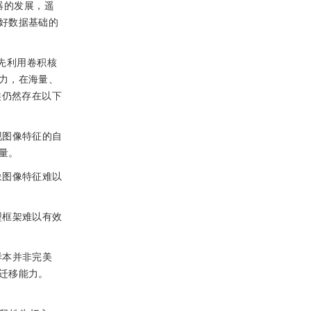
器的发展，遥
好数据基础的
)首先利用卷积核
力，在海量、
类仍然存在以下
现图像特征的自
量。
象图像特征难以
型框架难以有效
样本并非完美
迁移能力。