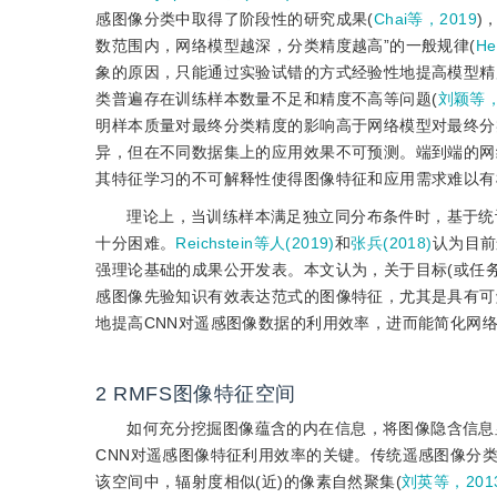
感图像分类中取得了阶段性的研究成果(
Chai等，2019
)
数范围内，网络模型越深，分类精度越高”的一般规律(
H
象的原因，只能通过实验试错的方式经验性地提高模型精
类普遍存在训练样本数量不足和精度不高等问题(
刘颖等，
明样本质量对最终分类精度的影响高于网络模型对最终分
异，但在不同数据集上的应用效果不可预测。端到端的网
其特征学习的不可解释性使得图像特征和应用需求难以有
理论上，当训练样本满足独立同分布条件时，基于统
十分困难。
Reichstein等人(2019)
和
张兵(2018)
认为目前
强理论基础的成果公开发表。本文认为，关于目标(或任务
感图像先验知识有效表达范式的图像特征，尤其是具有可
地提高CNN对遥感图像数据的利用效率，进而能简化网
2
RMFS图像特征空间
如何充分挖掘图像蕴含的内在信息，将图像隐含信息
CNN对遥感图像特征利用效率的关键。传统遥感图像分
该空间中，辐射度相似(近)的像素自然聚集(
刘英等，201