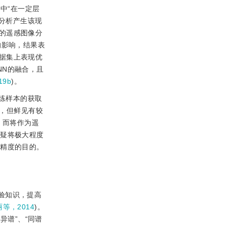
中“在一定层
上分析产生该现
的遥感图像分
的影响，结果表
据集上表现优
NN的融合，且
19b
)。
练样本的获取
，但鲜见有较
，而将作为遥
无疑将极大程度
与精度的目的。
验知识，提高
等，2014
)。
异谱”、“同谱