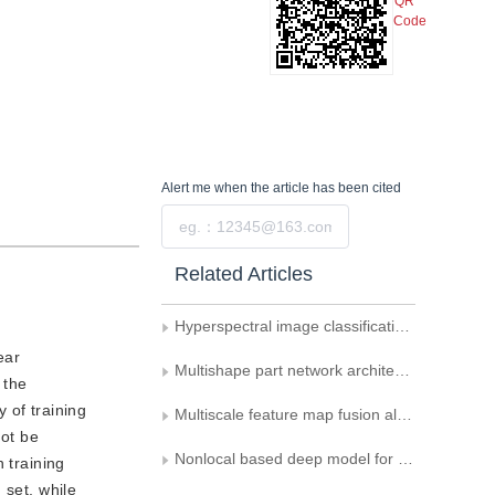
QR
Code
Alert me
when the article has been cited
Submit
Related Articles
Hyperspectral image classification model based on 3D convolutional auto-encoder
ear
Multishape part network architecture for person re-identification
 the
 of training
Multiscale feature map fusion algorithm for target detection
not be
Nonlocal based deep model for group activity recognition
 training
 set, while