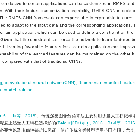
es conducive to certain applications can be customized in RMFS and
on. With their feature customization capability, RMFS-CNN models 
4) The RMFS-CNN framework can express the interpretable features
d to adapt to the input data and the corresponding applications. 
ertain application, which can be used to define a constraint on the 
iven that the constraint can force the network to learn features be
: learning favorable features for a certain application can improve
retability of the learned features can be maintained on the other 
r compared with that of traditional CNNs.
ng
;
convolutional neural network(CNN)
;
Riemannian manifold featu
n
;
model training
016
；
Liu等，2018
)。传统遥感图像分类算法主要利用少量人工标记样
程度上还受人工特征选择影响(
Belgiu和Drǎguţ，2016
；
Ravì等，201
必要性以及准确性都难以保证，使得传统分类模型适用范围有限，尤其