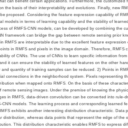
that can benefit certain applications. Furthermore, the customized 
on the basis of their interpretability and evolutions. Finally, new
be proposed. Considering the feature expression capability of RM
models in terms of learning capability and the stability of learned
process of RMFS-CNN models, can be developed by combining the c
NN framework can bridge the gap between remote sensing prior k
in RMFS are interpretable due to the excellent feature expression c
ints in RMFS and pixels in the image domain. Therefore, RMFS 
bility of CNNs. The use of CNNs to learn specific information fro
and it can ensure the stability of learned features on the other han
 and quantity of training samples can be reduced. 2) Points in RM
tial connections in the neighborhood system. Pixels representing 
istribution when mapped onto RMFS. On the basis of these characte
s of remote sensing images. Under the premise of knowing the physi
ges in RMFS, data-driven convolution can be converted into rule-d
FS-CNN models. The learning process and corresponding learned fe
MFS exhibits another interesting distribution characteristic. Data p
r distribution, whereas data points that represent the edge of the 
ibution. This distribution characteristic enables RMFS to express dif