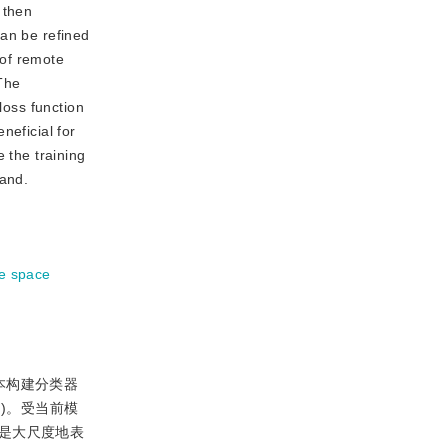
 then
can be refined
 of remote
The
loss function
neficial for
 the training
hand.
re space
本构建分类器
6
)。受当前模
是大尺度地表