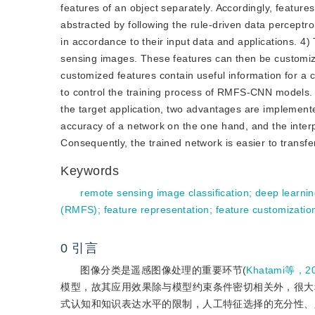
features of an object separately. Accordingly, featur
abstracted by following the rule-driven data perceptr
in accordance to their input data and applications. 
sensing images. These features can then be customize
customized features contain useful information for a c
to control the training process of RMFS-CNN models. G
the target application, two advantages are implemented
accuracy of a network on the one hand, and the interp
Consequently, the trained network is easier to transfe
Keywords
remote sensing image classification
;
deep learni
(RMFS)
;
feature representation
;
feature customizatio
0
引言
图像分类是遥感图像处理的重要环节(
Khatami等，2
模型，故其应用效果除与模型约束条件密切相关外，很大
式认知和知识表达水平的限制，人工特征选择的充分性、