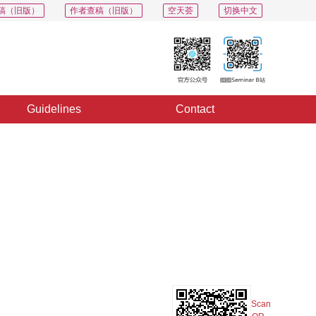
稿（旧版）
作者查稿（旧版）
空天荟
切换中文
Guidelines
Contact
PDF
Export
Share
Collection
Album
g
Scan