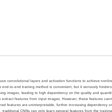
use convolutional layers and activation functions to achieve nonlin
 end-to-end training method is convenient, but it seriously hinders
ing images, leading to high dependency on the quality and quantity
 extract features from input images. However, these features can
rned features are uninterpretable, further increasing dependency on
 traditional CNNs can only learn general features from the training