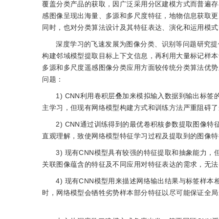
覆盖分类产品的获取，因广泛采用分区建模方式而普遍存
感图像呈现出海量、多源和多尺度特征，地物信息获取更
同时，也对分类算法设计及其特征表达、演化和运用模式
深度学习的飞速发展为图像分类、识别等问题研究提供了新的思路。
构建邻域模型提取目标上下文信息，再利用大量标记样本
多源和多尺度遥感图像分类应用方面较传统分类算法优势
问题：
1) CNN利用卷积层叠加来模拟输入数据到输出标
主学习，但现有网络模型构建方式和训练方法严重阻碍了
2) CNN通过训练得到的最优卷积核参数提取图像
直观理解，致使网络模型特征学习过程及提取到的图像特
3) 现有CNN模型具有较强的特征提取和抽象能力
关联图像蕴含的特征及不同应用对特征表达的需求，无法
4) 现有CNN模型用来描述网络输出结果与标签样
时，网络模型会牺牲劣势样本部分特征以尽可能保证全局