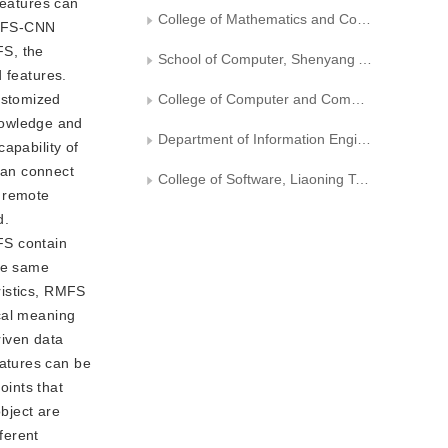
features can
College of Mathematics and Computer Science, Yan'an University
 RMFS-CNN
FS, the
School of Computer, Shenyang Aerospace University
 features.
ustomized
College of Computer and Communication, Hunan University of Technology
nowledge and
Department of Information Engineering and Automation, Kunming University of Science and Technology
apability of
can connect
College of Software, Liaoning Technical University
m remote
d.
FS contain
the same
ristics, RMFS
cal meaning
riven data
atures can be
oints that
object are
ferent