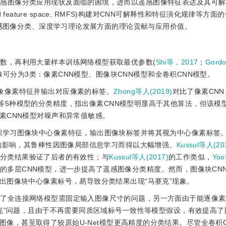
遥感图像分类应用现状及面临的困境，进而以遥感图像特征表达及其可
ld feature space, RMFS)构建对CNN可解释性和特征演化规律等方
遥感图像分类、深度学习理论发展方面的理论贡献与应用价值。
函数，再利用大量样本训练网络模型获取最优参数(
Shi等，2017
；
Gord
像可分为3类：像素CNN模型、图像块CNN模型和全卷积CNN模型。
抽象像素特征并输出对应像素的标签。
Zhong等人(2019)
对比了像素CNN、L
和支持向量机等5种模型的分类精度，指出像素CNN模型明显高于其他算法，但该
素CNN模型对噪声和异常值敏感。
卷积学习图像块中心像素特征，输出图像块标签并将其视为中心像素标签
素的影响，其鲁棒性因图像局部信息学习而得以大幅增强。
Kussul等人(20
像，分类结果验证了后者的有效性；与
Kussul等人(2017)
的工作类似，
Yoo
的多层CNN模型，进一步提高了遥感图像分类精度。然而，图像块CN
出图像块中心像素标号，易导致分类结果出现“马赛克”现象。
决了全连接网络模型需固定输入图像尺寸的问题，另一方面由于能逐像
赛克”问题，且由于不再需要同质区域标号一致性等模型假设，有效提高了
感图像，甚至取得了较原始U-Net模型更高精度的分类结果。尽管全卷积