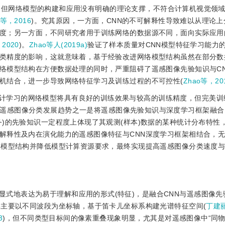
，但网络模型的构建和应用没有明确的理论支撑，不符合计算机视觉领域
e等，2016
)。究其原因，一方面，CNN的不可解释性导致难以从理论
度；另一方面，不同研究者用于训练网络的数据源不同，面向实际应用
2020
)。
Zhao等人(2019a)
验证了样本质量对CNN模型特征学习能力
类精度的影响，这就意味着，基于经验改进网络模型结构虽然在部分数
络模型结构在方便数据处理的同时，严重阻碍了遥感图像先验知识与C
机结合，进一步导致网络特征学习及训练过程的不可控性(
Zhao等，20
计学习的网络模型将具有良好的训练效果与较高的训练精度，但完美训
遥感图像分类发展趋势之一是将遥感图像先验知识与深度学习框架融合
)的先验知识一定程度上体现了其观测(样本)数据的某种统计分布特性
解释性及内在演化能力的遥感图像特征与CNN深度学习框架相结合，
络模型结构并降低模型计算资源要求，最终实现提高遥感图像分类速度
显式地表达为易于理解和应用的形式(特征)，是融合CNN与遥感图像先
类主要以不同波段为坐标轴，基于笛卡儿坐标系构建光谱特征空间(
丁建丽
3
)，但不同类型目标间的像素重叠现象明显，尤其是对遥感图像中“同物