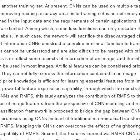
to another training set. At present, CNNs can be used on multiple tas
mproving training accuracy on a finite training set is an extremely di
ed in the input data and the requirements of certain applications. I
s are limited. Among which, some loss functions can only describe t
abels. In such case, the network will sacrifice the disadvantaged c
ed information.CNNs construct a complex nonlinear function to trans
s cannot be understood and are also difficult to be merged with ot
ures can reflect some aspects of information of an image, and the in
t can be used in most images. Artificial features can be considered pr
 They cannot fully express the information contained in an image.
rior knowledge is efficient for learning essential features from i
powerful feature expression capability, through which the spectral
 CNNs and RMFS, this study analyzes the contribution of RMFS to t
tion of image features from the perspective of CNN modeling and r
ssification framework is proposed to bridge the gap between CNN
y proposes using CNNs instead of traditional mathematical transfor
n RMFS. Mapping via CNNs can overcome the effects of neighborin
 capability of RMFS. Second, the features learned via RMFS-CNN 