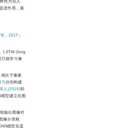
解释性为切入
面的促进作用，最
o等，2017
；
STM (long
模型只能学习像
。相比于像素
17)
分别构建
等人(2019)
和
N模型建立在图
素地输出图像对
图像分类精
CNN模型在遥