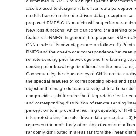
customized in RMFS to highlight specific information 
also be used to design a rule-driven data perceptron 
models based on the rule-driven data perceptron can 
proposed RMFS-CNN models will outperform traditional 
New loss functions, which can control the training 
features in RMFS. In general, the proposed RMFS-C
CNN models. Its advantages are as follows. 1) Points 
RMFS and the one-to-one correspondence between po
remote sensing prior knowledge and the learning capa
sensing prior knowledge is efficient on the one hand, 
Consequently, the dependency of CNNs on the quality
the spectral features of corresponding pixels and spa
object in the image domain are subject to a linear d
can provide a platform for the interpretable feature
and corresponding distribution of remote sensing ima
perceptron to improve the learning capability of RM
interpreted using the rule-driven data perceptron. 3) R
represent the main body of an object construct a linea
randomly distributed in areas far from the linear distr