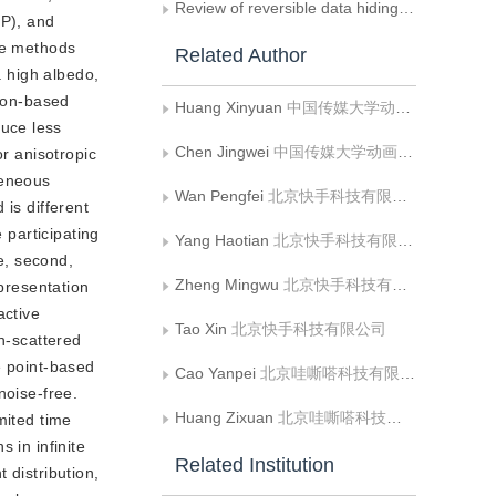
Review of reversible data hiding based on the spatial domain of images
BP), and
ese methods
Related Author
a high albedo,
sion-based
Huang Xinyuan
中国传媒大学动画与数字艺术学院
uce less
Chen Jingwei
中国传媒大学动画与数字艺术学院
or anisotropic
geneous
Wan Pengfei
北京快手科技有限公司
is different
 participating
Yang Haotian
北京快手科技有限公司
le, second,
Zheng Mingwu
北京快手科技有限公司
epresentation
active
Tao Xin
北京快手科技有限公司
gh-scattered
e point-based
Cao Yanpei
北京哇嘶嗒科技有限公司
noise-free.
Huang Zixuan
北京哇嘶嗒科技有限公司
imited time
 in infinite
Related Institution
 distribution,