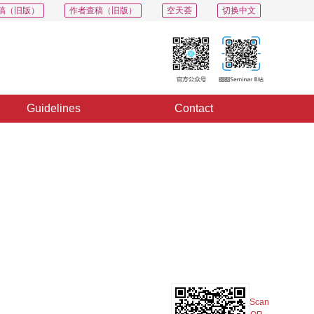
稿（旧版）
作者查稿（旧版）
空天荟
切换中文
Guidelines
Contact
PDF
Export
Share
Collection
Album
Scan