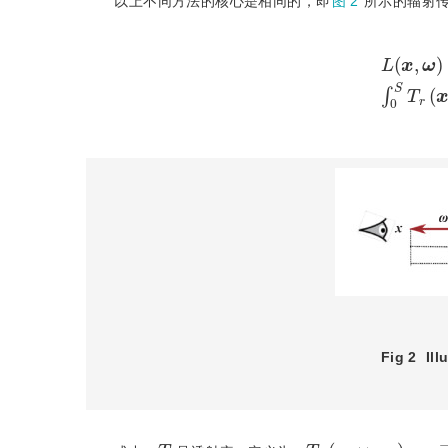
以上不同方法的核心是相同的，即
图 2
所示的辐射传递方程(
L
(
x
,
ω
)
=
T
r
(
x
↔
x
S
)
L
Fig 2
Ill
T
r
(
x
↔
x
t
)
=
e
−
σ
t
T
r