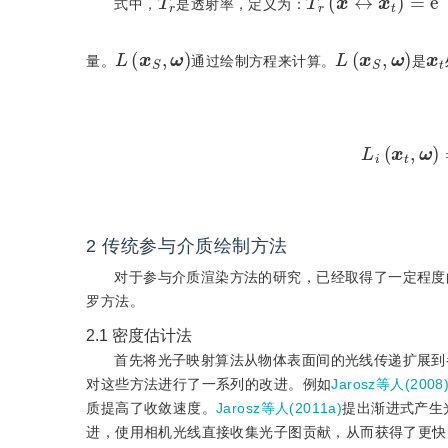
式中，
是透射率，定义为：
L
(
x
S
,
ω
)
L
(
x
S
,
ω
)
x
t
量。
通过绘制方程来计算。
是
L
i
(
x
t
,
ω
)
2
传统参与介质绘制方法
对于参与介质渲染方法的研究，已经取得了一定程度
罗方法。
2.1
密度估计法
首先将光子映射算法从物体表面间的光线传递扩展到
对这些方法进行了一系列的改进。例如
Jarosz等人(2008
质提高了收敛速度。
Jarosz等人(2011a)
提出渐进式产生
进，使用相机光线直接收集光子图贡献，从而获得了更快