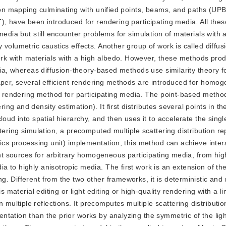
oton mapping culminating with unified points, beams, and paths (UP
), have been introduced for rendering participating media. All th
media but still encounter problems for simulation of materials with 
 volumetric caustics effects. Another group of work is called diffu
k with materials with a high albedo. However, these methods prod
dia, whereas diffusion-theory-based methods use similarity theory f
paper, several efficient rendering methods are introduced for homo
d rendering method for participating media. The point-based method 
 and density estimation). It first distributes several points in the
loud into spatial hierarchy, and then uses it to accelerate the sing
tering simulation, a precomputed multiple scattering distribution r
hics processing unit) implementation, this method can achieve inter
ght sources for arbitrary homogeneous participating media, from hi
 to highly anisotropic media. The first work is an extension of th
. Different from the two other frameworks, it is deterministic and 
s material editing or light editing or high-quality rendering with a l
tiple reflections. It precomputes multiple scattering distributions
tation than the prior works by analyzing the symmetric of the light