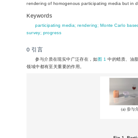
rendering of homogenous participating media but in d
Keywords
participating media
;
rendering
;
Monte Carlo base
survey
;
progress
0
引言
参与介质在现实中广泛存在，如
图 1
中的蜡质、油脂
领域中都有至关重要的作用。
Fig 1
Part