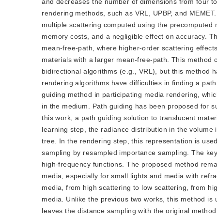
and decreases the number of dimensions from four to
rendering methods, such as VRL, UPBP, and MEMET. Th
multiple scattering computed using the precomputed
memory costs, and a negligible effect on accuracy. Thi
mean-free-path, where higher-order scattering effects 
materials with a larger mean-free-path. This method c
bidirectional algorithms (e.g., VRL), but this method 
rendering algorithms have difficulties in finding a pa
guiding method in participating media rendering, whic
in the medium. Path guiding has been proposed for su
this work, a path guiding solution to translucent mater
learning step, the radiance distribution in the volume 
tree. In the rendering step, this representation is us
sampling by resampled importance sampling. The key 
high-frequency functions. The proposed method remark
media, especially for small lights and media with re
media, from high scattering to low scattering, from hi
media. Unlike the previous two works, this method is 
leaves the distance sampling with the original method,