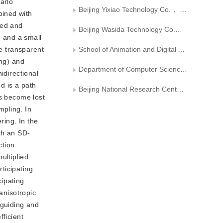
arlo
Beijing Yixiao Technology Co.， Ltd.
bined with
eed and
Beijing Wasida Technology Co.， Ltd.
o and a small
re transparent
School of Animation and Digital Arts， Communication University of China
ing) and
Department of Computer Science and Technology, Tsinghua University
idirectional
od is a path
Beijing National Research Center for Information Science and Technology
hs become lost
mpling. In
ring. In the
ith an SD-
ction
ultiplied
ticipating
cipating
anisotropic
 guiding and
fficient