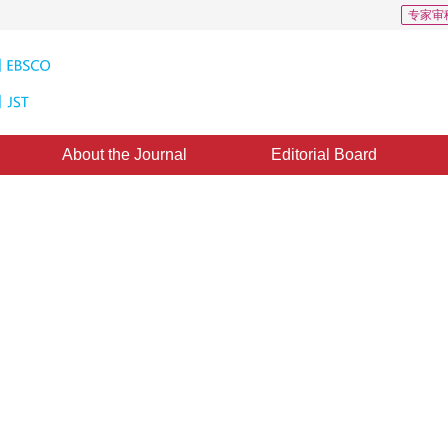
专家审
About the Journal
Editorial Board
s for homogeneous participating
d：
17 August 2020
，
Published：
16 May 2021