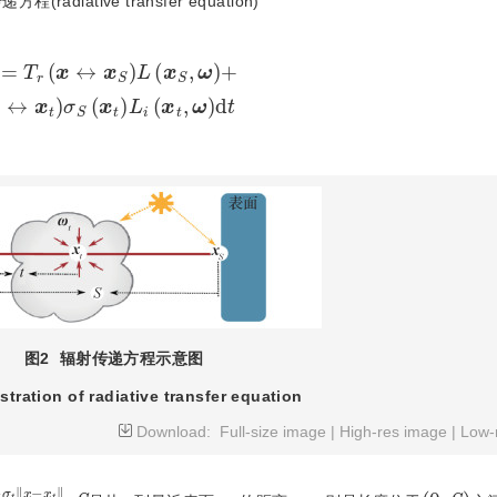
radiative transfer equation)
(
x
S
,
ω
)
+
∫
0
S
T
r
(
x
↔
x
t
)
σ
S
(
x
t
)
L
i
(
x
t
,
ω
)
d
t
图2
辐射传递方程示意图
ustration of radiative transfer equation
Download:
Full-size image
|
High-res image
|
Low-
‖
x
−
x
t
‖
(
0
,
S
)
S