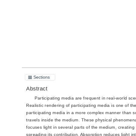
DOI：
10.11834/jig.200356
Quote
PDF
Sections
Abstract
Participating media are frequent in real-world scen
Realistic rendering of participating media is one of t
participating media in a more complex manner than sur
travels inside the medium. These physical phenomena ha
focuses light in several parts of the medium, creating
spreading its contribution. Absorption reduces light in