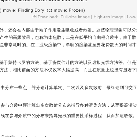
b) movie: Finding Dory; (c) movie: Frozen)
Download:
Full-size image
|
High-res image
|
Low-
外，还会在内部由于粒子作用发生吸收或者散射。这些物理现象可以分
产生的高频效果，也称为体焦散；二是在低平均自由程介质中，由于散
是非常耗时的。在工业级渲染中，单帧的渲染甚至要花费数天的时间才
基于蒙特卡罗的方法、基于密度估计的方法以及虚拟光线方法等。但是
方法，相比前面的方法不仅效率大幅提高，而且在质量上也没有显著下
介质中分布一些点，并分别计算单次、二次以及多次散射，最终达到可交
无限参与介质中预计算出多次散射分布来指导多种渲染方法，从而提高渲
射光线在参与介质中的分布来指导光线的重要性采样过程，从而加速收敛