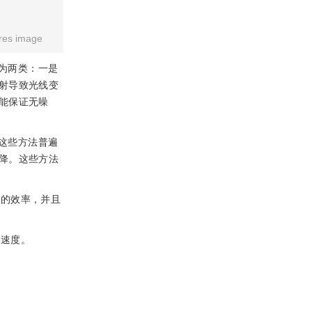
res image
为两类：一是
射导致光线变
能保证无噪
这些方法普遍
降。这些方法
互的效率，并且
染速度。
。