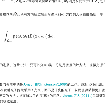
x
S
x
x
t
,
是从
到最近表面
的距离，
则是长度位于
之
Ω
π
4
ω
t
处在球内
所有方向经过散射后进入到
方向的入射辐射亮度，即
=
∫
Ω
4
π
p
(
ω
,
ω
t
)
L
(
x
t
,
ω
t
)
d
ω
t
的进展。这些方法主要可以分为3类，分别是密度估计方法、虚拟光源
参与介质中的是
Jensen和Christensen(1998)
的工作。迪斯尼科研团队的J
)
在发射光子阶段采用了光束，而不是传统的光子，从而使得采样更加
光束的方法，从而解决了内存限制的问题。
Jarosz等人(2011b)
又对该
的收敛速度。