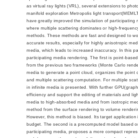
as virtual ray lights (VRL), several extensions to ph
manifold exploration Metropolis light transport(MEMLT
have greatly improved the simulation of participating 
where multiple scattering dominates or high-frequency
methods. These methods are fast and designed to wor
accurate results, especially for highly anisotropic me
media, which leads to increased inaccuracy. In this 
participating media rendering. The first is point-base
from the previous two frameworks (Monte Carlo rendering
media to generate a point cloud, organizes the point c
and multiple scattering computation. For multiple scat
in infinite media is presented. With further GPU(grap
efficiency and support the editing of materials and li
media to high-absorbed media and from isotropic media
method from the surface rendering to volume rendering
However, this method is biased. Its target application i
budget. The second is a precomputed model based on mul
participating media, proposes a more compact represen