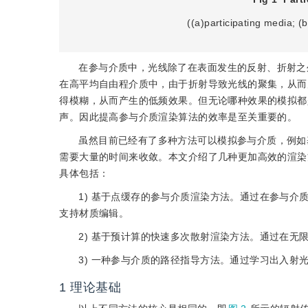
((a)participating media; (
在参与介质中，光线除了在表面发生的反射、折射之
在高平均自由程介质中，由于折射导致光线的聚集，从而
得模糊，从而产生的低频效果。但无论哪种效果的模拟都
声。因此提高参与介质渲染算法的效率是至关重要的。
虽然目前已经有了多种方法可以模拟参与介质，例如
需要大量的时间来收敛。本文介绍了几种更加高效的渲染
具体包括：
1) 基于点缓存的参与介质渲染方法。通过在参与
支持材质编辑。
2) 基于预计算的快速多次散射渲染方法。通过在
3) 一种参与介质的路径指导方法。通过学习出入
1
理论基础