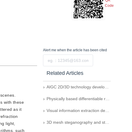
QR
Code
Alert me
when the article has been cited
Submit
Related Articles
AIGC 2D/3D technology development and creative industry applications
n scenes.
Physically based differentiable rendering： a survey
ts with these
tered as it
Visual information extraction deep learning method： a critical review
refraction
3D mesh steganography and steganalysis: review and prospect
g light,
orithms, such