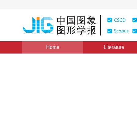
Home
Literature
Scholar View
|
Views
:
0
Downloads: 155
CSCD: 3
Survey of rendering method
media
Beibei Wang
,
Jiahui Fan
Vol. 26, Issue 5, Pages: 961-969(2021)
Received：
10 July 2020
，
Revised：
2020-8-10
，
Accepte