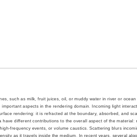
es, such as milk, fruit juices, oil, or muddy water in river or ocea
he important aspects in the rendering domain. Incoming light interac
face rendering: it is refracted at the boundary, absorbed, and scat
ve different contributions to the overall aspect of the material: 
 high-frequency events, or volume caustics. Scattering blurs incomin
tensity as it travels inside the medium. In recent years, several alg