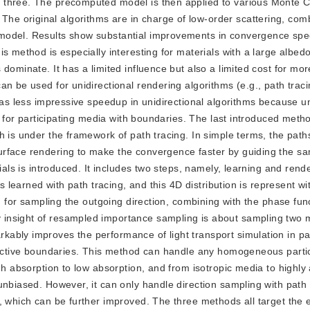
 three. The precomputed model is then applied to various Monte C
e original algorithms are in charge of low-order scattering, com
 model. Results show substantial improvements in convergence sp
s method is especially interesting for materials with a large albed
dominate. It has a limited influence but also a limited cost for mo
an be used for unidirectional rendering algorithms (e.g., path trac
has less impressive speedup in unidirectional algorithms because un
th for participating media with boundaries. The last introduced meth
h is under the framework of path tracing. In simple terms, the pat
rface rendering to make the convergence faster by guiding the sa
ials is introduced. It includes two steps, namely, learning and rende
is learned with path tracing, and this 4D distribution is represent w
ed for sampling the outgoing direction, combining with the phase fun
insight of resampled importance sampling is about sampling two m
ably improves the performance of light transport simulation in par
fractive boundaries. This method can handle any homogeneous parti
gh absorption to low absorption, and from isotropic media to highly 
unbiased. However, it can only handle direction sampling with path
 which can be further improved. The three methods all target the e