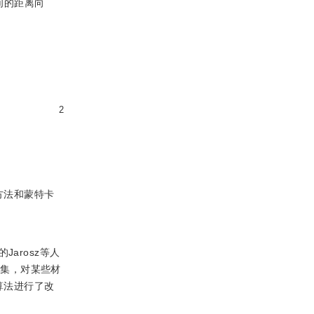
间的距离向
2
方法和蒙特卡
arosz等人
密集，对某些材
算法进行了改