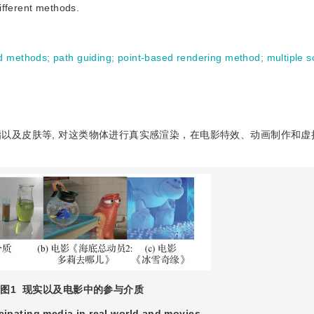
ifferent methods.
d methods
;
path guiding
;
point-based rendering method
;
multiple s
以及皮肤等, 对这类物体进行真实感渲染，在电影特效、动画制作和虚
图1
现实以及电影中的参与介质
icipating media in real world and movies