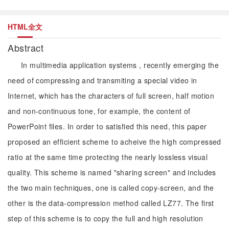
HTML全文
Abstract
In multimedia application systems , recently emerging the
need of compressing and transmiting a special video in
Internet, which has the characters of full screen, half motion
and non-continuous tone, for example, the content of
PowerPoint files. In order to satisfied this need, this paper
proposed an efficient scheme to acheive the high compressed
ratio at the same time protecting the nearly lossless visual
quality. This scheme is named "sharing screen" and includes
the two main techniques, one is called copy-screen, and the
other is the data-compression method called LZ77. The first
step of this scheme is to copy the full and high resolution