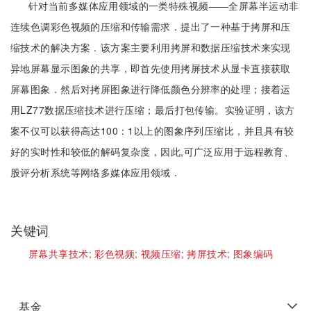
针对当前多媒体应用领域的一类特殊视频——全屏幕半运动非
连续色调彩色视频的压缩和传输需求．提出了一种基于拷屏和压
缩技术的解决方案．该方案主要利用拷屏和数据压缩技术来实现
异地屏幕显示图象的共享，即首先使用拷屏技术从显卡直接获取
屏幕图象．然后对拷屏图象进行降低颜色分辨率的处理；接着运
用LZ77数据压缩技术进行压缩；最后打包传输。实验证明，该方
案不仅可以获得高达100：1以上的图象序列压缩比，并且具有较
好的实时性和较低的解码复杂度，因此,可广泛应用于远程教育、
股评分析系统等网络多媒体应用领域．
关键词
屏幕共享技术;
彩色视频;
视频压缩;
拷屏技术;
图象编码
基金