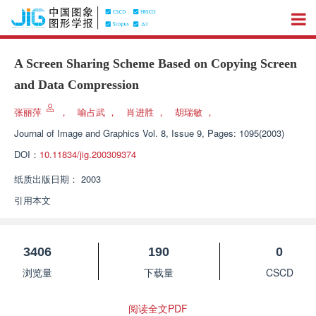
A Screen Sharing Scheme Based on Copying Screen
and Data Compression
张丽萍
，
喻占武
，
肖进胜
，
胡瑞敏
，
Journal of Image and Graphics
Vol. 8, Issue 9, Pages: 1095(2003)
DOI：
10.11834/jig.200309374
纸质出版日期：
2003
引用本文
3406
190
0
浏览量
下载量
CSCD
阅读全文PDF