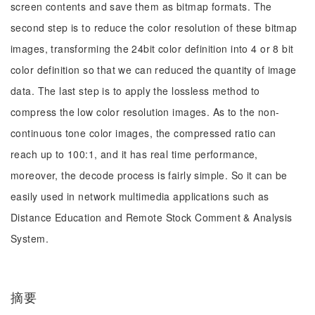
screen contents and save them as bitmap formats. The
second step is to reduce the color resolution of these bitmap
images, transforming the 24bit color definition into 4 or 8 bit
color definition so that we can reduced the quantity of image
data. The last step is to apply the lossless method to
compress the low color resolution images. As to the non-
continuous tone color images, the compressed ratio can
reach up to 100:1, and it has real time performance,
moreover, the decode process is fairly simple. So it can be
easily used in network multimedia applications such as
Distance Education and Remote Stock Comment & Analysis
System.
摘要