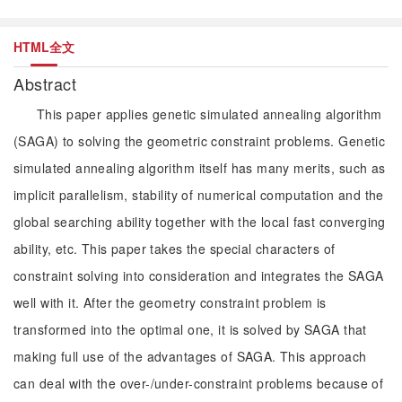
HTML全文
Abstract
This paper applies genetic simulated annealing algorithm
(SAGA) to solving the geometric constraint problems. Genetic
simulated annealing algorithm itself has many merits, such as
implicit parallelism, stability of numerical computation and the
global searching ability together with the local fast converging
ability, etc. This paper takes the special characters of
constraint solving into consideration and integrates the SAGA
well with it. After the geometry constraint problem is
transformed into the optimal one, it is solved by SAGA that
making full use of the advantages of SAGA. This approach
can deal with the over-/under-constraint problems because of