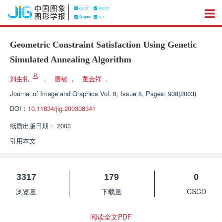
Geometric Constraint Satisfaction Using Genetic
Simulated Annealing Algorithm
刘生礼
，
唐敏
，
董金祥
，
Journal of Image and Graphics
Vol. 8, Issue 8, Pages: 938(2003)
DOI：
10.11834/jig.200308341
纸质出版日期：
2003
引用本文
3317
179
0
浏览量
下载量
CSCD
阅读全文PDF