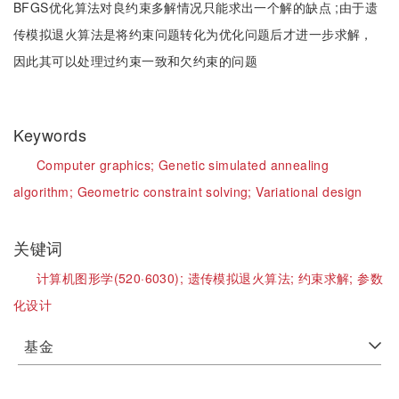
BFGS优化算法对良约束多解情况只能求出一个解的缺点 ;由于遗
传模拟退火算法是将约束问题转化为优化问题后才进一步求解，
因此其可以处理过约束一致和欠约束的问题
Keywords
Computer graphics;
Genetic simulated annealing
algorithm;
Geometric constraint solving;
Variational design
关键词
计算机图形学(520·6030);
遗传模拟退火算法;
约束求解;
参数
化设计
基金