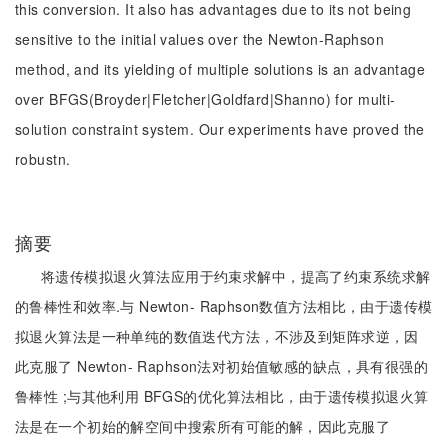
this conversion. It also has advantages due to its not being
sensitive to the initial values over the Newton-Raphson
method, and its yielding of multiple solutions is an advantage
over BFGS(Broyder|Fletcher|Goldfard|Shanno) for multi-
solution constraint system. Our experiments have proved the
robustn.
摘要
将遗传模拟退火算法应用于约束求解中，提高了约束系统求解
的鲁棒性和效率.与 Newton- Raphson数值方法相比，由于遗传模
拟退火算法是一种单纯的数值迭代方法，不涉及到矩阵求逆，因
此克服了 Newton- Raphson法对初始值敏感的缺点，具有很强的
鲁棒性 ;与其他利用 BFGS的优化算法相比，由于遗传模拟退火算
法是在一个初始的解空间中搜索所有可能的解，因此克服了