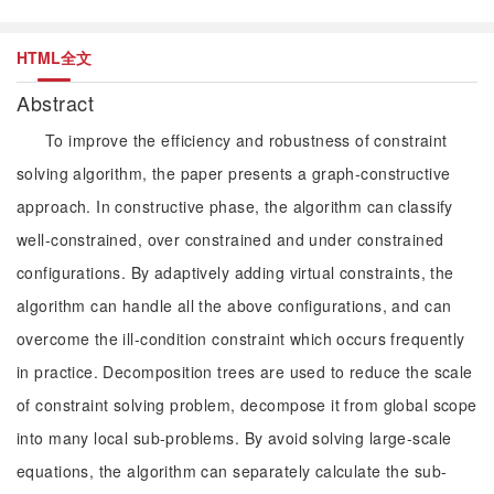
HTML全文
Abstract
To improve the efficiency and robustness of constraint
solving algorithm, the paper presents a graph-constructive
approach. In constructive phase, the algorithm can classify
well-constrained, over constrained and under constrained
configurations. By adaptively adding virtual constraints, the
algorithm can handle all the above configurations, and can
overcome the ill-condition constraint which occurs frequently
in practice. Decomposition trees are used to reduce the scale
of constraint solving problem, decompose it from global scope
into many local sub-problems. By avoid solving large-scale
equations, the algorithm can separately calculate the sub-