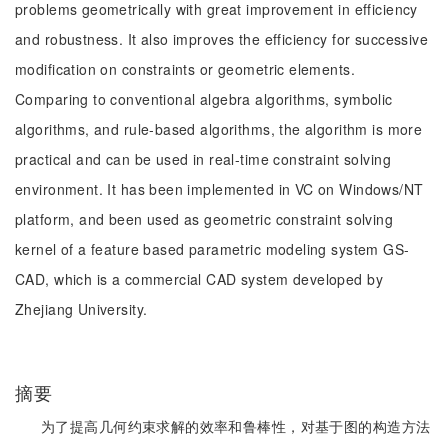
problems geometrically with great improvement in efficiency
and robustness. It also improves the efficiency for successive
modification on constraints or geometric elements.
Comparing to conventional algebra algorithms, symbolic
algorithms, and rule-based algorithms, the algorithm is more
practical and can be used in real-time constraint solving
environment. It has been implemented in VC on Windows/NT
platform, and been used as geometric constraint solving
kernel of a feature based parametric modeling system GS-
CAD, which is a commercial CAD system developed by
Zhejiang University.
摘要
为了提高几何约束求解的效率和鲁棒性，对基于图的构造方法