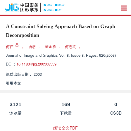
A Constraint Solving Approach Based on Graph
Decomposition
何伟
，
唐敏
，
董金祥
，
何志均
，
Journal of Image and Graphics
Vol. 8, Issue 8, Pages: 926(2003)
DOI：
10.11834/jig.200308339
纸质出版日期：
2003
引用本文
3121
169
0
浏览量
下载量
CSCD
阅读全文PDF