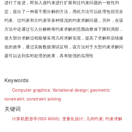
进行了改进，即加入虚约束进行扩展和过约束问题的一致性判
定，提出了一种基于图分解的方法，用此方法可以处理包括完全
约束、过约束和欠约束等多种情况的约束求解问题，另外，在该
方法中还通过引入分解树将约束求解的范围由整体下降到局部，
使大部分求解过程能够采用几何求解实现，提高了求解和后续修
改的效率，通过实验数据测试证明，该方法对于大型约束求解问
题可以达到实时处理的效果，具有较强的实用性
Keywords
Computer graphics;
Variational design;
geometric
constraint;
constraint solving
关键词
计算机图形学(520·6030);
变量化设计;
几何约束;
约束求解