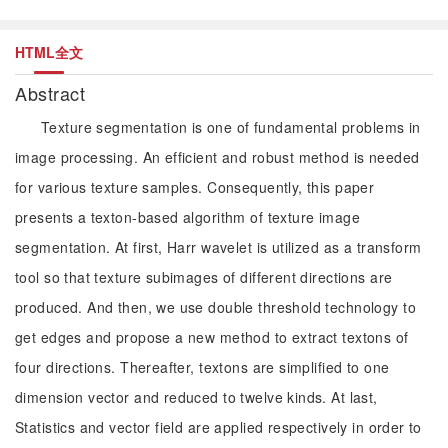
HTML全文
Abstract
Texture segmentation is one of fundamental problems in
image processing. An efficient and robust method is needed
for various texture samples. Consequently, this paper
presents a texton-based algorithm of texture image
segmentation. At first, Harr wavelet is utilized as a transform
tool so that texture subimages of different directions are
produced. And then, we use double threshold technology to
get edges and propose a new method to extract textons of
four directions. Thereafter, textons are simplified to one
dimension vector and reduced to twelve kinds. At last,
Statistics and vector field are applied respectively in order to