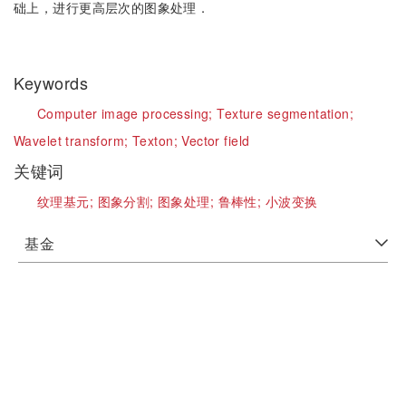
础上，进行更高层次的图象处理．
Keywords
Computer image processing;
Texture segmentation;
Wavelet transform;
Texton;
Vector field
关键词
纹理基元;
图象分割;
图象处理;
鲁棒性;
小波变换
基金