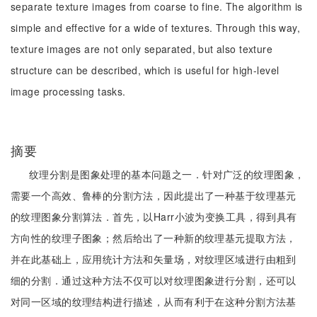
separate texture images from coarse to fine. The algorithm is
simple and effective for a wide of textures. Through this way,
texture images are not only separated, but also texture
structure can be described, which is useful for high-level
image processing tasks.
摘要
纹理分割是图象处理的基本问题之一．针对广泛的纹理图象，
需要一个高效、鲁棒的分割方法，因此提出了一种基于纹理基元
的纹理图象分割算法．首先，以Harr小波为变换工具，得到具有
方向性的纹理子图象；然后给出了一种新的纹理基元提取方法，
并在此基础上，应用统计方法和矢量场，对纹理区域进行由粗到
细的分割．通过这种方法不仅可以对纹理图象进行分割，还可以
对同一区域的纹理结构进行描述，从而有利于在这种分割方法基