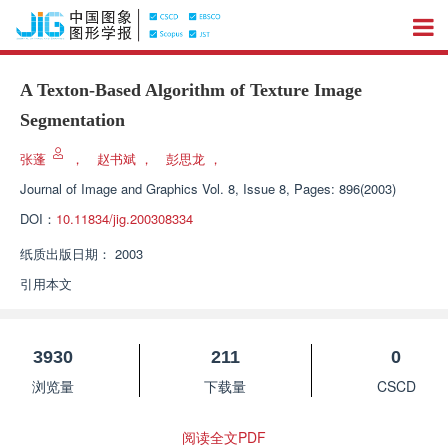
A Texton-Based Algorithm of Texture Image
Segmentation
张蓬
，
赵书斌
，
彭思龙
，
Journal of Image and Graphics
Vol. 8, Issue 8, Pages: 896(2003)
DOI：
10.11834/jig.200308334
纸质出版日期：
2003
引用本文
3930
211
0
浏览量
下载量
CSCD
阅读全文PDF