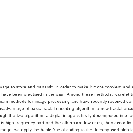
image to store and transmit. In order to make it more convient and ef
s have been practised in the past. Among these methods, wavelet 
 main methods for image processing and have recently received co
 disadvantage of basic fractal encoding algorithm, a new fractal en
h the two algorithm, a digital image is firstly decomposed into f
is high frequency part and the others are low ones, then according
 image, we apply the basic fractal coding to the decomposed high 