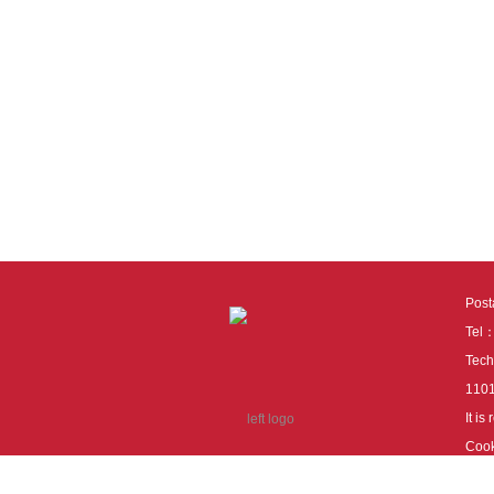
Pos
Tel
Tech
110
It i
Cook
cook