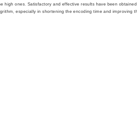
he high ones. Satisfactory and effective results have been obtaine
ogrithm, especially in shortening the encoding time and improving t