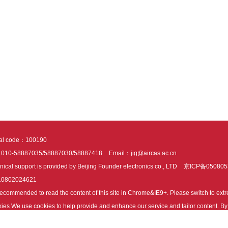
tal code：100190
：010-58887035/58887030/58887418
Email：jig@aircas.ac.cn
nical support is provided by Beijing Founder electronics co., LTD
京ICP备050805
10802024621
s recommended to read the content of this site in Chrome&IE9+. Please switch to ex
ies We use cookies to help provide and enhance our service and tailor content. By 
ies.