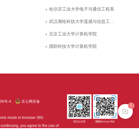
哈尔滨工业大学电子与通信工程系
武汉测绘科技大学遥感与信息工程学院
北京工业大学计算机学院
国防科技大学计算机学院
39号-4
京公网安备
0
treme mode in browser 360.
continuing, you agree to the use of