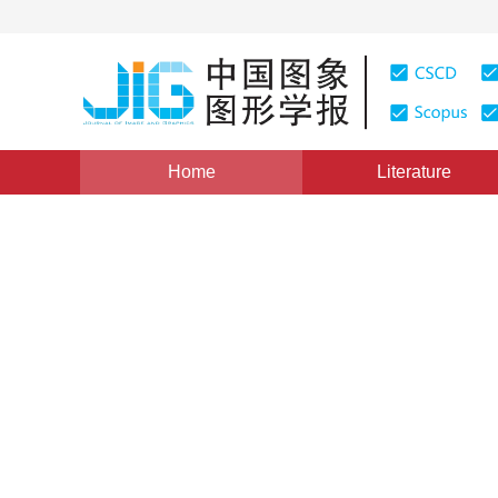
Home
Literature
Views
:
0
Downloads: 231
CSCD: 0
A Fractal Image Coding Al
Wavelet Transformation
1
1
2
谢永华
,
傅德胜
,
任卫华
Vol. 8, Issue 7, Pages: 839(2003)
Published：
2003
DOI：
10.11834/jig.200307286