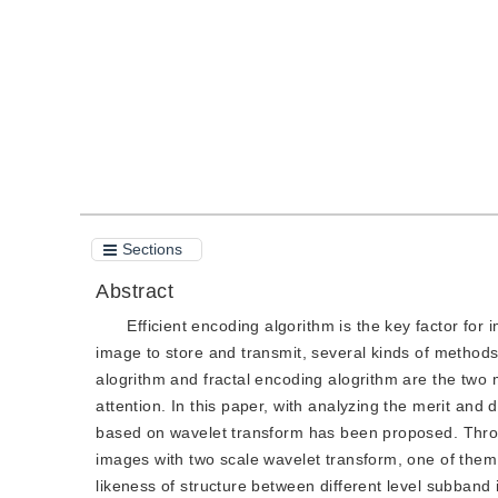
Quote
PDF
Sections
Abstract
Efficient encoding algorithm is the key factor for 
image to store and transmit, several kinds of method
alogrithm and fractal encoding alogrithm are the two
attention. In this paper, with analyzing the merit and
based on wavelet transform has been proposed. Throug
images with two scale wavelet transform, one of them 
likeness of structure between different level subband