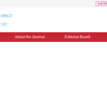
专家审
About the Journal
Editorial Board
gorithm Research Based on