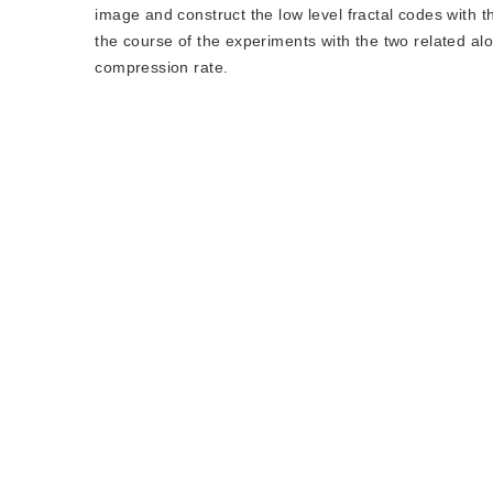
image and construct the low level fractal codes with t
the course of the experiments with the two related al
compression rate.