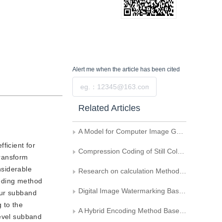
Alert me
when the article has been cited
Submit
Related Articles
A Model for Computer Image Generation
ficient for
Compression Coding of Still Color Image
transform
nsiderable
Research on calculation Method of Fractal Dimension Based Topographic Data
coding method
Digital Image Watermarking Based on Embedded Wavelet Coding
our subband
 to the
A Hybrid Encoding Method Based on Modulus Maximum and Fractal
level subband