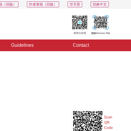
稿（旧版）
作者查稿（旧版）
空天荟
切换中文
Guidelines
Contact
PDF
Export
Share
Collection
Album
Scan
QR
Code