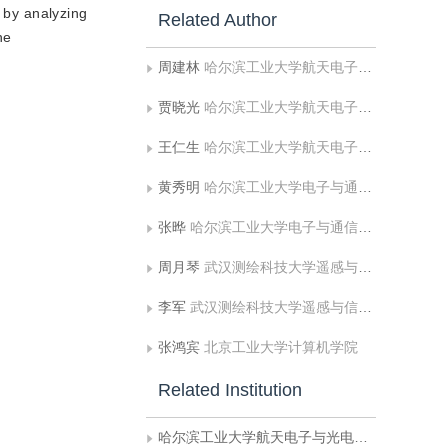
d by analyzing
Related Author
he
周建林
哈尔滨工业大学航天电子与光电工程系
贾晓光
哈尔滨工业大学航天电子与光电工程系
王仁生
哈尔滨工业大学航天电子与光电工程系
黄秀明
哈尔滨工业大学电子与通信工程系
张晔
哈尔滨工业大学电子与通信工程系
周月琴
武汉测绘科技大学遥感与信息工程学院
李军
武汉测绘科技大学遥感与信息工程学院
张鸿宾
北京工业大学计算机学院
Related Institution
哈尔滨工业大学航天电子与光电工程系