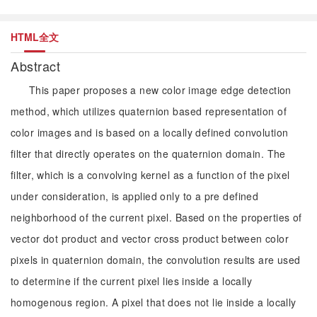
HTML全文
Abstract
This paper proposes a new color image edge detection
method, which utilizes quaternion based representation of
color images and is based on a locally defined convolution
filter that directly operates on the quaternion domain. The
filter, which is a convolving kernel as a function of the pixel
under consideration, is applied only to a pre defined
neighborhood of the current pixel. Based on the properties of
vector dot product and vector cross product between color
pixels in quaternion domain, the convolution results are used
to determine if the current pixel lies inside a locally
homogenous region. A pixel that does not lie inside a locally