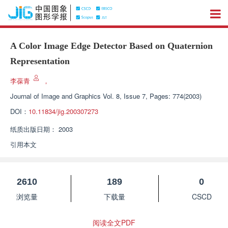
A Color Image Edge Detector Based on Quaternion
Representation
李葆青
，
Journal of Image and Graphics
Vol. 8, Issue 7, Pages: 774(2003)
DOI：
10.11834/jig.200307273
纸质出版日期：
2003
引用本文
2610
189
0
浏览量
下载量
CSCD
阅读全文PDF