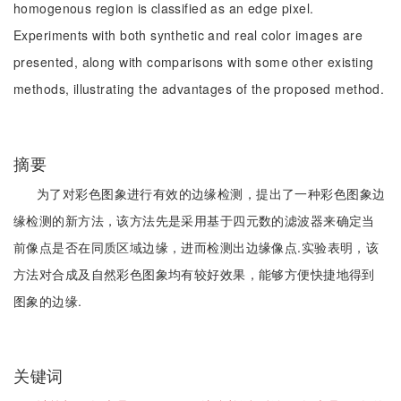
homogenous region is classified as an edge pixel.
Experiments with both synthetic and real color images are
presented, along with comparisons with some other existing
methods, illustrating the advantages of the proposed method.
摘要
为了对彩色图象进行有效的边缘检测，提出了一种彩色图象边
缘检测的新方法，该方法先是采用基于四元数的滤波器来确定当
前像点是否在同质区域边缘，进而检测出边缘像点.实验表明，该
方法对合成及自然彩色图象均有较好效果，能够方便快捷地得到
图象的边缘.
关键词