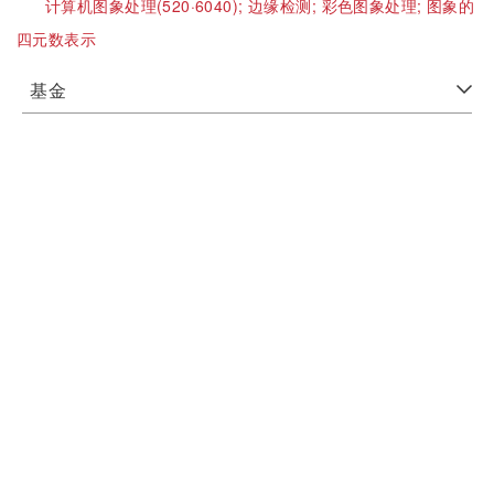
计算机图象处理(520·6040);
边缘检测;
彩色图象处理;
图象的
四元数表示
基金