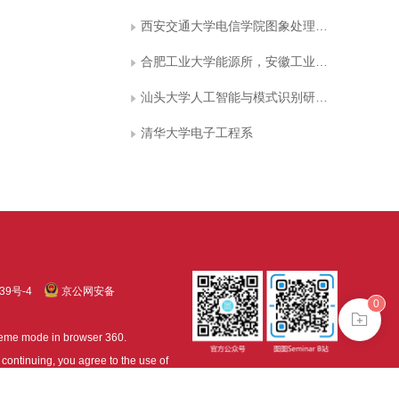
西安交通大学电信学院图象处理与识别研究所
合肥工业大学能源所，安徽工业大学电气信息学院
汕头大学人工智能与模式识别研究所
清华大学电子工程系
39号-4
京公网安备
0
treme mode in browser 360.
continuing, you agree to the use of