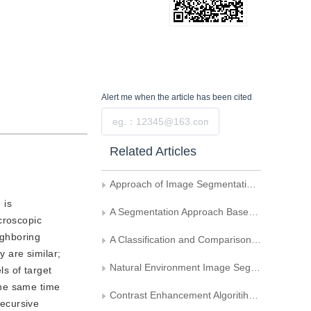
Alert me
when the article has been cited
Submit
Related Articles
Approach of Image Segmentation Based on Adaptive Oriented Orthogonal Projective Decomposition
 is
A Segmentation Approach Based on Fusion Technique for the End Image of Bundled Bar Steel
croscopic
ighboring
A Classification and Comparison of Evaluation Techniques for Image Segmentation
y are similar;
Natural Environment Image Segmentation Based on The Fractal Characters
ls of target
the same time
Contrast Enhancement Algoritihm Based on Image Segmentation
recursive