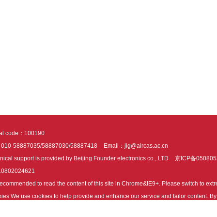
tal code：100190
：010-58887035/58887030/58887418
Email：jig@aircas.ac.cn
nical support is provided by Beijing Founder electronics co., LTD
京ICP备050805
10802024621
s recommended to read the content of this site in Chrome&IE9+. Please switch to ex
ies We use cookies to help provide and enhance our service and tailor content. By 
ies.