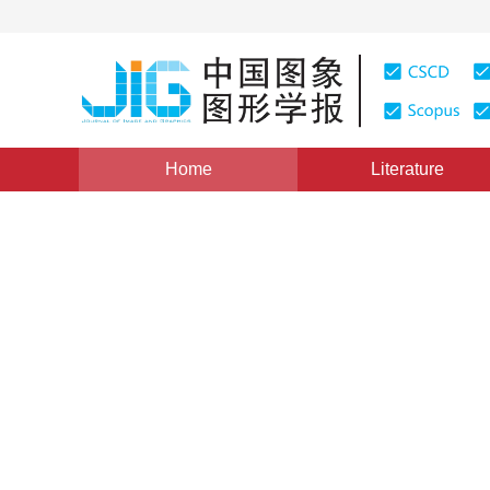
Home
Literature
Views
:
0
Downloads: 229
CSCD: 0
Improvement of Two-dimens
Segmentation Algorithm for
1
1
1
1
梁光明
,
刘东华
,
李波
,
唐朝京
Vol. 8, Issue 7, Pages: 764(2003)
Published：
2003
DOI：
10.11834/jig.200307271