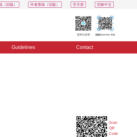
稿（旧版）
作者查稿（旧版）
空天荟
切换中文
Guidelines
Contact
PDF
Export
Share
Collection
Album
Scan
QR
Code