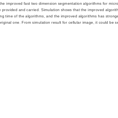
 the improved fast two dimension segmentation algorithms for micr
e provided and carried. Simulation shows that the improved algori
ng time of the algorithms, and the improved algorithms has strong
iginal one. From simulation result for cellular image, it could be s