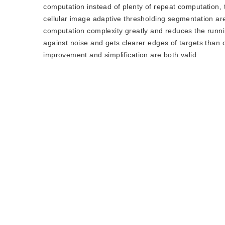
computation instead of plenty of repeat computation,
cellular image adaptive thresholding segmentation ar
computation complexity greatly and reduces the runni
against noise and gets clearer edges of targets than or
improvement and simplification are both valid.