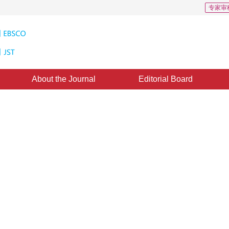
专家审
About the Journal
Editorial Board
ion Adaptive Thresholding
 Microscopic Cellular Images