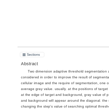
Quote
PDF
Sections
Abstract
Two dimension adaptive threshold segmentation al
considered in order to improve the result of segmenta
cellular image and the require of segmentation, one of
average gray value. usually. at the positions of targe
at the edge of target and background, gray value of pi
and background will appear around the diagonal. the 
changing the step's value of searching optimal thresho