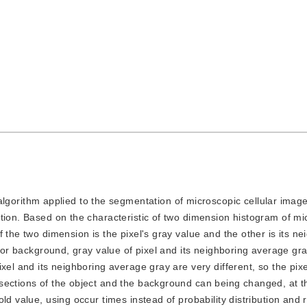
gorithm applied to the segmentation of microscopic cellular image
tion. Based on the characteristic of two dimension histogram of mi
 the two dimension is the pixel's gray value and the other is its ne
t or background, gray value of pixel and its neighboring average gra
xel and its neighboring average gray are very different, so the pixe
sections of the object and the background can being changed, at 
ld value, using occur times instead of probability distribution and 