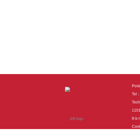
Pos
Tel
Tech
110
It i
Cook
cook