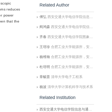
oscopic
Related Author
thms reduces
er power
傅弘
西安交通大学电信学院信息与通信工程系
een that the
阎鸿森
西安交通大学电信学院信息与通信工程系
齐春
西安交通大学电信学院图象处理与识别研究所
王培珍
合肥工业大学能源所，安徽工业大学电气信息学院
杨维翰
合肥工业大学能源所，安徽工业大学电气信息学院
杜培明
合肥工业大学能源所，安徽工业大学电气信息学院
章毓晋
清华大学电子工程系
杨波
清华大学计算机科学与技术系
Related Institution
西安交通大学电信学院信息与通信工程系