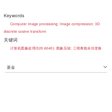
Keywords
Computer image processing;
Image compression;
3D
discrete cosine transform
关键词
计算机图象处理(520·6040);
图象压缩;
三维离散余弦变换
基金