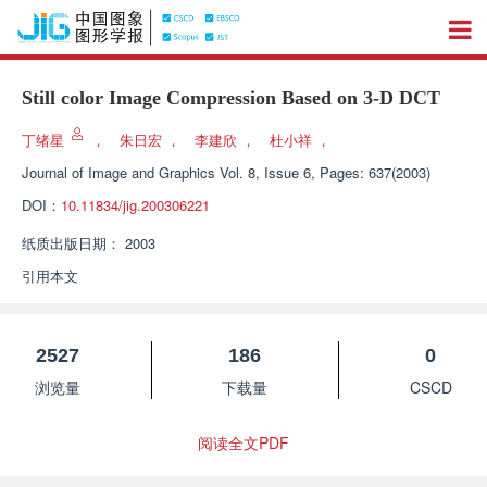
Still color Image Compression Based on 3-D DCT
丁绪星
，
朱日宏
，
李建欣
，
杜小祥
，
Journal of Image and Graphics
Vol. 8, Issue 6, Pages: 637(2003)
DOI：
10.11834/jig.200306221
纸质出版日期：
2003
引用本文
2527
186
0
浏览量
下载量
CSCD
阅读全文PDF