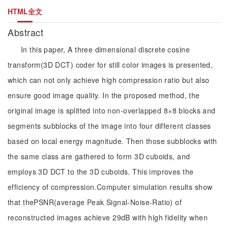
HTML全文
Abstract
In this paper, A three dimensional discrete cosine
transform(3D DCT) coder for still color images is presented,
which can not only achieve high compression ratio but also
ensure good image quality. In the proposed method, the
original image is splitted into non-overlapped 8×8 blocks and
segments subblocks of the image into four different classes
based on local energy magnitude. Then those subblocks with
the same class are gathered to form 3D cuboids, and
employs 3D DCT to the 3D cuboids. This improves the
efficiency of compression.Computer simulation results show
that thePSNR(average Peak Signal-Noise-Ratio) of
reconstructed images achieve 29dB with high fidelity when