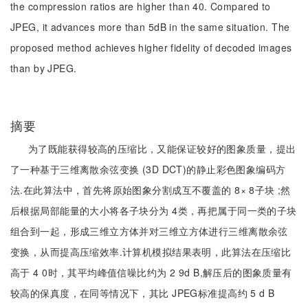
the compression ratios are higher than 40. Compared to
JPEG, it advances more than 5dB in the same situation. The
proposed method achieves higher fidelity of decoded images
than by JPEG.
摘要
为了既能获得较高的压缩比，又能保证较好的图象质量，提出
了一种基于三维离散余弦变换 (3D DCT)的静止彩色图象编码方
法.在此算法中，首先将原始图象分割成互不覆盖的 8× 8子块 ;然
后根据局部能量的大小将各子块分为 4类，再把属于同一类的子块
组合到一起，形成三维立方体并对三维立方体进行三维离散余弦
变换，从而提高压缩效率.计算机模拟结果表明，此算法在压缩比
高于 4 0时，其平均峰值信噪比约为 2 9d B,解压后的图象质量有
较高的保真度，在同等情况下，其比 JPEG标准提高约 5 d B