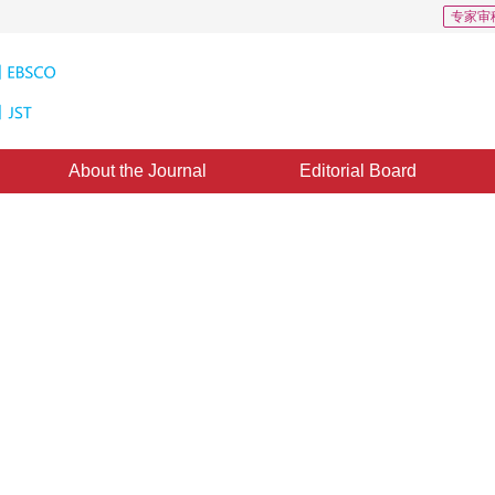
专家审
About the Journal
Editorial Board
ion Scheme Based on Integer-to-
and Subband Bit-plane Coding