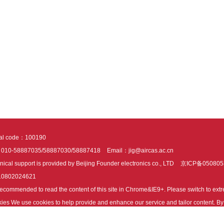
tal code：100190
：010-58887035/58887030/58887418
Email：jig@aircas.ac.cn
nical support is provided by Beijing Founder electronics co., LTD
京ICP备050805
10802024621
s recommended to read the content of this site in Chrome&IE9+. Please switch to ex
ies We use cookies to help provide and enhance our service and tailor content. By 
ies.