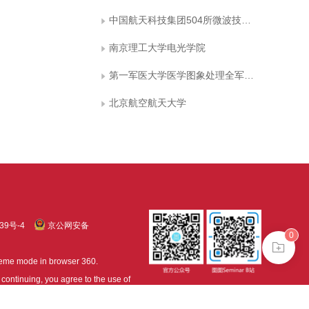
中国航天科技集团504所微波技术国防重点实验室
南京理工大学电光学院
第一军医大学医学图象处理全军重点实验室
北京航空航天大学
39号-4
京公网安备
0
treme mode in browser 360.
continuing, you agree to the use of