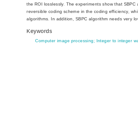
the ROI losslessly. The experiments show that SBPC 
reversible coding scheme in the coding efficiency, wh
algorithms. In addition, SBPC algorithm needs very l
Keywords
Computer image processing
;
Integer to integer w