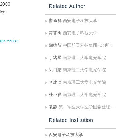
G2000
Related Author
 two
曹圣群
西安电子科技大学
黄普明
西安电子科技大学
pression
鞠德航
中国航天科技集团504所微波技术国防重点实验室
丁绪星
南京理工大学电光学院
朱日宏
南京理工大学电光学院
李建欣
南京理工大学电光学院
杜小祥
南京理工大学电光学院
袁静
第一军医大学医学图象处理全军重点实验室
Related Institution
西安电子科技大学