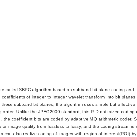
e called SBPC algorithm based on subband bit plane coding and i
coefficients of integer to integer wavelet transform into bit planes
hese subband bit planes, the algorithm uses simple but effective 
g order. Unlike the JPEG2000 standard, this R D optimized coding 
, the coefficient bits are coded by adaptive MQ arithmetic coder.
 or image quality from lossless to lossy, and the coding stream is 
thm can also realize coding of images with region of interest(ROI) 