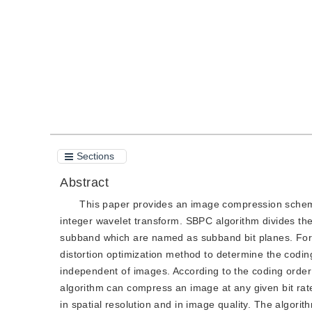
Quote
PDF
Sections
Abstract
This paper provides an image compression schem
integer wavelet transform. SBPC algorithm divides the 
subband which are named as subband bit planes. For t
distortion optimization method to determine the codin
independent of images. According to the coding order 
algorithm can compress an image at any given bit rate
in spatial resolution and in image quality. The algori