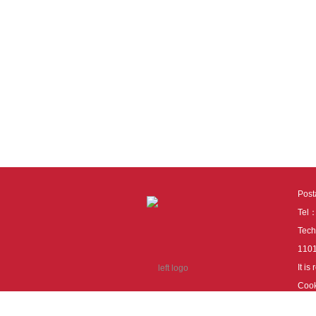
Pos
Tel
Tech
110
It i
Cook
cook