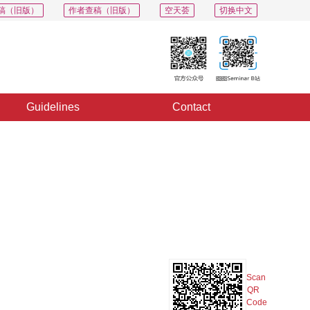
稿（旧版）
作者查稿（旧版）
空天荟
切换中文
Guidelines
Contact
PDF
Export
Share
Collection
Album
Scan
QR
Code