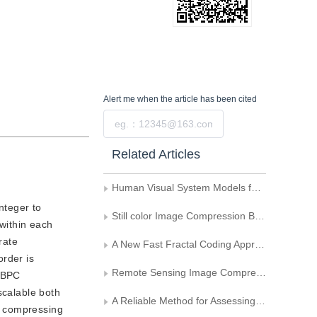
Alert me
when the article has been cited
Submit
Related Articles
Human Visual System Models for the Quality Assessment of the Still Image Compression
nteger to
Still color Image Compression Based on 3-D DCT
 within each
rate
A New Fast Fractal Coding Approach Based on Wavelet Decomposition
order is
Remote Sensing Image Compression Based on the Multe一Mode Adaptive Quantization
 SBPC
scalable both
A Reliable Method for Assessing the influence of Image Compression on the Image Measurement Quality
by compressing