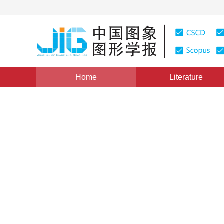
Home
Literature
Views
:
0
Downloads: 172
CSCD: 0
A Scalable Image Compress
integer Wavelet Transform 
1
2
2
3
1
杨志高
,
李飞鹏
,
梅天灿
,
秦前清
,
朱秋萍
Vol. 8, Issue 6, Pages: 625(2003)
Published：
2003
DOI：
10.11834/jig.200306219