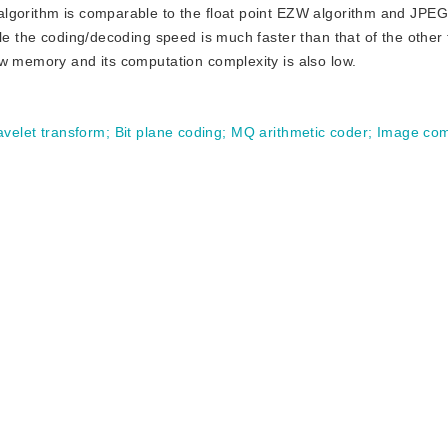
algorithm is comparable to the float point EZW algorithm and JPE
ile the coding/decoding speed is much faster than that of the other
ow memory and its computation complexity is also low.
avelet transform
;
Bit plane coding
;
MQ arithmetic coder
;
Image com