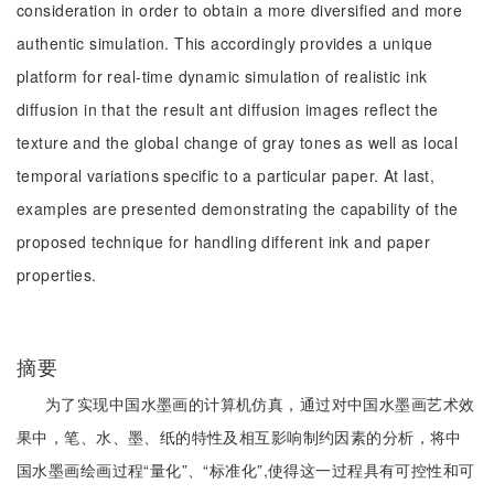
consideration in order to obtain a more diversified and more
authentic simulation. This accordingly provides a unique
platform for real-time dynamic simulation of realistic ink
diffusion in that the result ant diffusion images reflect the
texture and the global change of gray tones as well as local
temporal variations specific to a particular paper. At last,
examples are presented demonstrating the capability of the
proposed technique for handling different ink and paper
properties.
摘要
为了实现中国水墨画的计算机仿真，通过对中国水墨画艺术效
果中，笔、水、墨、纸的特性及相互影响制约因素的分析，将中
国水墨画绘画过程“量化”、“标准化”,使得这一过程具有可控性和可