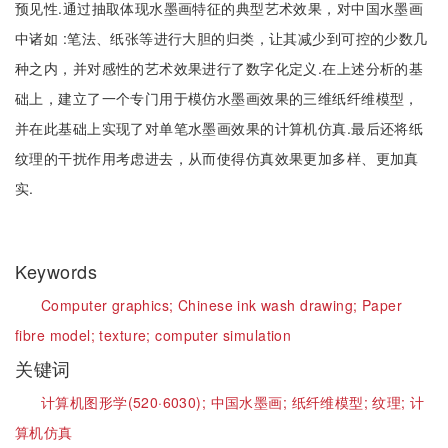
预见性.通过抽取体现水墨画特征的典型艺术效果，对中国水墨画
中诸如 :笔法、纸张等进行大胆的归类，让其减少到可控的少数几
种之内，并对感性的艺术效果进行了数字化定义.在上述分析的基
础上，建立了一个专门用于模仿水墨画效果的三维纸纤维模型，
并在此基础上实现了对单笔水墨画效果的计算机仿真.最后还将纸
纹理的干扰作用考虑进去，从而使得仿真效果更加多样、更加真
实.
Keywords
Computer graphics;
Chinese ink wash drawing;
Paper
fibre model;
texture;
computer simulation
关键词
计算机图形学(520·6030);
中国水墨画;
纸纤维模型;
纹理;
计
算机仿真