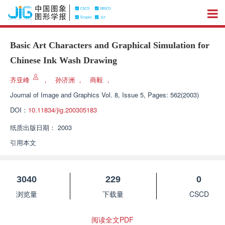
Basic Art Characters and Graphical Simulation for
Chinese Ink Wash Drawing
齐亚峰
，
孙济洲
，
商毅
，
Journal of Image and Graphics
Vol. 8, Issue 5, Pages: 562(2003)
DOI：
10.11834/jig.200305183
纸质出版日期：
2003
引用本文
3040
229
0
浏览量
下载量
CSCD
阅读全文PDF