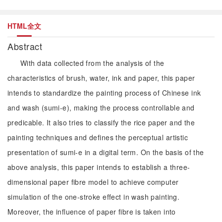
HTML全文
Abstract
With data collected from the analysis of the
characteristics of brush, water, ink and paper, this paper
intends to standardize the painting process of Chinese ink
and wash (sumi-e), making the process controllable and
predicable. It also tries to classify the rice paper and the
painting techniques and defines the perceptual artistic
presentation of sumi-e in a digital term. On the basis of the
above analysis, this paper intends to establish a three-
dimensional paper fibre model to achieve computer
simulation of the one-stroke effect in wash painting.
Moreover, the influence of paper fibre is taken into