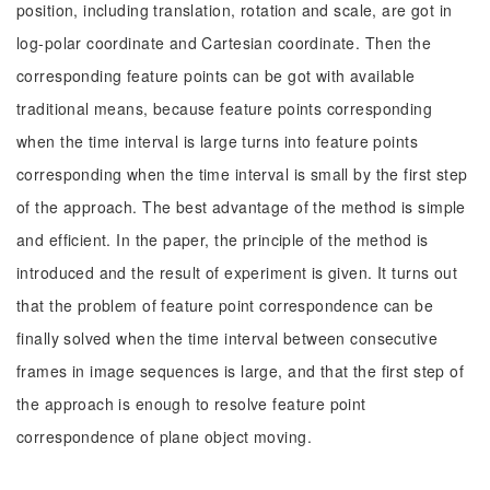
position, including translation, rotation and scale, are got in
log-polar coordinate and Cartesian coordinate. Then the
corresponding feature points can be got with available
traditional means, because feature points corresponding
when the time interval is large turns into feature points
corresponding when the time interval is small by the first step
of the approach. The best advantage of the method is simple
and efficient. In the paper, the principle of the method is
introduced and the result of experiment is given. It turns out
that the problem of feature point correspondence can be
finally solved when the time interval between consecutive
frames in image sequences is large, and that the first step of
the approach is enough to resolve feature point
correspondence of plane object moving.