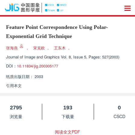
Feature Point Correspondence Using Polar-
Exponential Grid Technique
张海燕
，
宋克欧
，
王东木
，
Journal of Image and Graphics
Vol. 8, Issue 5, Pages: 527(2003)
DOI：
10.11834/jig.200305177
纸质出版日期：
2003
引用本文
2795
193
0
浏览量
下载量
CSCD
阅读全文PDF