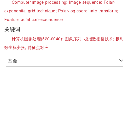
Computer image processing;
Image sequence;
Polar-
exponential grid technique;
Polar-log coordinate transform;
Feature point correspondence
关键词
计算机图象处理(520·6040);
图象序列;
极指数栅格技术;
极对
数坐标变换;
特征点对应
基金