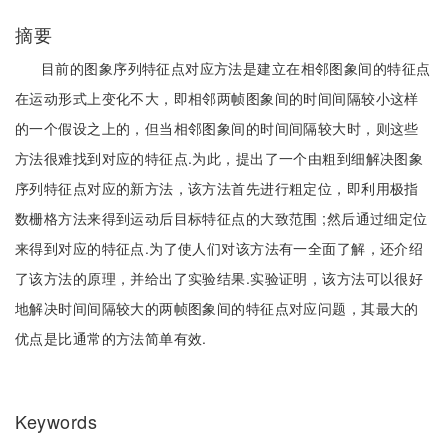
摘要
目前的图象序列特征点对应方法是建立在相邻图象间的特征点
在运动形式上变化不大，即相邻两帧图象间的时间间隔较小这样
的一个假设之上的，但当相邻图象间的时间间隔较大时，则这些
方法很难找到对应的特征点.为此，提出了一个由粗到细解决图象
序列特征点对应的新方法，该方法首先进行粗定位，即利用极指
数栅格方法来得到运动后目标特征点的大致范围 ;然后通过细定位
来得到对应的特征点.为了使人们对该方法有一全面了解，还介绍
了该方法的原理，并给出了实验结果.实验证明，该方法可以很好
地解决时间间隔较大的两帧图象间的特征点对应问题，其最大的
优点是比通常的方法简单有效.
Keywords