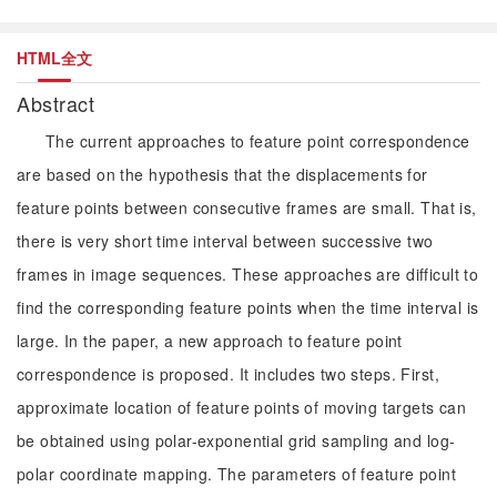
HTML全文
Abstract
The current approaches to feature point correspondence
are based on the hypothesis that the displacements for
feature points between consecutive frames are small. That is,
there is very short time interval between successive two
frames in image sequences. These approaches are difficult to
find the corresponding feature points when the time interval is
large. In the paper, a new approach to feature point
correspondence is proposed. It includes two steps. First,
approximate location of feature points of moving targets can
be obtained using polar-exponential grid sampling and log-
polar coordinate mapping. The parameters of feature point