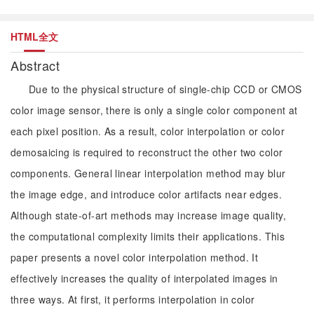
HTML全文
Abstract
Due to the physical structure of single-chip CCD or CMOS
color image sensor, there is only a single color component at
each pixel position. As a result, color interpolation or color
demosaicing is required to reconstruct the other two color
components. General linear interpolation method may blur
the image edge, and introduce color artifacts near edges.
Although state-of-art methods may increase image quality,
the computational complexity limits their applications. This
paper presents a novel color interpolation method. It
effectively increases the quality of interpolated images in
three ways. At first, it performs interpolation in color