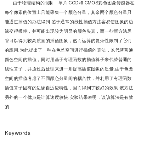
由于物理结构的限制，单片 CCD和 CMOS彩色图象传感器在
每个像素的位置上只能采集一个颜色分量，其余两个颜色分量只
能通过插值的办法得到.鉴于通常的线性插值方法容易使图象的边
缘变得模糊，并可能出现较为明显的颜色失真，而一些新方法尽
管可以得到较高质量的插值图象，然而运算的复杂性限制了它们
的应用.为此提出了一种在色差空间进行插值的算法，以代替普通
颜色空间的插值，同时用基于有理函数的插值算子来代替普通的
线性算子，并通过后处理来进一步提高插值图象的质量.由于色差
空间的插值考虑了不同颜色分量间的耦合性，并利用了有理函数
插值算子固有的边缘自适应特性，因而得到了较好的效果.该方法
另外的一个优点是计算速度较快.实验结果表明，该该算法是有效
的.
Keywords