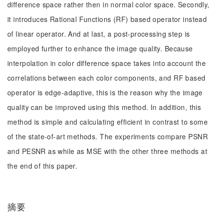
difference space rather then in normal color space. Secondly,
it introduces Rational Functions (RF) based operator instead
of linear operator. And at last, a post-processing step is
employed further to enhance the image quality. Because
interpolation in color difference space takes into account the
correlations between each color components, and RF based
operator is edge-adaptive, this is the reason why the image
quality can be improved using this method. In addition, this
method is simple and calculating efficient in contrast to some
of the state-of-art methods. The experiments compare PSNR
and PESNR as while as MSE with the other three methods at
the end of this paper.
摘要