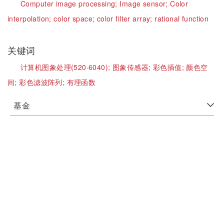
Computer image processing;
Image sensor;
Color
interpolation;
color space;
color filter array;
rational function
关键词
计算机图象处理(520·6040);
图象传感器;
彩色插值;
颜色空
间;
彩色滤波阵列;
有理函数
基金