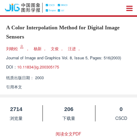
A Color Interpolation Method for Digital Image
Sensors
刘晓松
，
杨新
，
文俊
，
汪进
，
Journal of Image and Graphics
Vol. 8, Issue 5, Pages: 516(2003)
DOI：
10.11834/jig.200305175
纸质出版日期：
2003
引用本文
2714
206
0
浏览量
下载量
CSCD
阅读全文PDF