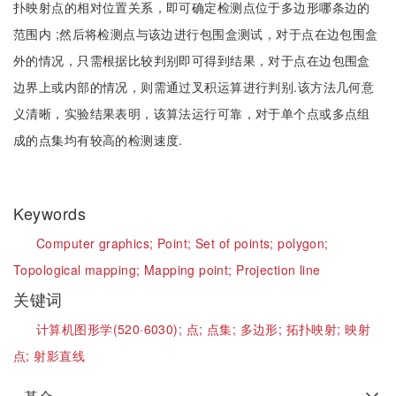
扑映射点的相对位置关系，即可确定检测点位于多边形哪条边的
范围内 ;然后将检测点与该边进行包围盒测试，对于点在边包围盒
外的情况，只需根据比较判别即可得到结果，对于点在边包围盒
边界上或内部的情况，则需通过叉积运算进行判别.该方法几何意
义清晰，实验结果表明，该算法运行可靠，对于单个点或多点组
成的点集均有较高的检测速度.
Keywords
Computer graphics;
Point;
Set of points;
polygon;
Topological mapping;
Mapping point;
Projection line
关键词
计算机图形学(520·6030);
点;
点集;
多边形;
拓扑映射;
映射
点;
射影直线