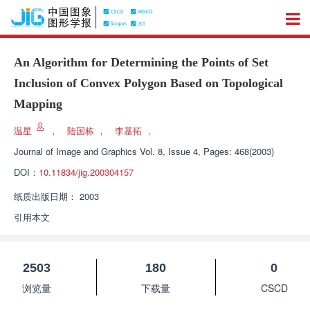
An Algorithm for Determining the Points of Set
Inclusion of Convex Polygon Based on Topological
Mapping
温星
，
陆国栋
，
李基拓
，
Journal of Image and Graphics
Vol. 8, Issue 4, Pages: 468(2003)
DOI：
10.11834/jig.200304157
纸质出版日期：
2003
引用本文
2503
180
0
浏览量
下载量
CSCD