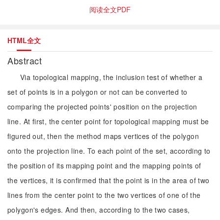
阅读全文PDF
HTML全文
Abstract
Via topological mapping, the inclusion test of whether a
set of points is in a polygon or not can be converted to
comparing the projected points' position on the projection
line. At first, the center point for topological mapping must be
figured out, then the method maps vertices of the polygon
onto the projection line. To each point of the set, according to
the position of its mapping point and the mapping points of
the vertices, it is confirmed that the point is in the area of two
lines from the center point to the two vertices of one of the
polygon's edges. And then, according to the two cases,