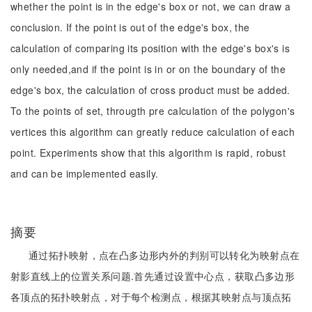
whether the point is in the edge's box or not, we can draw a
conclusion. If the point is out of the edge's box, the
calculation of comparing its position with the edge's box's is
only needed,and if the point is in or on the boundary of the
edge's box, the calculation of cross product must be added.
To the points of set, througth pre calculation of the polygon's
vertices this algorithm can greatly reduce calculation of each
point. Experiments show that this algorithm is rapid, robust
and can be implemented easily.
摘要
通过拓扑映射，点在凸多边形内外的判别可以转化为映射点在
射影直线上的位置关系问题.首先通过设置中心点，获取凸多边形
各顶点的拓扑映射点，对于每个检测点，根据其映射点与顶点拓