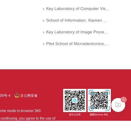
Key Laboratory of Computer Vision and Machine Learning in Fujian Province
School of Information, Xiamen University
Key Laboratory of Image Processing and Pattern Recognition, Nanchang Hangkong University
Pilot School of Microelectronics, University of Electronic Science and Technology of China
39号-4
京公网安备
0
treme mode in browser 360.
continuing, you agree to the use of