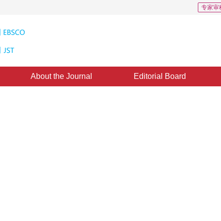
专家审
About the Journal
Editorial Board
Algorithm Based on Limiting