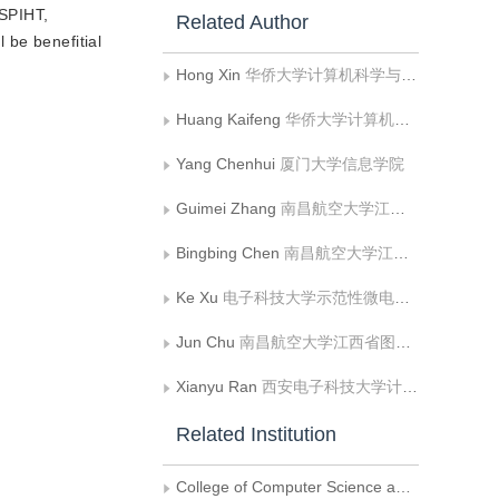
 SPIHT,
Related Author
 be benefitial
Hong Xin
华侨大学计算机科学与技术学院;计算机视觉与机器学习福建省高校重点实验室
Huang Kaifeng
华侨大学计算机科学与技术学院
Yang Chenhui
厦门大学信息学院
Guimei Zhang
南昌航空大学江西省图像处理与模式识别重点实验室
Bingbing Chen
南昌航空大学江西省图像处理与模式识别重点实验室
Ke Xu
电子科技大学示范性微电子学院
Jun Chu
南昌航空大学江西省图像处理与模式识别重点实验室
Xianyu Ran
西安电子科技大学计算机学院
Related Institution
College of Computer Science and Technology, Huaqiao University