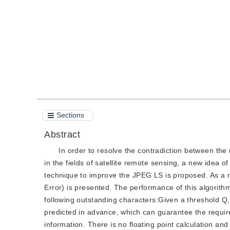
Quote
PDF
Sections
Abstract
In order to resolve the contradiction between the
in the fields of satellite remote sensing, a new idea 
technique to improve the JPEG LS is proposed. As a re
Error) is presented. The performance of this algori
following outstanding characters:Given a threshold Q
predicted in advance, which can guarantee the requir
information. There is no floating point calculation an