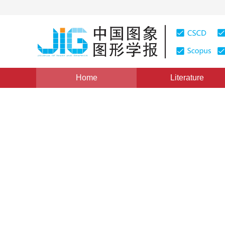
Home
Literature
Views
:
0
Downloads: 158
CSCD: 0
High Fidelity Compression 
Image Grey Error
1
2
2
张浩
,
程子敬
,
周孝宽
Vol. 8, Issue 4, Pages: 398(2003)
Published：
2003
DOI：
10.11834/jig.200304144