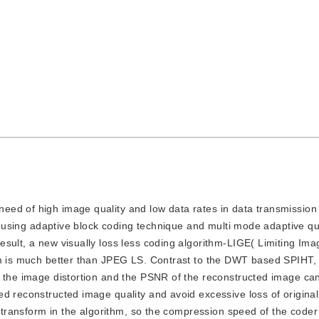
 need of high image quality and low data rates in data transmissio
of using adaptive block coding technique and multi mode adaptive qu
sult, a new visually loss less coding algorithm-LIGE( Limiting Im
thm is much better than JPEG LS. Contrast to the DWT based SPIHT,
, the image distortion and the PSNR of the reconstructed image ca
ed reconstructed image quality and avoid excessive loss of origina
d transform in the algorithm, so the compression speed of the coder