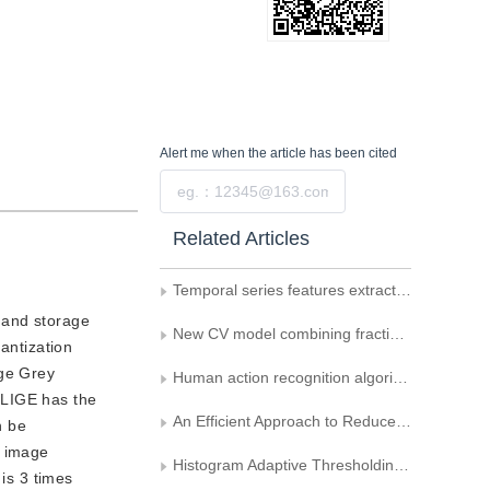
Alert me
when the article has been cited
Submit
Related Articles
Temporal series features extraction based on Bi-ConvLSTM of Alzheimer’s disease pridiction CTISS model
n and storage
New CV model combining fractional differential and image local information
antization
age Grey
Human action recognition algorithm based on adaptive skeleton center
 LIGE has the
An Efficient Approach to Reduce the Blocking Effect of Video Signal Coding
n be
l image
Histogram Adaptive Thresholding Using Index of Fuzziness
 is 3 times