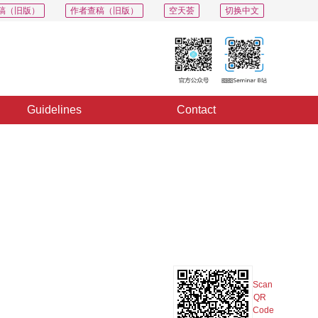
稿（旧版）
作者查稿（旧版）
空天荟
切换中文
Guidelines
Contact
PDF
Export
Share
Collection
Album
Scan
QR
Code