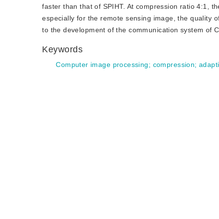
faster than that of SPIHT. At compression ratio 4:1, 
especially for the remote sensing image, the quality of
to the development of the communication system of Ch
Keywords
Computer image processing
;
compression
;
adapt