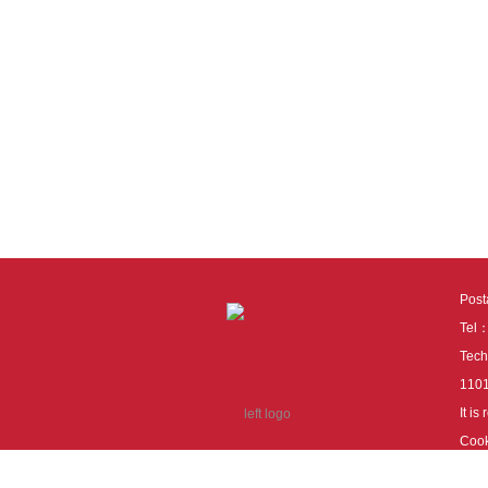
Pos
Tel
Tech
110
It i
Cook
cook