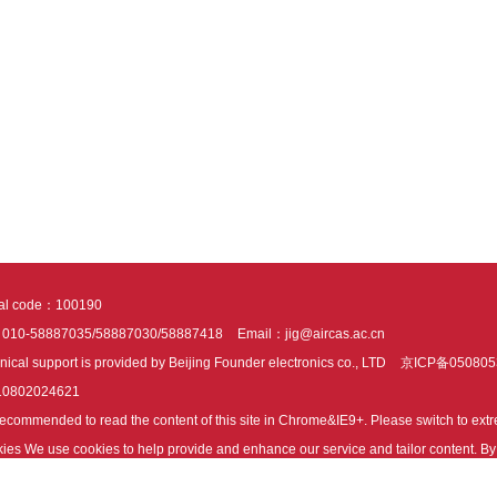
tal code：100190
：010-58887035/58887030/58887418
Email：jig@aircas.ac.cn
nical support is provided by Beijing Founder electronics co., LTD
京ICP备050805
10802024621
s recommended to read the content of this site in Chrome&IE9+. Please switch to ex
ies We use cookies to help provide and enhance our service and tailor content. By 
ies.