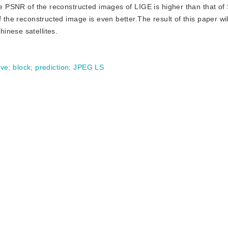
the PSNR of the reconstructed images of LIGE is higher than that of
 the reconstructed image is even better.The result of this paper will
inese satellites.
ive
;
block
;
prediction
;
JPEG LS