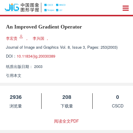
An Improved Gradient Operator
李宏贵
，
李兴国
，
Journal of Image and Graphics
Vol. 8, Issue 3, Pages: 253(2003)
DOI：
10.11834/jig.20030389
纸质出版日期：
2003
引用本文
2936
208
0
浏览量
下载量
CSCD
阅读全文PDF