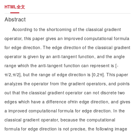
HTML全文
Abstract
According to the shortcoming of the classical gradient
operator, this paper gives an improved computational formula
for edge direction. The edge direction of the classical gradient
operator is given by an anti-tangent function, and the angle
range which the anti-tangent function can represent is [-
π/2,π/2], but the range of edge direction is [0,2π]. This paper
analyzes the operator from the gradient operators, and points
out that the classical gradient operator can not discrete two
edges which have a difference ofπin edge direction, and gives
a improved computational formula for edge direction. In the
classical gradient operator, because the computational
formula for edge direction is not precise, the following image