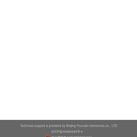
Technical support is provided by Beijing Founder electronics co., LTD
京ICP备05080539号-4