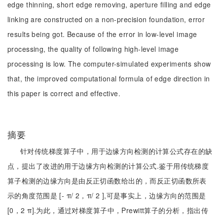
edge thinning, short edge removing, aperture filling and edge
linking are constructed on a non-precision foundation, error
results being got. Because of the error in low-level image
processing, the quality of following high-level image
processing is low. The computer-simulated experiments show
that, the improved computational formula of edge direction in
this paper is correct and effective.
摘要
针对传统梯度算子中，用于边缘方向检测的计算公式存在的缺
点，提出了改进的用于边缘方向检测的计算公式.鉴于用传统梯度
算子检测的边缘方向是由反正切函数给出的，而反正切函数所表
示的角度范围是 [- π/ 2，π/ 2 ],可是事实上，边缘方向的范围是
[0，2 π].为此，通过对梯度算子中，Prewitt算子的分析，指出传