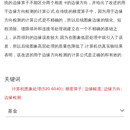
统的边缘算子不能区分两个相差 π的边缘方向，并给出了改进的用
于边缘方向检测的计算公式.在传统的梯度算子中，因为用于边缘
方向检测的计算公式是不精确的，所以后续图象边缘的细化、短
枝消除、缝隙填补和连接等处理就建立在一个不精确的基础之
上，从而得到的边缘误差较大.因为在图象低层处理中就引入了误
差，所以后续图象高层处理的质量也降低了.计算机仿真实验结果
表明，该改进的用于边缘方向检测的计算公式是正确的和有效的.
关键词
计算机图象处理(520·6040);
梯度算子;
边缘幅度;
边缘方向;
边缘检测
基金