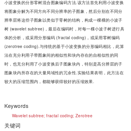
小波变换的分形零树混合图象编码方法.该方法首先利用小波变换
将图象分解为不同方向不同分辨率的子图象，然后分别在不同分
辨率层将这些子图象以类似于零树的结构，构成一棵棵的小波子
树 (wavelet subtree)，最后在编码时，对每一棵小波子树进行具
体的分析，或采用分形编码 (fractal coding)，或采用零树编码
(zerotree coding).与传统的基于小波变换的分形编码相比，此算
法在充分利用子带图象间的相似性和块内存在的自相似性的同
时，也充分利用了小波变换后子图象块内，特别是高分辨层的子
图象块内所存在的大量局域性的冗余性.实验结果表明，此方法在
较大的压缩范围内，都能够获得较好的压缩效果.
Keywords
Wavelet subtree;
fractal coding;
Zerotree
关键词