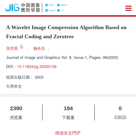
A Wavelet Image Compression Algorithm Based on
Fractal Coding and Zerotree
张洪英
，
杨长生
，
Journal of Image and Graphics
Vol. 8, Issue 1, Pages: 96(2003)
DOI：
10.11834/jig.20030136
纸质出版日期：
2003
引用本文
2390
194
0
浏览量
下载量
CSCD
阅读全文PDF