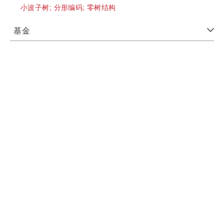
小波子树;
分形编码;
零树结构
基金