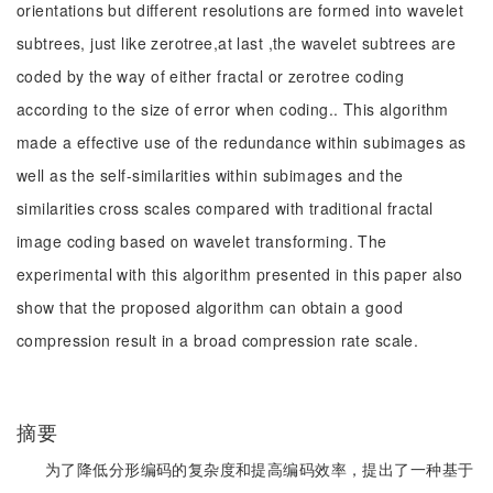
orientations but different resolutions are formed into wavelet
subtrees, just like zerotree,at last ,the wavelet subtrees are
coded by the way of either fractal or zerotree coding
according to the size of error when coding.. This algorithm
made a effective use of the redundance within subimages as
well as the self-similarities within subimages and the
similarities cross scales compared with traditional fractal
image coding based on wavelet transforming. The
experimental with this algorithm presented in this paper also
show that the proposed algorithm can obtain a good
compression result in a broad compression rate scale.
摘要
为了降低分形编码的复杂度和提高编码效率，提出了一种基于