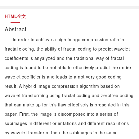
HTML全文
Abstract
In order to achieve a high image compression ratio in
fractal cloding, the ability of fractal coding to predict wavelet
coefficients is anyalyzed and the traditional way of fractal
coding is found to be not able to effectively predict the entire
wavelet coefficients and leads to a not very good coding
result. A hybrid image compression algorithm based on
wavelet transforming using fractal coding and zerotree coding
that can make up for this flaw effectively is presented in this
paper. First, the image is discomposed into a series of
subimages in different orientations and different resolutions
by wavelet transform, then the subimages in the same