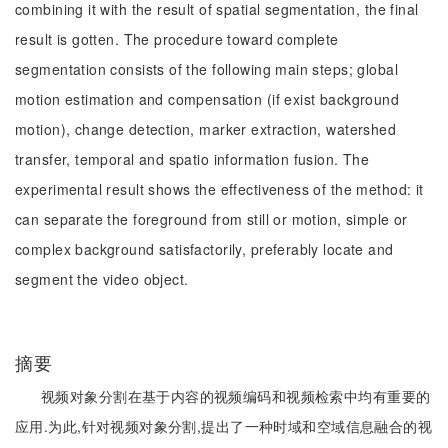
combining it with the result of spatial segmentation, the final
result is gotten. The procedure toward complete
segmentation consists of the following main steps; global
motion estimation and compensation (if exist background
motion), change detection, marker extraction, watershed
transfer, temporal and spatio information fusion. The
experimental result shows the effectiveness of the method: it
can separate the foreground from still or motion, simple or
complex background satisfactorily, preferably locate and
segment the video object.
摘要
视频对象分割在基于内容的视频编码和视频检索中均有重要的
应用.为此,针对视频对象分割,提出了一种时域和空域信息融合的视