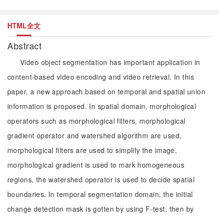
HTML全文
Abstract
Video object segmentation has important application in
content-based video encoding and video retrieval. In this
paper, a new approach based on temporal and spatial union
information is proposed. In spatial domain, morphological
operators such as morphological filters, morphological
gradient operator and watershed algorithm are used,
morphological filters are used to simplify the image,
morphological gradient is used to mark homogeneous
regions, the watershed operator is used to decide spatial
boundaries. In temporal segmentation domain, the initial
change detection mask is gotten by using F-test, then by