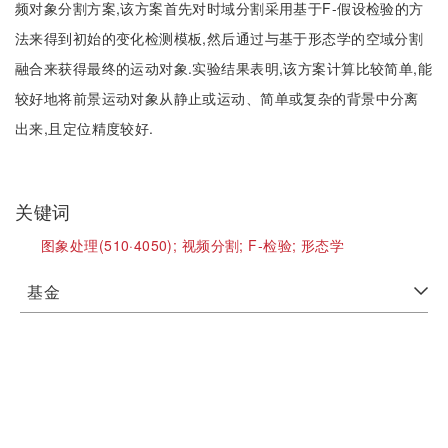
频对象分割方案,该方案首先对时域分割采用基于F-假设检验的方
法来得到初始的变化检测模板,然后通过与基于形态学的空域分割
融合来获得最终的运动对象.实验结果表明,该方案计算比较简单,能
较好地将前景运动对象从静止或运动、简单或复杂的背景中分离
出来,且定位精度较好.
关键词
图象处理(510·4050);
视频分割;
F-检验;
形态学
基金