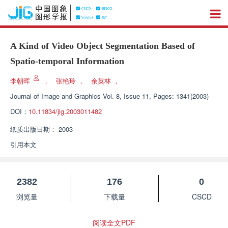
A Kind of Video Object Segmentation Based of
Spatio-temporal Information
李朝晖
，
张艳玲
，
余英林
，
Journal of Image and Graphics
Vol. 8, Issue 11, Pages: 1341(2003)
DOI：
10.11834/jig.2003011482
纸质出版日期：
2003
引用本文
2382
176
0
浏览量
下载量
CSCD
阅读全文PDF