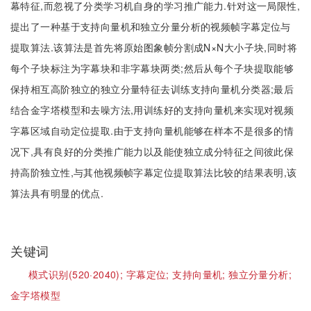
幕特征,而忽视了分类学习机自身的学习推广能力.针对这一局限性,
提出了一种基于支持向量机和独立分量分析的视频帧字幕定位与
提取算法.该算法是首先将原始图象帧分割成N×N大小子块,同时将
每个子块标注为字幕块和非字幕块两类;然后从每个子块提取能够
保持相互高阶独立的独立分量特征去训练支持向量机分类器;最后
结合金字塔模型和去噪方法,用训练好的支持向量机来实现对视频
字幕区域自动定位提取.由于支持向量机能够在样本不是很多的情
况下,具有良好的分类推广能力以及能使独立成分特征之间彼此保
持高阶独立性,与其他视频帧字幕定位提取算法比较的结果表明,该
算法具有明显的优点.
关键词
模式识别(520·2040);
字幕定位;
支持向量机;
独立分量分析;
金字塔模型