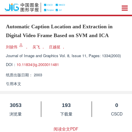
Automatic Caption Location and Extraction in
Digital Video Frame Based on SVM and ICA
刘骏伟
，
吴飞
，
庄越挺
，
Journal of Image and Graphics
Vol. 8, Issue 11, Pages: 1334(2003)
DOI：
10.11834/jig.2003011481
纸质出版日期：
2003
引用本文
3053
193
0
浏览量
下载量
CSCD
阅读全文PDF