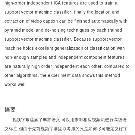
high-order independent ICA features are used to train a
support vector machine classifier; finally the location and
extraction of video caption can be finished automatically with
pyramid model and de-noising techniques by each trained
support vector machine classifier. Because support vector
machine holds excellent generalization of classification with
non-enough samples and independent component features
are naturally high order independent each other, compared to
other algorithms, the experiment data shows this method
works well.
摘要
视频字幕蕴涵了丰富语义,可以用来对相应视频流进行高级语
义标注,但由于先前视频字幕提取考虑的只是如何尽可能定义好字