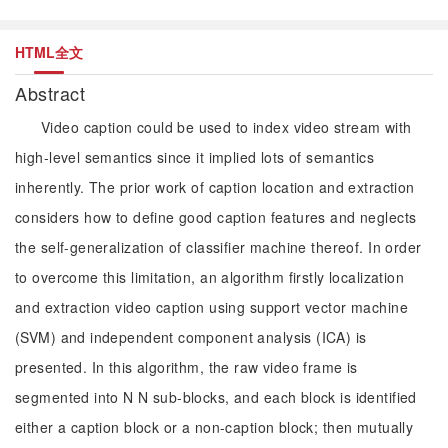
HTML全文
Abstract
Video caption could be used to index video stream with
high-level semantics since it implied lots of semantics
inherently. The prior work of caption location and extraction
considers how to define good caption features and neglects
the self-generalization of classifier machine thereof. In order
to overcome this limitation, an algorithm firstly localization
and extraction video caption using support vector machine
(SVM) and independent component analysis (ICA) is
presented. In this algorithm, the raw video frame is
segmented into N N sub-blocks, and each block is identified
either a caption block or a non-caption block; then mutually