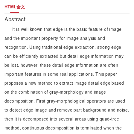
HTML全文
Abstract
It is well known that edge is the basic feature of image
and the important property for image analysis and
recognition. Using traditional edge extraction, strong edge
can be efficiently extracted but detail edge information may
be lost, however, these detail edge information are often
important features in some real applications. This paper
proposes a new method to extract image detail edge based
on the combination of gray-morphology and image
decomposition. First gray-morphological operators are used
to detect edge image and remove part background and noise,
then it is decomposed into several areas using quad-tree
method, continuous decomposition is terminated when the