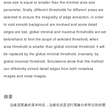
area size is equal or smaller than the minimal area size
parameter, finally, different thresholds for different areas are
selected to ensure the integrality of edge extraction, in order
to void smooth background are involved and some detail
edges are lost, global minimal and maximal thresholds are set
beforehand to limit the scope of selected threshold, when
area threshold is smaller than global minimal threshold, it will
be replaced by the global minimal threshold, inversely, by
global maximal threshold. Simulations show that this method
can efficiently extract detail edges from both noiseless
images and noise images.
摘要
边缘是图象的基本特征，边缘信息是进行图象分析和识别的重