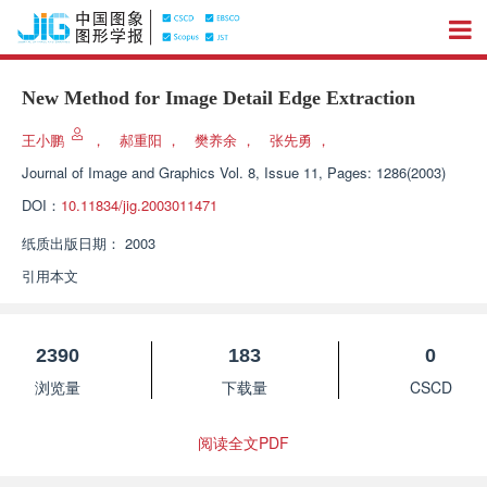
New Method for Image Detail Edge Extraction
王小鹏
，
郝重阳
，
樊养余
，
张先勇
，
Journal of Image and Graphics
Vol. 8, Issue 11, Pages: 1286(2003)
DOI：
10.11834/jig.2003011471
纸质出版日期：
2003
引用本文
2390
183
0
浏览量
下载量
CSCD
阅读全文PDF