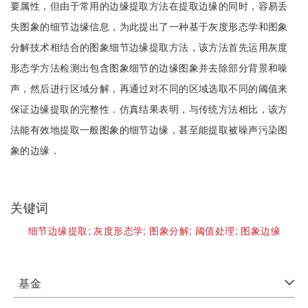
要属性，但由于常用的边缘提取方法在提取边缘的同时，容易丢
失图象的细节边缘信息，为此提出了一种基于灰度形态学和图象
分解技术相结合的图象细节边缘提取方法，该方法首先运用灰度
形态学方法检测出包含图象细节的边缘图象并去除部分背景和噪
声，然后进行区域分解，再通过对不同的区域选取不同的阈值来
保证边缘提取的完整性．仿真结果表明，与传统方法相比，该方
法能有效地提取一般图象的细节边缘，甚至能提取被噪声污染图
象的边缘．
关键词
细节边缘提取;
灰度形态学;
图象分解;
阈值处理;
图象边缘
基金