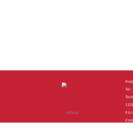
Pos
Tel
Tech
110
It i
Cook
cook