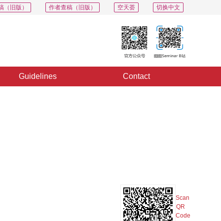
稿（旧版）
作者查稿（旧版）
空天荟
切换中文
Guidelines
Contact
PDF
Export
Share
Collection
Album
Scan
QR
Code