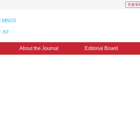
专家审
About the Journal
Editorial Board
ent Surface Distress Image