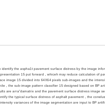
o identify the aspha1t pavement surface distress by the image info
epresentation 15 put forward，whiceh may reduce calculation of p
face image 15 divided into 64X64 pixels sub-images and the intensi
le，the sub-image pattern classifier 15 designed based on BP artif
sults are arra”damatrix and the pavement surface distress image s
entify the typical surface distress of asphalt pavement，the conelu
ntensity variances of the image segmentation are input to BP artifi