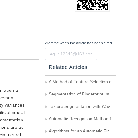
Alert me
when the article has been cited
Submit
Related Articles
A Method of Feature Selection and Classification Based on Divergence
rmation a
Segmentation of Fingerprint Images Based on Multi-Scales Roof Edge Detection
avement
ty variances
Texture Segmentation with Wavelet Transform and Feature Weighting
icial neural
Automatic Recognition Method for Wool Fiber Images of an Electron Microscope
egmentation
sions are as
Algorithms for an Automatic Fingerprint Identification System Based on Oriented Filtering and Segmentation
cial neural