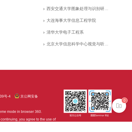
西安交通大学图象处理与识别研究所
大连海事大学信息工程学院
清华大学电子工程系
北京大学信息科学中心视觉与听觉信息处
39号-4
京公网安备
0
treme mode in browser 360.
continuing, you agree to the use of