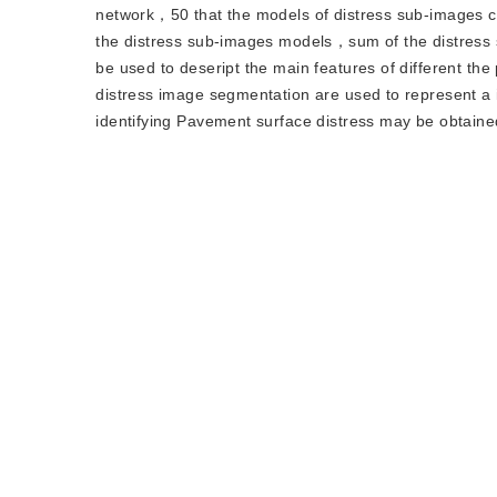
network，50 that the models of distress sub-images can 
the distress sub-images models，sum of the distress
be used to deseript the main features of different th
distress image segmentation are used to represent a 
identifying Pavement surface distress may be obtaine