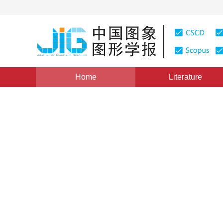
Home
Literature
Views
:
0
Downloads: 224
CSCD: 0
Research on Asphalt Pavem
Feature Extraction Method
1
1
1
1
储江伟
,
初秀民
,
王荣本
,
施树明
Vol. 8, Issue 10, Pages: 1211(2003)
Published：
2003
DOI：
10.11834/jig.2003010419