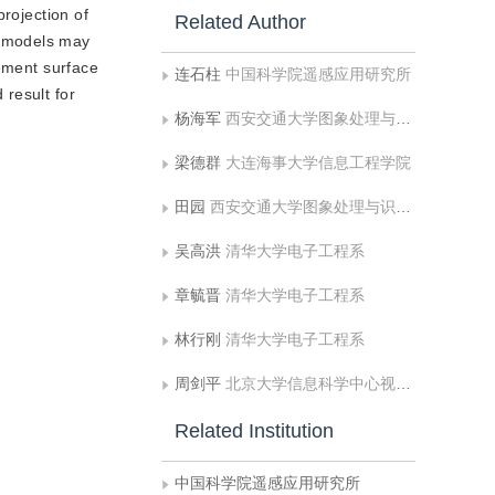
rojection of
Related Author
s models may
vement surface
连石柱
中国科学院遥感应用研究所
result for
杨海军
西安交通大学图象处理与识别研究所
梁德群
大连海事大学信息工程学院
田园
西安交通大学图象处理与识别研究所
吴高洪
清华大学电子工程系
章毓晋
清华大学电子工程系
林行刚
清华大学电子工程系
周剑平
北京大学信息科学中心视觉与听觉信息处理国家重点实验室
Related Institution
中国科学院遥感应用研究所