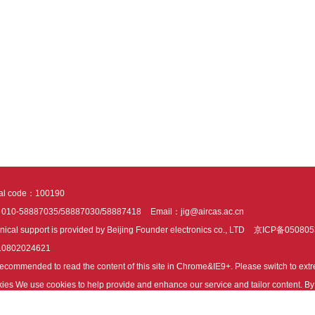
tal code：100190
：010-58887035/58887030/58887418
Email：jig@aircas.ac.cn
nical support is provided by Beijing Founder electronics co., LTD
京ICP备050805
10802024621
s recommended to read the content of this site in Chrome&IE9+. Please switch to ex
ies We use cookies to help provide and enhance our service and tailor content. By 
ies.