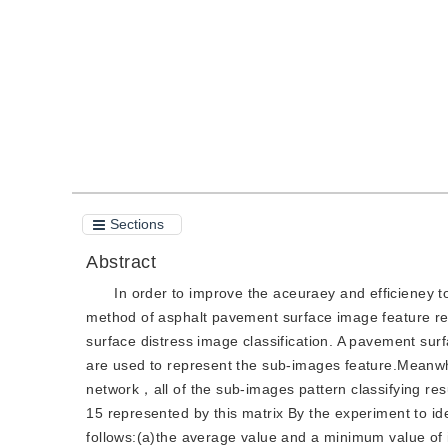
Quote
PDF
Sections
Abstract
In order to improve the aceuraey and efficieney t
method of asphalt pavement surface image feature r
surface distress image classification. A pavement sur
are used to represent the sub-images feature.Meanwhi
network，all of the sub-images pattern classifying re
15 represented by this matrix By the experiment to id
follows:(a)the average value and a minimum value of i