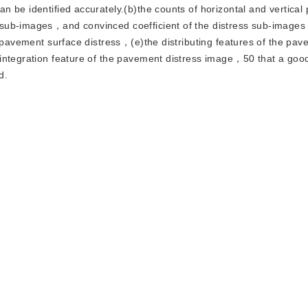
be identified accurately.(b)the counts of horizontal and vertical p
 sub-images，and convinced coefficient of the distress sub-image
e pavement surface distress，(e)the distributing features of the pa
integration feature of the pavement distress image，50 that a good 
d.