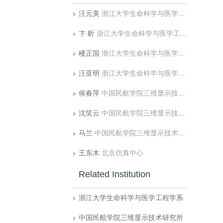
汪元美
浙江大学生命科学与医学工程学系
卞 昕
浙江大学生命科学与医学工程学系
楼正国
浙江大学生命科学与医学工程学系
汪亚明
浙江大学生命科学与医学工程学系
侯春萍
中国民航学院三维显示技术研究所
沈笑云
中国民航学院三维显示技术研究所
马兰
中国民航学院三维显示技术研究所
王东木
北京仿真中心
Related Institution
浙江大学生命科学与医学工程学系
中国民航学院三维显示技术研究所