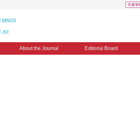
专家审
About the Journal
Editorial Board
acking of Hand