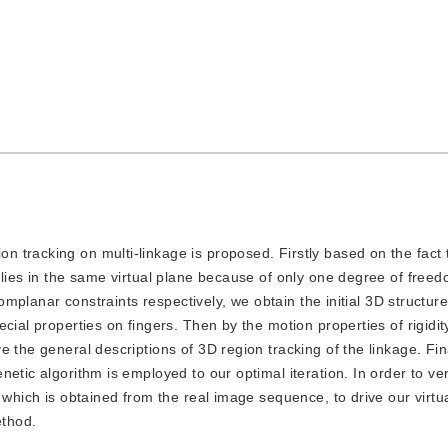
on tracking on multi-linkage is proposed. Firstly based on the fact 
lies in the same virtual plane because of only one degree of freed
complanar constraints respectively, we obtain the initial 3D structure
cial properties on fingers. Then by the motion properties of rigidity
 the general descriptions of 3D region tracking of the linkage. Fin
etic algorithm is employed to our optimal iteration. In order to ver
 which is obtained from the real image sequence, to drive our virtu
ethod.