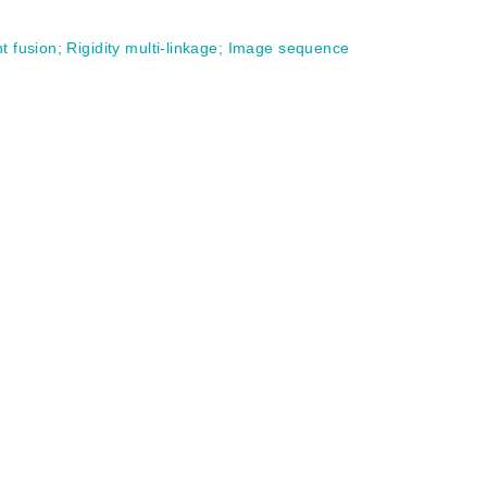
t fusion
;
Rigidity multi-linkage
;
Image sequence