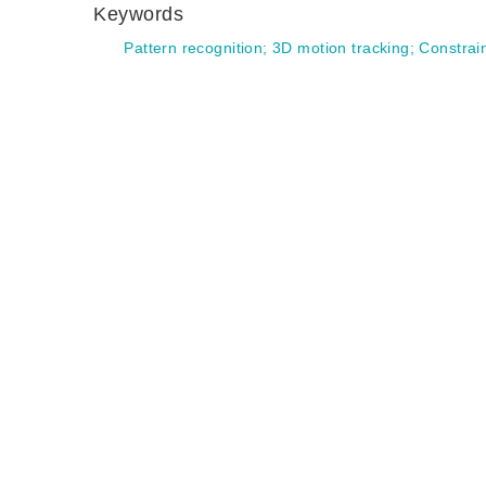
Keywords
Pattern recognition
;
3D motion tracking
;
Constrain