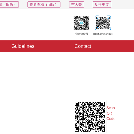
稿（旧版）
作者查稿（旧版）
空天荟
切换中文
Guidelines
Contact
PDF
Export
Share
Collection
Album
Scan
QR
Code