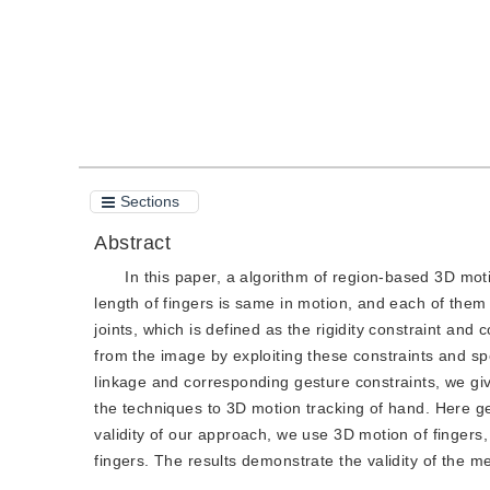
Sections
Abstract
In this paper, a algorithm of region-based 3D moti
length of fingers is same in motion, and each of them 
joints, which is defined as the rigidity constraint and 
from the image by exploiting these constraints and spe
linkage and corresponding gesture constraints, we give
the techniques to 3D motion tracking of hand. Here gen
validity of our approach, we use 3D motion of fingers,
fingers. The results demonstrate the validity of the m