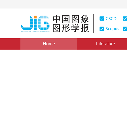
Home
Literature
Views
:
0
Downloads: 188
CSCD: 0
Region-Based 3D Motion Tr
1
1
潘春洪
,
马颂德
Vol. 8, Issue 10, Pages: 1205(2003)
Published：
2003
DOI：
10.11834/jig.2003010418
Quote
PDF