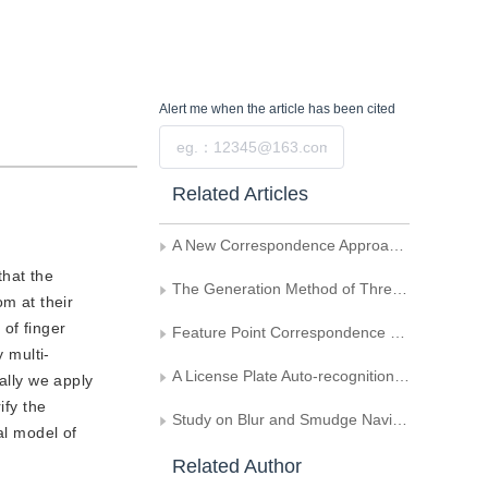
Alert me
when the article has been cited
Submit
Related Articles
A New Correspondence Approach for Feature Points inNon-Rigid Image Sequences
that the
The Generation Method of Three-Dimensional AircraftMotion Target in Image Sequence
om at their
 of finger
Feature Point Correspondence Using Polar-Exponential Grid Technique
 multi-
A License Plate Auto-recognition System and the Vector Map Location Algorithm
ally we apply
ify the
Study on Blur and Smudge Navigating Lane Recognition by Fuzzy Neural Network for Vision Intelligent Vehicle
al model of
Related Author