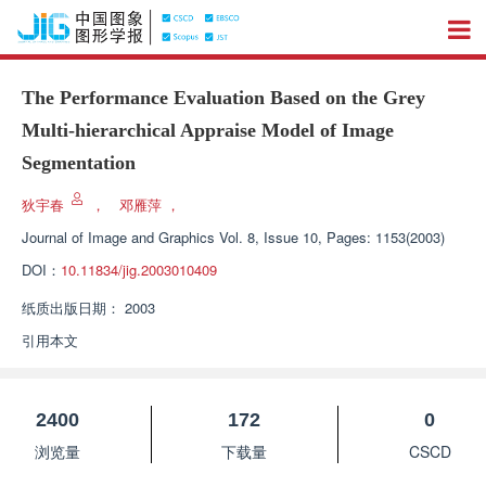
The Performance Evaluation Based on the Grey
Multi-hierarchical Appraise Model of Image
Segmentation
狄宇春
，
邓雁萍
，
Journal of Image and Graphics
Vol. 8, Issue 10, Pages: 1153(2003)
DOI：
10.11834/jig.2003010409
纸质出版日期：
2003
引用本文
2400
172
0
浏览量
下载量
CSCD