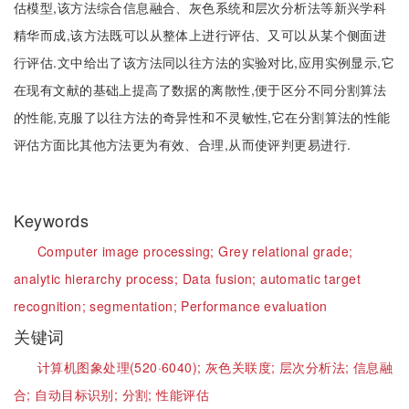
估模型,该方法综合信息融合、灰色系统和层次分析法等新兴学科
精华而成,该方法既可以从整体上进行评估、又可以从某个侧面进
行评估.文中给出了该方法同以往方法的实验对比,应用实例显示,它
在现有文献的基础上提高了数据的离散性,便于区分不同分割算法
的性能,克服了以往方法的奇异性和不灵敏性,它在分割算法的性能
评估方面比其他方法更为有效、合理,从而使评判更易进行.
Keywords
Computer image processing;
Grey relational grade;
analytic hierarchy process;
Data fusion;
automatic target
recognition;
segmentation;
Performance evaluation
关键词
计算机图象处理(520·6040);
灰色关联度;
层次分析法;
信息融
合;
自动目标识别;
分割;
性能评估