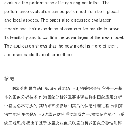
evaluate the performance of image segmentation. The
performance evaluation can be performed from both global
and local aspects. The paper also discussed evaluation
models and their experimental comparative results to prove
its feasibility and to confirm the advantages of the new model.
The application shows that the new model is more efficient
and reasonable than other methods.
摘要
图象分割是自动目标识别系统(ATRS)的关键部分,它是一种基
本的图象分析技术,作为图象分析的重要步骤在许多图象应用分析
中都是必不可少的,其结果直接影响到其后的信息处理过程.分割算
法性能的评估是ATRS离线评估的重要组成之一.根据信息融合与系
统工程思想,提出了基于多层次灰色关联度分析的图象分割性能评