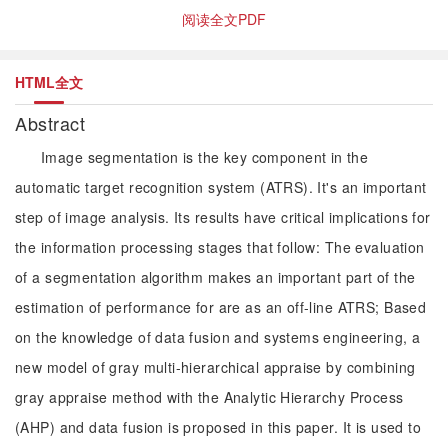
阅读全文PDF
HTML全文
Abstract
Image segmentation is the key component in the
automatic target recognition system (ATRS). It's an important
step of image analysis. Its results have critical implications for
the information processing stages that follow: The evaluation
of a segmentation algorithm makes an important part of the
estimation of performance for are as an off-line ATRS; Based
on the knowledge of data fusion and systems engineering, a
new model of gray multi-hierarchical appraise by combining
gray appraise method with the Analytic Hierarchy Process
(AHP) and data fusion is proposed in this paper. It is used to