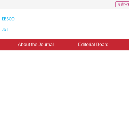
专家审
About the Journal
Editorial Board
 Models of Visual Characteristic: