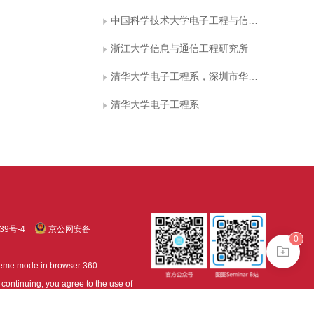
中国科学技术大学电子工程与信息科学系
浙江大学信息与通信工程研究所
清华大学电子工程系，深圳市华为技术有限公司
清华大学电子工程系
39号-4
京公网安备
0
treme mode in browser 360.
continuing, you agree to the use of