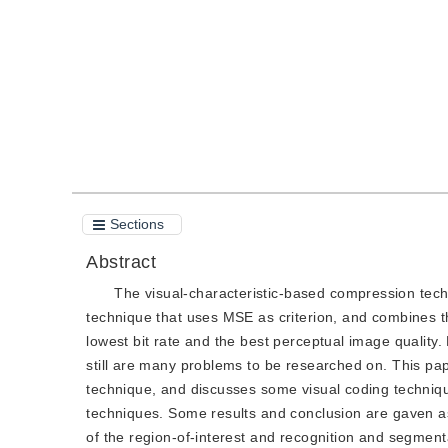
Quote
PDF
Sections
Abstract
The visual-characteristic-based compression techn
technique that uses MSE as criterion, and combines th
lowest bit rate and the best perceptual image qualit
still are many problems to be researched on. This pap
technique, and discusses some visual coding techniq
techniques. Some results and conclusion are gaven a
of the region-of-interest and recognition and segmenta