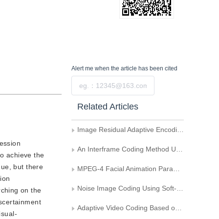
Alert me
when the article has been cited
Submit
Related Articles
Image Residual Adaptive Encoding Based on DCT
ression
An Interframe Coding Method Using Block-Based Segmentation of Motion Field
to achieve the
ue, but there
MPEG-4 Facial Animation Parameters and Muscle-Model for Sequence Rendering
sion
Noise Image Coding Using Soft-Threshold Based Denoising
rching on the
ascertainment
Adaptive Video Coding Based on Bayes-Cost Function
isual-