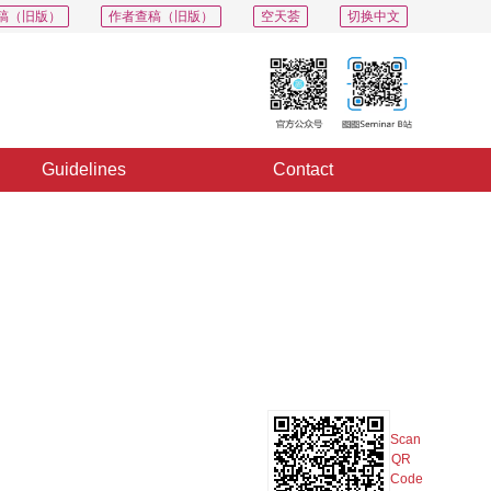
稿（旧版）
作者查稿（旧版）
空天荟
切换中文
Guidelines
Contact
PDF
Export
Share
Collection
Album
Scan
QR
Code