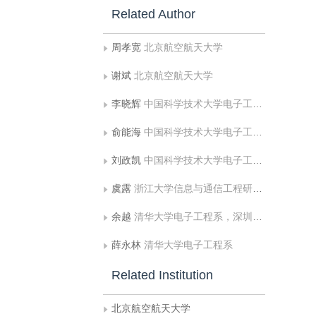
Related Author
周孝宽
北京航空航天大学
谢斌
北京航空航天大学
李晓辉
中国科学技术大学电子工程与信息科学系
俞能海
中国科学技术大学电子工程与信息科学系
刘政凯
中国科学技术大学电子工程与信息科学系
虞露
浙江大学信息与通信工程研究所
余越
清华大学电子工程系，深圳市华为技术有限公司
薛永林
清华大学电子工程系
Related Institution
北京航空航天大学