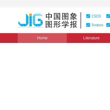
Home
Literature
Views
:
0
Downloads: 184
CSCD: 0
Still Image Coding Based on
An Overview
1
2
1
沃焱
,
韩国强
,
张波
Vol. 8, Issue 10, Pages: 1105(2003)
Published：
2003
DOI：
10.11834/jig.2003010401