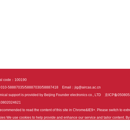
tal code：100190
：010-58887035/58887030/58887418
Email：jig@aircas.ac.cn
nical support is provided by Beijing Founder electronics co., LTD
京ICP备050805
10802024621
s recommended to read the content of this site in Chrome&IE9+. Please switch to ex
ies We use cookies to help provide and enhance our service and tailor content. By 
ies.