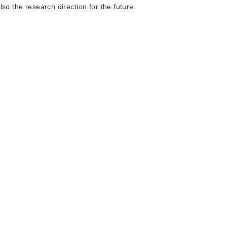
so the research direction for the future.