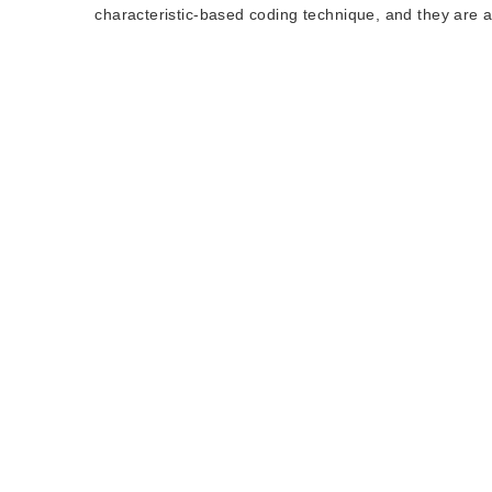
characteristic-based coding technique, and they are al