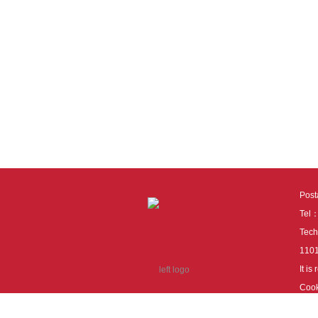
Pos
Tel
Tech
110
It i
Cook
cook