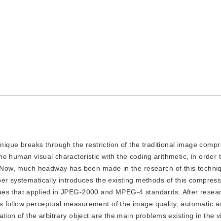
ique breaks through the restriction of the traditional image comp
e human visual characteristic with the coding arithmetic, in order 
y. Now, much headway has been made in the research of this techniq
er systematically introduces the existing methods of this compres
ues that applied in JPEG-2000 and MPEG-4 standards. After resea
s follow:perceptual measurement of the image quality, automatic 
tion of the arbitrary object are the main problems existing in the v