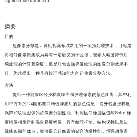
significance detection.
摘要
目的
超像素分割是计算机视觉领域常用的一项预处理技术，目标是
将相邻像素聚集成为具有一定语义的子区域，能够大幅度降低后
续处理的计算复杂度，但是对包含强梯度纹理的图像分割效果不
佳，为此提出一种具有纹理感知能力的超像素分割方法。
方法
提出一种能够区分强梯度噪声和纹理像素的颜色距离，其中利
用带方向的1/4圆形窗口均值滤波后的颜色信息，提升包含强梯度
噪声和纹理图像的超像素分割性能。利用区间梯度幅值与Sobel梯
度幅值相乘得到混合梯度幅值，具有纹理抑制、结构保持以及边
缘线条细的优点，能够提升超像素的贴合边缘性能，增强超像素