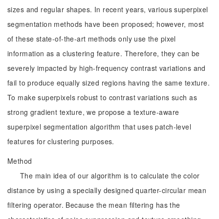
sizes and regular shapes. In recent years, various superpixel
segmentation methods have been proposed; however, most
of these state-of-the-art methods only use the pixel
information as a clustering feature. Therefore, they can be
severely impacted by high-frequency contrast variations and
fail to produce equally sized regions having the same texture.
To make superpixels robust to contrast variations such as
strong gradient texture, we propose a texture-aware
superpixel segmentation algorithm that uses patch-level
features for clustering purposes.
Method
The main idea of our algorithm is to calculate the color
distance by using a specially designed quarter-circular mean
filtering operator. Because the mean filtering has the