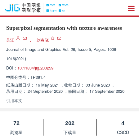
Superpixel segmentation with texture awareness
吴江
，
刘春晓
Journal of Image and Graphics
Vol. 26, Issue 5, Pages: 1006-
1016(2021)
DOI：
10.11834/jig.200259
中图分类号：
TP391.4
纸质出版日期：
16 May 2021
，
收稿日期：
03 June 2020
，
录用日期：
24 September 2020
，
修回日期：
17 September 2020
引用本文
72
202
4
浏览量
下载量
CSCD