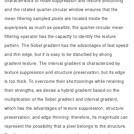
characteristics of noise suppression and texture smoothing
and the rotated quarter-circular window ensures that the
mean filtering sampled pixels are located inside the
superpixels as much as possible, the quarter-circular mean
filtering operator has the capacity to identify the texture
pattern. The Sobel gradient has the advantages of fast speed
and thin edge, but it is easy to be disturbed by strong
gradient texture. The interval gradient is characterized by
texture suppression and structure preservation, but its edge
is too thick. To overcome their shortcomings while retaining
their strengths, we devise a hybrid gradient based on the
multiplication of the Sobel gradient and interval gradient,
which has the advantages of texture suppression, structure
preservation, and edge thinning; therefore, its magnitude can
represent the possibility that a pixel belongs to the structure.