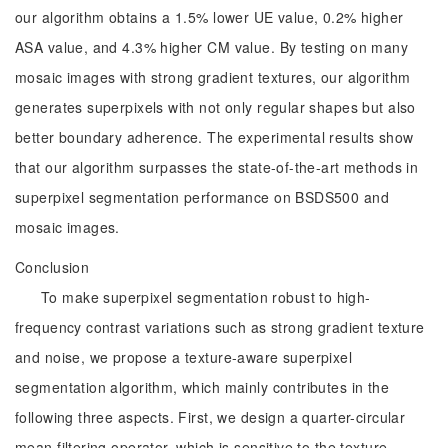
our algorithm obtains a 1.5% lower UE value, 0.2% higher
ASA value, and 4.3% higher CM value. By testing on many
mosaic images with strong gradient textures, our algorithm
generates superpixels with not only regular shapes but also
better boundary adherence. The experimental results show
that our algorithm surpasses the state-of-the-art methods in
superpixel segmentation performance on BSDS500 and
mosaic images.
Conclusion
To make superpixel segmentation robust to high-
frequency contrast variations such as strong gradient texture
and noise, we propose a texture-aware superpixel
segmentation algorithm, which mainly contributes in the
following three aspects. First, we design a quarter-circular
mean filtering operator, which is sensitive to the texture