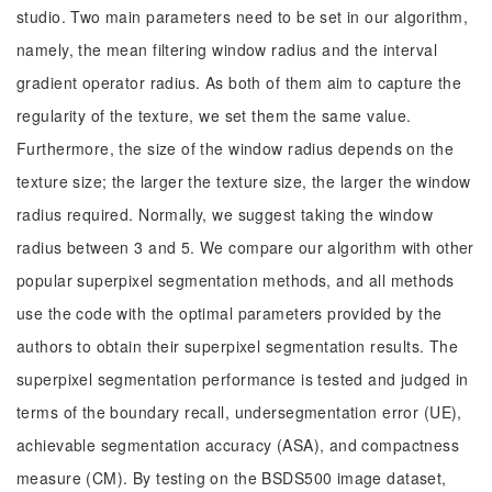
studio. Two main parameters need to be set in our algorithm,
namely, the mean filtering window radius and the interval
gradient operator radius. As both of them aim to capture the
regularity of the texture, we set them the same value.
Furthermore, the size of the window radius depends on the
texture size; the larger the texture size, the larger the window
radius required. Normally, we suggest taking the window
radius between 3 and 5. We compare our algorithm with other
popular superpixel segmentation methods, and all methods
use the code with the optimal parameters provided by the
authors to obtain their superpixel segmentation results. The
superpixel segmentation performance is tested and judged in
terms of the boundary recall, undersegmentation error (UE),
achievable segmentation accuracy (ASA), and compactness
measure (CM). By testing on the BSDS500 image dataset,