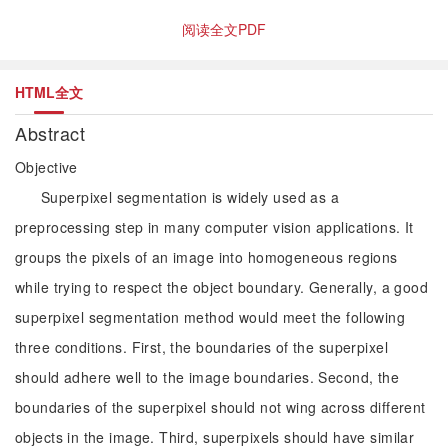
阅读全文PDF
HTML全文
Abstract
Objective
Superpixel segmentation is widely used as a
preprocessing step in many computer vision applications. It
groups the pixels of an image into homogeneous regions
while trying to respect the object boundary. Generally, a good
superpixel segmentation method would meet the following
three conditions. First, the boundaries of the superpixel
should adhere well to the image boundaries. Second, the
boundaries of the superpixel should not wing across different
objects in the image. Third, superpixels should have similar