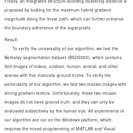
Finally, an integrated structure-avoiding clustering distance is
proposed by looking for the maximum hybrid gradient
magnitude along the linear path, which can further enhance
the boundary adherence of the superpixels.
Result
To verify the universality of our algorithm, we test the
Berkeley segmentation dataset (BSDS500), which contains
500 images of indoor, outdoor, human, animal, and other
scenes with five manually ground truths. To verify the
particularity of our algorithm, we test two mosaic images with
strong gradient texture. Unfortunately, these two mosaic
images do not have ground truth, and they can only be
evaluated subjectively by the human eye. All experiments of
our algorithm are run on the Windows platform, which
requires the mixed programming of MATLAB and Visual