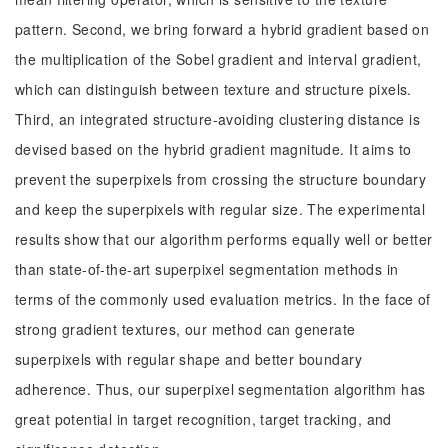
pattern. Second, we bring forward a hybrid gradient based on
the multiplication of the Sobel gradient and interval gradient,
which can distinguish between texture and structure pixels.
Third, an integrated structure-avoiding clustering distance is
devised based on the hybrid gradient magnitude. It aims to
prevent the superpixels from crossing the structure boundary
and keep the superpixels with regular size. The experimental
results show that our algorithm performs equally well or better
than state-of-the-art superpixel segmentation methods in
terms of the commonly used evaluation metrics. In the face of
strong gradient textures, our method can generate
superpixels with regular shape and better boundary
adherence. Thus, our superpixel segmentation algorithm has
great potential in target recognition, target tracking, and