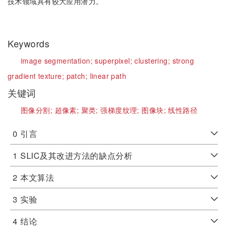
技术领域具有较大应用潜力。
Keywords
image segmentation;
superpixel;
clustering;
strong
gradient texture;
patch;
linear path
关键词
图像分割;
超像素;
聚类;
强梯度纹理;
图像块;
线性路径
0
引言
1
SLIC及其改进方法的缺点分析
2
本文算法
3
实验
4
结论