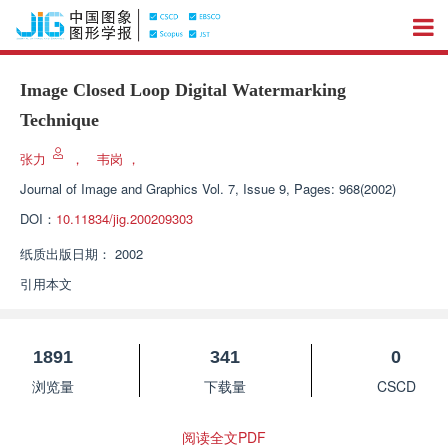
Image Closed Loop Digital Watermarking
Technique
张力
，
韦岗
，
Journal of Image and Graphics
Vol. 7, Issue 9, Pages: 968(2002)
DOI：
10.11834/jig.200209303
纸质出版日期：
2002
引用本文
1891
341
0
浏览量
下载量
CSCD
阅读全文PDF