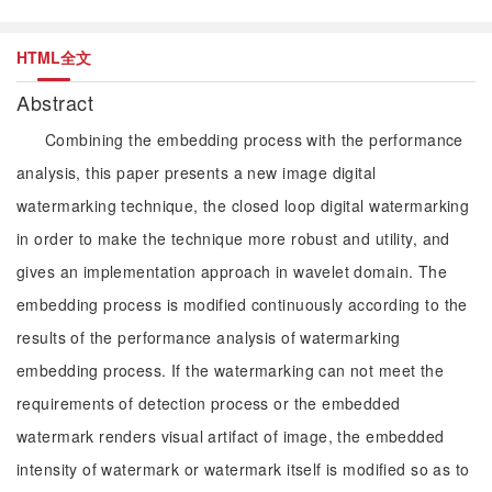
HTML全文
Abstract
Combining the embedding process with the performance
analysis, this paper presents a new image digital
watermarking technique, the closed loop digital watermarking
in order to make the technique more robust and utility, and
gives an implementation approach in wavelet domain. The
embedding process is modified continuously according to the
results of the performance analysis of watermarking
embedding process. If the watermarking can not meet the
requirements of detection process or the embedded
watermark renders visual artifact of image, the embedded
intensity of watermark or watermark itself is modified so as to