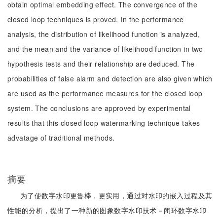
obtain optimal embedding effect. The convergence of the
closed loop techniques is proved. In the performance
analysis, the distribution of likelihood function is analyzed,
and the mean and the variance of likelihood function in two
hypothesis tests and their relationship are deduced. The
probabilities of false alarm and detection are also given which
are used as the performance measures for the closed loop
system. The conclusions are approved by experimental
results that this closed loop watermarking technique takes
advatage of traditional methods.
摘要
为了使数字水印更鲁棒，更实用，通过对水印的嵌入过程及其
性能的分析，提出了一种新的图象数字水印技术－闭环数字水印