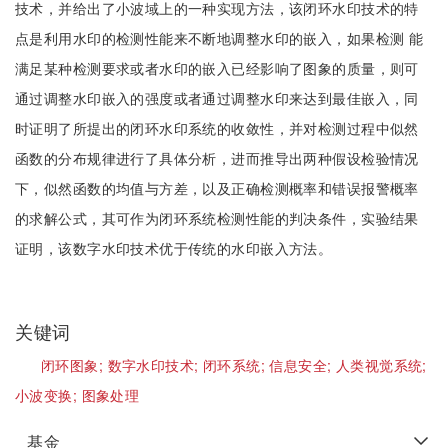
技术，并给出了小波域上的一种实现方法，该闭环水印技术的特
点是利用水印的检测性能来不断地调整水印的嵌入，如果检测 能
满足某种检测要求或者水印的嵌入已经影响了图象的质量，则可
通过调整水印嵌入的强度或者通过调整水印来达到最佳嵌入，同
时证明了所提出的闭环水印系统的收敛性，并对检测过程中似然
函数的分布规律进行了具体分析，进而推导出两种假设检验情况
下，似然函数的均值与方差，以及正确检测概率和错误报警概率
的求解公式，其可作为闭环系统检测性能的判决条件，实验结果
证明，该数字水印技术优于传统的水印嵌入方法。
关键词
闭环图象;
数字水印技术;
闭环系统;
信息安全;
人类视觉系统;
小波变换;
图象处理
基金