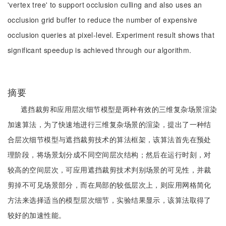
'vertex tree' to support occlusion culling and also uses an
occlusion grid buffer to reduce the number of expensive
occlusion queries at pixel-level. Experiment result shows that
significant speedup is achieved through our algorithm.
摘要
遮挡裁剪和应用层次细节模型是两种有效的三维复杂场景渲染
加速算法，为了快速地进行三维复杂场景的渲染，提出了一种结
合层次细节模型与遮挡裁剪技术的算法框架，该算法首先在预处
理阶段，将场景划分成不同空间层次结构；然后在运行时刻，对
较高的空间层次，可应用遮挡裁剪技术判别场景的可见性，并裁
剪掉不可见场景部分，而在局部的较低层次上，则应用网格简化
方法来选择适当的模型层次细节，实验结果显示，该算法取得了
较好的加速性能。