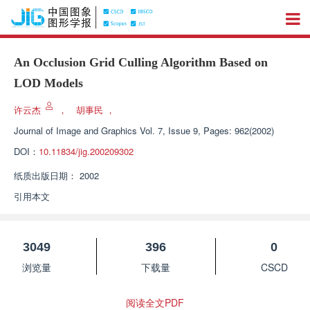
An Occlusion Grid Culling Algorithm Based on
LOD Models
许云杰
，
胡事民
，
Journal of Image and Graphics
Vol. 7, Issue 9, Pages: 962(2002)
DOI：
10.11834/jig.200209302
纸质出版日期：
2002
引用本文
3049
396
0
浏览量
下载量
CSCD
阅读全文PDF