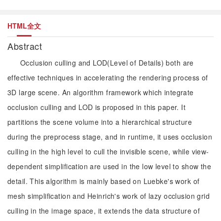
HTML全文
Abstract
Occlusion culling and LOD(Level of Details) both are
effective techniques in accelerating the rendering process of
3D large scene. An algorithm framework which integrate
occlusion culling and LOD is proposed in this paper. It
partitions the scene volume into a hierarchical structure
during the preprocess stage, and in runtime, it uses occlusion
culling in the high level to cull the invisible scene, while view-
dependent simplification are used in the low level to show the
detail. This algorithm is mainly based on Luebke's work of
mesh simplification and Heinrich's work of lazy occlusion grid
culling in the image space, it extends the data structure of