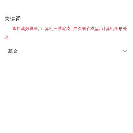
关键词
遮挡裁剪算法;
计算机三维渲染;
层次细节模型;
计算机图形处
理
基金