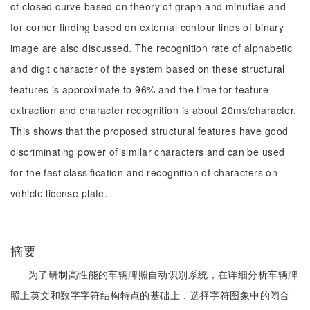
of closed curve based on theory of graph and minutiae and
for corner finding based on external contour lines of binary
image are also discussed. The recognition rate of alphabetic
and digit character of the system based on these structural
features is approximate to 96% and the time for feature
extraction and character recognition is about 20ms/character.
This shows that the proposed structural features have good
discriminating power of similar characters and can be used
for the fast classification and recognition of characters on
vehicle license plate.
摘要
为了研制高性能的车辆牌照自动识别系统，在详细分析车辆牌
照上英文和数字字符结构特点的基础上，选择字符图象中的闭合