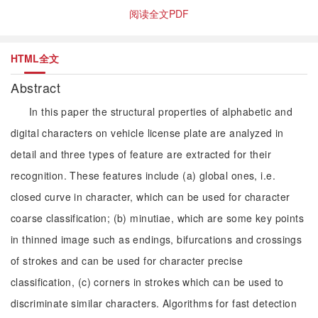
阅读全文PDF
HTML全文
Abstract
In this paper the structural properties of alphabetic and
digital characters on vehicle license plate are analyzed in
detail and three types of feature are extracted for their
recognition. These features include (a) global ones, i.e.
closed curve in character, which can be used for character
coarse classification; (b) minutiae, which are some key points
in thinned image such as endings, bifurcations and crossings
of strokes and can be used for character precise
classification, (c) corners in strokes which can be used to
discriminate similar characters. Algorithms for fast detection