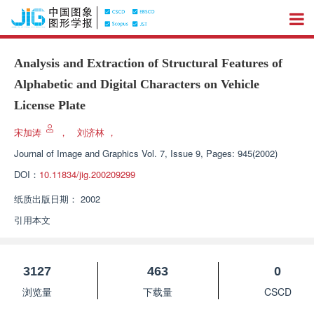
Analysis and Extraction of Structural Features of
Alphabetic and Digital Characters on Vehicle
License Plate
宋加涛
，
刘济林
，
Journal of Image and Graphics
Vol. 7, Issue 9, Pages: 945(2002)
DOI：
10.11834/jig.200209299
纸质出版日期：
2002
引用本文
3127
463
0
浏览量
下载量
CSCD