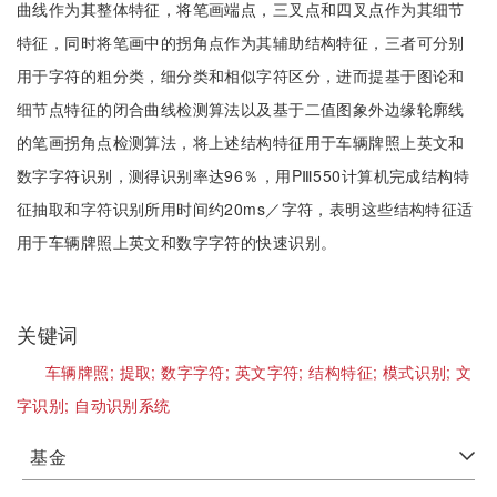
曲线作为其整体特征，将笔画端点，三叉点和四叉点作为其细节
特征，同时将笔画中的拐角点作为其辅助结构特征，三者可分别
用于字符的粗分类，细分类和相似字符区分，进而提基于图论和
细节点特征的闭合曲线检测算法以及基于二值图象外边缘轮廓线
的笔画拐角点检测算法，将上述结构特征用于车辆牌照上英文和
数字字符识别，测得识别率达96％，用PⅢ550计算机完成结构特
征抽取和字符识别所用时间约20ms／字符，表明这些结构特征适
用于车辆牌照上英文和数字字符的快速识别。
关键词
车辆牌照;
提取;
数字字符;
英文字符;
结构特征;
模式识别;
文
字识别;
自动识别系统
基金