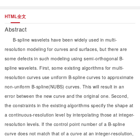
HTML全文
Abstract
B-spline wavelets have been widely used in multi-
resolution modeling for curves and surfaces, but there are
some defects in such modeling using semi-orthogonal B-
spline wavelets. First, some existing algorithms for multi-
resolution curves use uniform B-spline curves to approximate
non-uniform B-spline(NUBS) curves. This will result in an
error between the new curve and the original one. Second,
the constraints in the existing algorithms specify the shape at
a continuous-resolution level by interpolating those at integer-
resolution levels. If the control point number of a B-spline
curve does not match that of a curve at an integer-resolution,