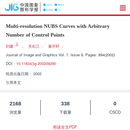
Multi-resolution NUBS Curves with Arbitrary
Number of Control Points
刘建
，
关右江
，
秦开怀
，
Journal of Image and Graphics
Vol. 7, Issue 9, Pages: 894(2002)
DOI：
10.11834/jig.200209290
纸质出版日期：
2002
引用本文
2168
338
0
浏览量
下载量
CSCD
阅读全文PDF