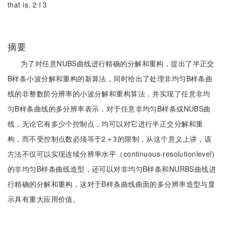
that is, 2 i 3
摘要
为了对任意NUBS曲线进行精确的分解和重构，提出了半正交
B样条小波分解和重构的新算法，同时给出了处理非均匀B样条曲
线的非整数阶分辨率的小波分解和重构算法，并实现了任意非均
匀B样条曲线的多分辨率表示，对于任意非均匀B样条或NUBS曲
线，无论它有多少个控制点，均可以对它进行半正交分解和重
构，而不受控制点数必须等于2＋3的限制，从这个意义上讲，该
方法不仅可以实现连续分辨率水平（continuous-resolutionlevel)
的非均匀B样条曲线造型，还可以对非均匀B样条和NURBS曲线进
行精确的分解和重构，这对于B样条曲线曲面的多分辨率造型与显
示具有重大应用价值。