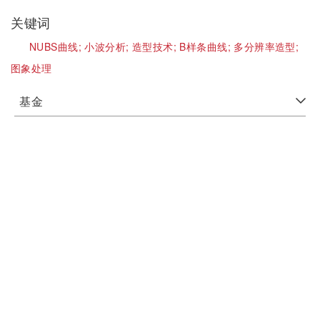
关键词
NUBS曲线;
小波分析;
造型技术;
B样条曲线;
多分辨率造型;
图象处理
基金