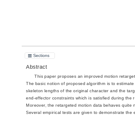
Sections
Abstract
This paper proposes an improved motion retarget
The basic notion of proposed algorithm is to estimate 
skeleton lengths of the original character and the targ
end-effector constraints which is satisfied during the
Moreover, the retargeted motion data behaves quite na
Several empirical tests are given to demonstrate the e