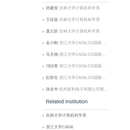
孙建发
吉林大学计算机科学系
王钲旋
吉林大学计算机科学系
庞云阶
吉林大学计算机科学系
金小刚
浙江大学CAD&;CG国家重点实验室
马天驰
浙江大学CAD&;CG国家重点实验室
冯结青
浙江大学CAD&;CG国家重点实验室
彭群生
浙江大学CAD&;CG国家重点实验室
张永华
杭州新利电子有限公司图象技术研究所
Related Institution
吉林大学计算机科学系
浙江大学CAD&