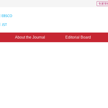
专家审
About the Journal
Editorial Board
ometry Scaling