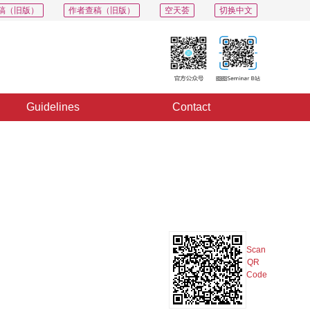
稿（旧版）
作者查稿（旧版）
空天荟
切换中文
Guidelines
Contact
PDF
Export
Share
Collection
Album
Scan
QR
Code