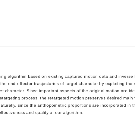
ing algorithm based on existing captured motion data and inverse 
the end-effector tracjectories of target character by exploiting the
et character. Since important aspects of the original motion are ide
 retargeting process, the retargeted motion preserves desired main 
turally, since the anthopometric proportions are incorporated in t
ffectiveness and quality of our algorithm.