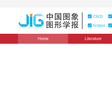
Home
Literature
Views
:
0
Downloads: 313
CSCD: 0
Motion Retargeting with Ge
1
2
1
杨熙年
,
张家铭
,
赵士宾
Vol. 7, Issue 9, Pages: 871(2002)
Published：
2002
DOI：
10.11834/jig.200209286
Quote
PDF