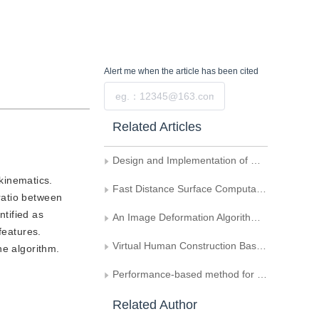
Alert me
when the article has been cited
Submit
Related Articles
Design and Implementation of GDMS System
kinematics.
Fast Distance Surface Computation Based on Optimized Arc Spline Approximation
 ratio between
ntified as
An Image Deformation Algorithm Based on Triangle Skeleton Coordiante
features.
Virtual Human Construction Based on Shape from Silhouette Method
he algorithm.
Performance-based method for 2D character animation
Related Author