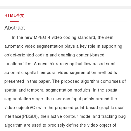
HTML全文
Abstract
In the new MPEG-4 video coding standard, the semi-
automatic video segmentation plays a key role in supporting
object-oriented coding and enabling content-based
functionalities. A novel hierarchy optical flow based semi-
automatic spatial-temporal video segmentation method is
presented in this paper. The proposed algorithm comprises of
spatial and temporal segmentation modules. In the spatial
segmentation stage, the user can input points around the
video object(VO) with the proposed point-based graphic user
interface(PBGUI), then active contour model and tracking bug
algorithm are used to precisely define the video object of