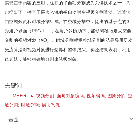
实现基于内容的应用，视频的半自动分割成为关键技术之一，为
此提出了一种基于层次光流的半自动时空视频分割算法。该算法
由空域分割和时域分割组成。在空域分割中，提出的基于点的图
形用户界面（PBGUI），在用户的协助下，能够精确地定义需要
分割的视频对象（VO）。时域分割根据空域分割的结果采用层次
光流算法对视频对象进行边界和整体跟踪。实验结果表明，利用
该算法，能够精确地分割出视频对象。
关键词
MPEG－4;
视频分割;
面向对象编码;
视频编码;
图象分割;
空
域分割;
时域分割;
层次光流
基金