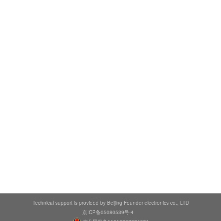
Technical support is provided by Beijing Founder electronics co., LTD
京ICP备05080539号-4