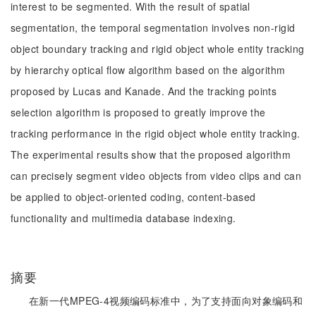
interest to be segmented. With the result of spatial
segmentation, the temporal segmentation involves non-rigid
object boundary tracking and rigid object whole entity tracking
by hierarchy optical flow algorithm based on the algorithm
proposed by Lucas and Kanade. And the tracking points
selection algorithm is proposed to greatly improve the
tracking performance in the rigid object whole entity tracking.
The experimental results show that the proposed algorithm
can precisely segment video objects from video clips and can
be applied to object-oriented coding, content-based
functionality and multimedia database indexing.
摘要
在新一代MPEG-4视频编码标准中，为了支持面向对象编码和