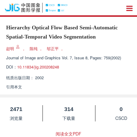
Hierarchy Optical Flow Based Semi-Automatic
Spatial-Temporal Video Segmentation
赵明
，
陈纯
，
邬正平
，
Journal of Image and Graphics
Vol. 7, Issue 8, Pages: 759(2002)
DOI：
10.11834/jig.200208248
纸质出版日期：
2002
引用本文
2471
314
0
浏览量
下载量
CSCD
阅读全文PDF