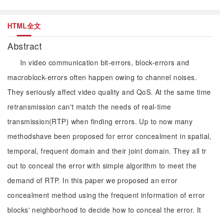
HTML全文
Abstract
In video communication bit-errors, block-errors and
macroblock-errors often happen owing to channel noises.
They seriously affect video quality and QoS. At the same time
retransmission can't match the needs of real-time
transmission(RTP) when finding errors. Up to now many
methodshave been proposed for error concealment in spatial,
temporal, frequent domain and their joint domain. They all tr
out to conceal the error with simple algorithm to meet the
demand of RTP. In this paper we proposed an error
concealment method using the frequent information of error
blocks' neighborhood to decide how to conceal the error. It