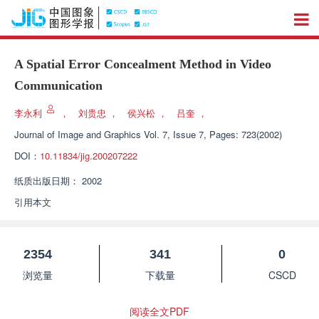
A Spatial Error Concealment Method in Video
Communication
李永利
，
刘贵忠
，
侯兴松
，
吕奎
，
Journal of Image and Graphics
Vol. 7, Issue 7, Pages: 723(2002)
DOI：
10.11834/jig.200207222
纸质出版日期：
2002
引用本文
2354
341
0
浏览量
下载量
CSCD
阅读全文PDF