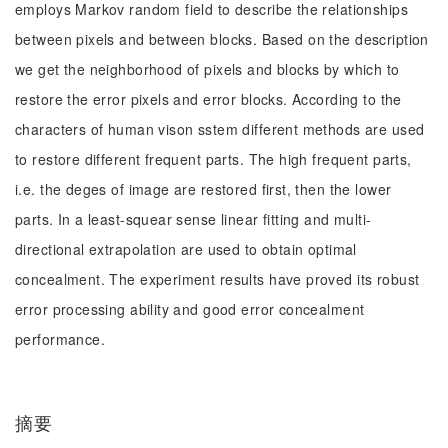
employs Markov random field to describe the relationships
between pixels and between blocks. Based on the description
we get the neighborhood of pixels and blocks by which to
restore the error pixels and error blocks. According to the
characters of human vison sstem different methods are used
to restore different frequent parts. The high frequent parts,
i.e. the deges of image are restored first, then the lower
parts. In a least-squear sense linear fitting and multi-
directional extrapolation are used to obtain optimal
concealment. The experiment results have proved its robust
error processing ability and good error concealment
performance.
摘要