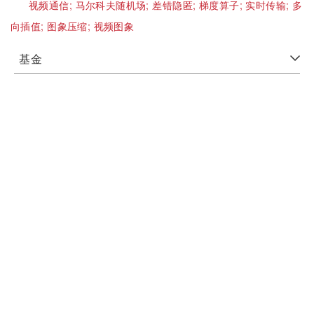
视频通信;
马尔科夫随机场;
差错隐匿;
梯度算子;
实时传输;
多
向插值;
图象压缩;
视频图象
基金