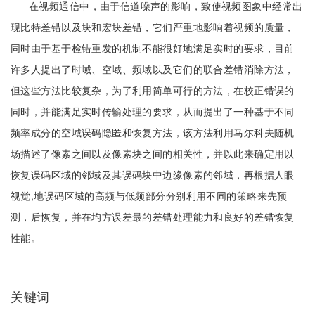
在视频通信中，由于信道噪声的影响，致使视频图象中经常出
现比特差错以及块和宏块差错，它们严重地影响着视频的质量，
同时由于基于检错重发的机制不能很好地满足实时的要求，目前
许多人提出了时域、空域、频域以及它们的联合差错消除方法，
但这些方法比较复杂，为了利用简单可行的方法，在校正错误的
同时，并能满足实时传输处理的要求，从而提出了一种基于不同
频率成分的空域误码隐匿和恢复方法，该方法利用马尔科夫随机
场描述了像素之间以及像素块之间的相关性，并以此来确定用以
恢复误码区域的邻域及其误码块中边缘像素的邻域，再根据人眼
视觉,地误码区域的高频与低频部分分别利用不同的策略来先预
测，后恢复，并在均方误差最的差错处理能力和良好的差错恢复
性能。
关键词