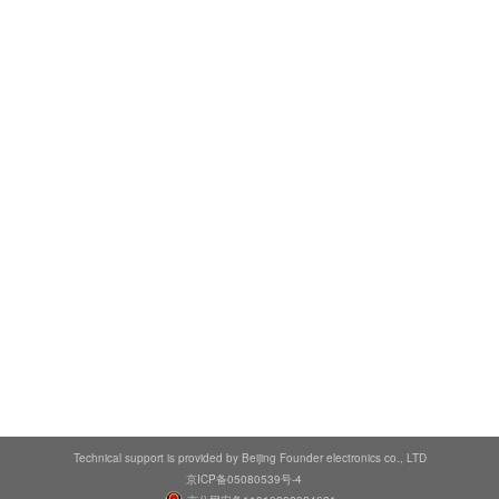
Technical support is provided by Beijing Founder electronics co., LTD
京ICP备05080539号-4