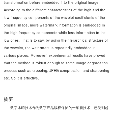
transformation before embedded into the original image.
According to the different characteristics of the high and the
low frequency components of the wavelet coefficients of the
original image, more watermark information is embedded in
the high frequency components while less information in the
low ones. That is to say, by using the hierarchical structure of
the wavelet, the watermark is repeatedly embedded in
various places. Moreover, experimental results have proved
that the method is robust enough to some image degradation
process such as cropping, JPEG compression and sharpening
etc. So it is effective.
摘要
数字水印技术作为数字产品版权保护的一项新技术，已受到越