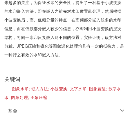
来越多的关注，为保证水印的安全性，提出了一种基于小波变换
的水印嵌入方法，即在嵌入之前先对水印做置乱处理，然后根据
小波变换后，高、低频分量的特点，在高频部分嵌入较多的水印
信息，而在低频部分嵌入较少的信息，亦即利用小波变换的层次
结构，将同一水印反复嵌入到不同的位置，实验证明，该方法对
剪裁、JPEG压缩和锐化等图象退化处理均具有一定的抵抗力，是
一种行之有效的水印嵌入方法。
关键词
图象水印;
嵌入方法;
小波变换;
文字水印;
图象置乱;
数字水
印;
图象处理;
图象压缩
基金