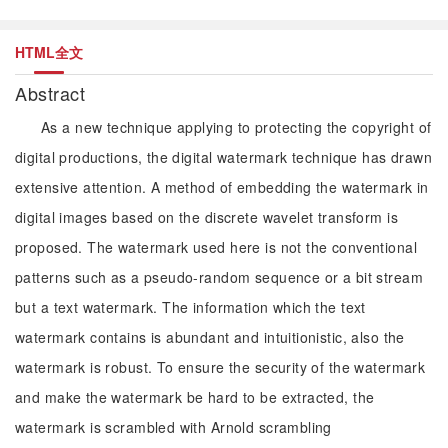
HTML全文
Abstract
As a new technique applying to protecting the copyright of
digital productions, the digital watermark technique has drawn
extensive attention. A method of embedding the watermark in
digital images based on the discrete wavelet transform is
proposed. The watermark used here is not the conventional
patterns such as a pseudo-random sequence or a bit stream
but a text watermark. The information which the text
watermark contains is abundant and intuitionistic, also the
watermark is robust. To ensure the security of the watermark
and make the watermark be hard to be extracted, the
watermark is scrambled with Arnold scrambling