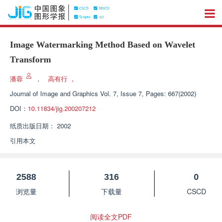
Image Watermarking Method Based on Wavelet
Transform
潘蓉
，
高有行
，
Journal of Image and Graphics
Vol. 7, Issue 7, Pages: 667(2002)
DOI：
10.11834/jig.200207212
纸质出版日期：
2002
引用本文
2588
316
0
浏览量
下载量
CSCD
阅读全文PDF