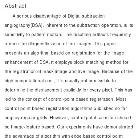
Abstract
A serious disadvantage of Digital subtraction
angiography(DSA), inherent to the subtraction operation, is its
sensitivity to patient motion. The resulting artifacts frequently
reduce the diagnostic value of the images. This paper
presents an algorithm based on registration for the image
enhancement of DSA, it employs block matching method for
the registration of mask image and live image. Because of the
high computational cost, it is usually not admissible to
determine the displacement explicitly for every pixel. This has
led to the concept of control-point based registration. Most
control-point based registration algorithms published so far
employ regular grids. However, control point selection should
be image-feature based. Our experiments have demonstrated
the advantage of algorithm with edge based control point