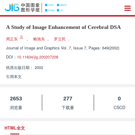
A Study of Image Enhancement of Cerebral DSA
周正东
，
鲍旭东
，
罗立民
，
Journal of Image and Graphics
Vol. 7, Issue 7, Pages: 649(2002)
DOI：
10.11834/jig.200207208
纸质出版日期：
2002
引用本文
2653
277
0
浏览量
下载量
CSCD
HTML全文