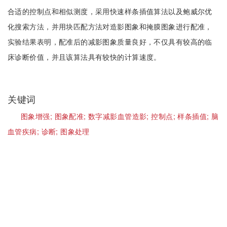
合适的控制点和相似测度，采用快速样条插值算法以及鲍威尔优
化搜索方法，并用块匹配方法对造影图象和掩膜图象进行配准，
实验结果表明，配准后的减影图象质量良好，不仅具有较高的临
床诊断价值，并且该算法具有较快的计算速度。
关键词
图象增强;
图象配准;
数字减影血管造影;
控制点;
样条插值;
脑
血管疾病;
诊断;
图象处理