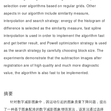
selection over algorithms based on regular grids. Other
aspects in our algorithm include similarity measure,
interpolation and search strategy: energy of the histogram of
difference is selected as the similarity measure, fast spline
interpolation is used in order to implement the algorithm fast
and get better result, and Powell optimization strategy is used
as the search strategy by carefully choosing block size. The
experiments demonstrate that the subtraction images after
registration are of high quality and much more diagnostic
value, the algorithm is also fast to be implemented.
摘要
针对数字减影图象中，因运动引起的图象质量下降问题，提出
了一种基于图象配准的数字减影图象增强算法，该算法通过选择