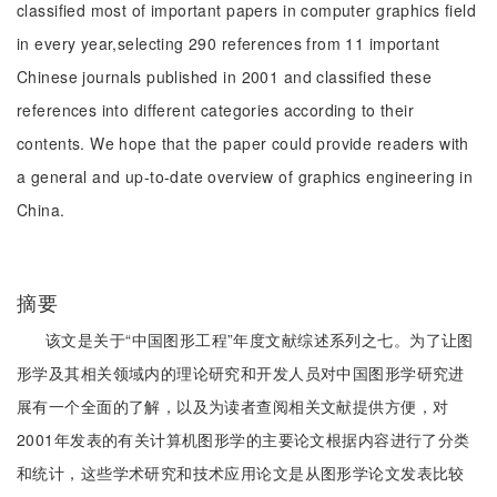
classified most of important papers in computer graphics field
in every year,selecting 290 references from 11 important
Chinese journals published in 2001 and classified these
references into different categories according to their
contents. We hope that the paper could provide readers with
a general and up-to-date overview of graphics engineering in
China.
摘要
该文是关于“中国图形工程”年度文献综述系列之七。为了让图
形学及其相关领域内的理论研究和开发人员对中国图形学研究进
展有一个全面的了解，以及为读者查阅相关文献提供方便，对
2001年发表的有关计算机图形学的主要论文根据内容进行了分类
和统计，这些学术研究和技术应用论文是从图形学论文发表比较