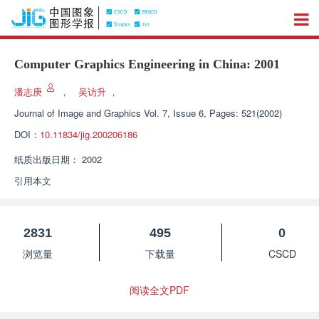
Computer Graphics Engineering in China: 2001
潘志庚
，
吴访升
，
Journal of Image and Graphics
Vol. 7, Issue 6, Pages: 521(2002)
DOI：
10.11834/jig.200206186
纸质出版日期：
2002
引用本文
2831
495
0
浏览量
下载量
CSCD
阅读全文PDF