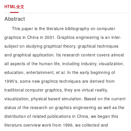
HTML全文
Abstract
This paper is the literature bibliography on computer
graphics in China in 2001. Graphics engineering is an inter-
subject on studying graphical theory, graphical techniques
and graphical application. Its research content covers almost
all aspects of the human life, including industry, visualization,
education, entertainment, et al. In the early beginning of
1990's, some new graphics techniques are derived from
traditional computer graphics, they are virtual reality,
visualization, physical based simulation. Based on the current
status of the research on graphics engineering as well as the
distribution of related publications in China, we began this
literature overview work from 1996, we collected and