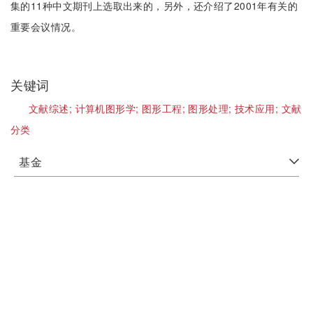
集的11种中文期刊上选取出来的，另外，还介绍了2001年有关的
重要会议情况。
关键词
文献综述;
计算机图形学;
图形工程;
图形处理;
技术应用;
文献
分类
基金