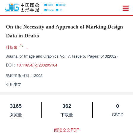
On the Necessity and Approach of Marking Design
Data in Drafts
叶忻泉
，
Journal of Image and Graphics
Vol. 7, Issue 5, Pages: 513(2002)
DOI：
10.11834/jig.200205164
纸质出版日期：
2002
引用本文
3165
362
0
浏览量
下载量
CSCD
阅读全文PDF