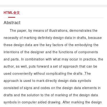
HTML全文
Abstract
The paper, by means of illustrations, demonstrates the
necessity of marking definitely design data in drafts, because
these design data are the key factors of the embodying the
intentions of the designer and the functions of components
and parts. In combination with what may occur in practice, the
author, as well, puts forward a set of approach that can be
used conveniently without complicating the drafts .The
approach is used to mark directly design data symbols
consisted of signs and codes on the design data elements in
drafts and the solution to the of marking of the design data
symbols in computer aided drawing. After marking the design