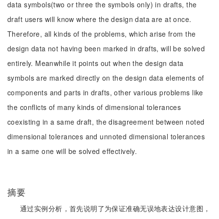
data symbols(two or three the symbols only) in drafts, the
draft users will know where the design data are at once.
Therefore, all kinds of the problems, which arise from the
design data not having been marked in drafts, will be solved
entirely. Meanwhile it points out when the design data
symbols are marked directly on the design data elements of
components and parts in drafts, other various problems like
the conflicts of many kinds of dimensional tolerances
coexisting in a same draft, the disagreement between noted
dimensional tolerances and unnoted dimensional tolerances
in a same one will be solved effectively.
摘要
通过实例分析，首先说明了为保证准确无误地表达设计意图，