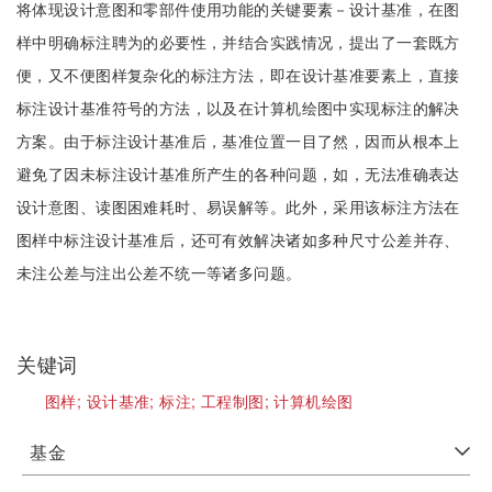
将体现设计意图和零部件使用功能的关键要素－设计基准，在图
样中明确标注聘为的必要性，并结合实践情况，提出了一套既方
便，又不便图样复杂化的标注方法，即在设计基准要素上，直接
标注设计基准符号的方法，以及在计算机绘图中实现标注的解决
方案。由于标注设计基准后，基准位置一目了然，因而从根本上
避免了因未标注设计基准所产生的各种问题，如，无法准确表达
设计意图、读图困难耗时、易误解等。此外，采用该标注方法在
图样中标注设计基准后，还可有效解决诸如多种尺寸公差并存、
未注公差与注出公差不统一等诸多问题。
关键词
图样;
设计基准;
标注;
工程制图;
计算机绘图
基金