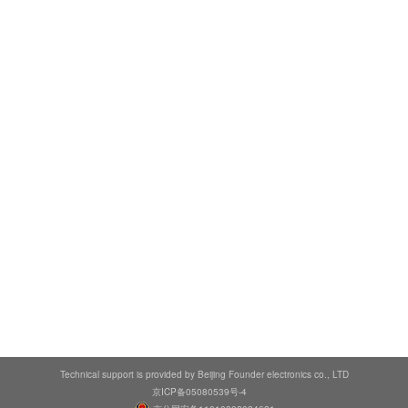
Technical support is provided by Beijing Founder electronics co., LTD
京ICP备05080539号-4