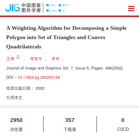
A Weighting Algorithm for Decomposing a Simple
Polygon into Set of Triangles and Convex
Quadrilaterals
王博
，
李笑牛
，
李华
，
Journal of Image and Graphics
Vol. 7, Issue 5, Pages: 486(2002)
DOI：
10.11834/jig.200205159
纸质出版日期：
2002
引用本文
2950
357
0
浏览量
下载量
CSCD