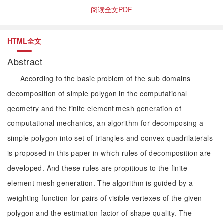
阅读全文PDF
HTML全文
Abstract
According to the basic problem of the sub domains
decomposition of simple polygon in the computational
geometry and the finite element mesh generation of
computational mechanics, an algorithm for decomposing a
simple polygon into set of triangles and convex quadrilaterals
is proposed in this paper in which rules of decomposition are
developed. And these rules are propitious to the finite
element mesh generation. The algorithm is guided by a
weighting function for pairs of visible vertexes of the given
polygon and the estimation factor of shape quality. The