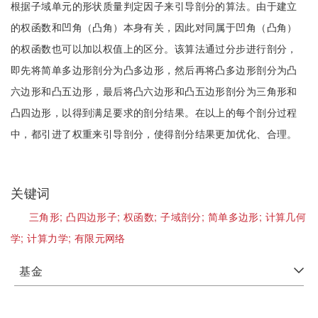
根据子域单元的形状质量判定因子来引导剖分的算法。由于建立
的权函数和凹角（凸角）本身有关，因此对同属于凹角（凸角）
的权函数也可以加以权值上的区分。该算法通过分步进行剖分，
即先将简单多边形剖分为凸多边形，然后再将凸多边形剖分为凸
六边形和凸五边形，最后将凸六边形和凸五边形剖分为三角形和
凸四边形，以得到满足要求的剖分结果。在以上的每个剖分过程
中，都引进了权重来引导剖分，使得剖分结果更加优化、合理。
关键词
三角形;
凸四边形子;
权函数;
子域剖分;
简单多边形;
计算几何
学;
计算力学;
有限元网络
基金