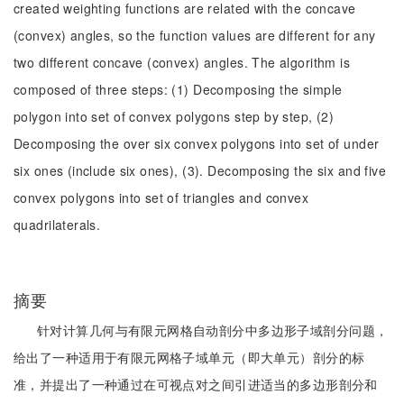
created weighting functions are related with the concave
(convex) angles, so the function values are different for any
two different concave (convex) angles. The algorithm is
composed of three steps: (1) Decomposing the simple
polygon into set of convex polygons step by step, (2)
Decomposing the over six convex polygons into set of under
six ones (include six ones), (3). Decomposing the six and five
convex polygons into set of triangles and convex
quadrilaterals.
摘要
针对计算几何与有限元网格自动剖分中多边形子域剖分问题，
给出了一种适用于有限元网格子域单元（即大单元）剖分的标
准，并提出了一种通过在可视点对之间引进适当的多边形剖分和