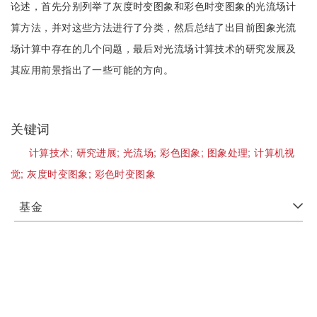
论述，首先分别列举了灰度时变图象和彩色时变图象的光流场计
算方法，并对这些方法进行了分类，然后总结了出目前图象光流
场计算中存在的几个问题，最后对光流场计算技术的研究发展及
其应用前景指出了一些可能的方向。
关键词
计算技术;
研究进展;
光流场;
彩色图象;
图象处理;
计算机视
觉;
灰度时变图象;
彩色时变图象
基金