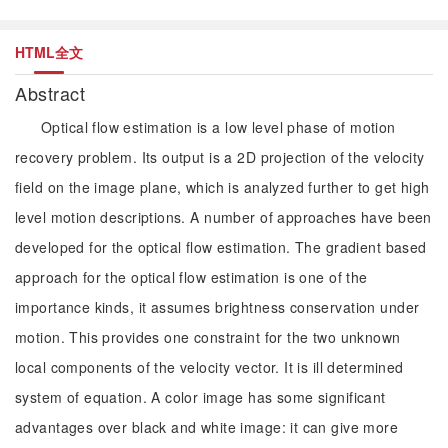
HTML全文
Abstract
Optical flow estimation is a low level phase of motion
recovery problem. Its output is a 2D projection of the velocity
field on the image plane, which is analyzed further to get high
level motion descriptions. A number of approaches have been
developed for the optical flow estimation. The gradient based
approach for the optical flow estimation is one of the
importance kinds, it assumes brightness conservation under
motion. This provides one constraint for the two unknown
local components of the velocity vector. It is ill determined
system of equation. A color image has some significant
advantages over black and white image: it can give more