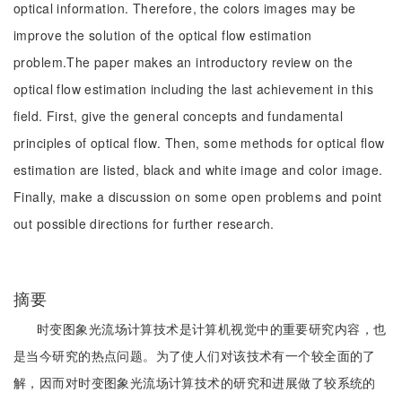
optical information. Therefore, the colors images may be
improve the solution of the optical flow estimation
problem.The paper makes an introductory review on the
optical flow estimation including the last achievement in this
field. First, give the general concepts and fundamental
principles of optical flow. Then, some methods for optical flow
estimation are listed, black and white image and color image.
Finally, make a discussion on some open problems and point
out possible directions for further research.
摘要
时变图象光流场计算技术是计算机视觉中的重要研究内容，也
是当今研究的热点问题。为了使人们对该技术有一个较全面的了
解，因而对时变图象光流场计算技术的研究和进展做了较系统的