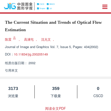
The Current Situation and Trends of Optical Flow
Estimation
陈震
，
高满屯
，
沈允文
，
Journal of Image and Graphics
Vol. 7, Issue 5, Pages: 434(2002)
DOI：
10.11834/jig.200205149
纸质出版日期：
2002
引用本文
3173
359
0
浏览量
下载量
CSCD
阅读全文PDF