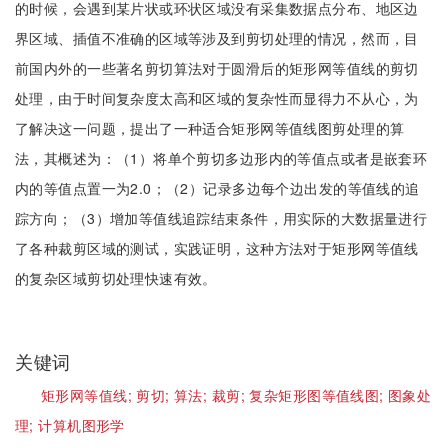
的时候，会遇到某片状或环状区域没有采集数据点分布、地区边
界区域、插值不准确的区域等涉及到剪切处理的情况，然而，目
前国内外的一些著名剪切算法对于圆滑后的矩形网等值线的剪切
处理，由于时间复杂度太高和区域的复杂性而显得力不从心，为
了解决这一问题，提出了一种适合矩形网等值线图剪处理的算
法，其概述为：（1）将单个剪切多边形内的等值点或者是嵌套环
内的等值点置一为2.0；（2）记录多边每个边出发的等值线的追
踪方向；（3）增加等值线追踪结束条件，用实际的大数据量进行
了各种裁剪区域的测试，实践证明，这种方法对于矩形网等值线
的复杂区域剪切处理快速有效。
关键词
矩形网等值线;
剪切;
算法;
裁剪;
复杂矩形图等值线图;
图象处
理;
计算机图形学