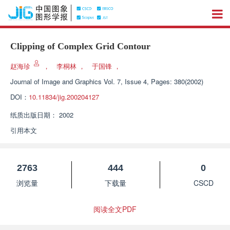
Clipping of Complex Grid Contour
赵海珍
，
李桐林
，
于国锋
，
Journal of Image and Graphics
Vol. 7, Issue 4, Pages: 380(2002)
DOI：
10.11834/jig.200204127
纸质出版日期：
2002
引用本文
2763
444
0
浏览量
下载量
CSCD
阅读全文PDF