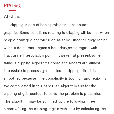
HTML全文
Abstract
clipping is one of basic problems in computer
graphics.Some condtions relating to clipping will be met when
people draw grid contour,such as some sheet or ringy region
without date point, region's boundary,some region with
inaccurate interpolation point. However, at present,some
famous clipping algorithms home and aboard are almost
impossible to process grid contour's clipping after it is
smoothed because time complexity is too high and region is
too complicated.In this paper, an algorithm suit for the
clipping of grid contour to solve the problem is presented.
The algorithm may be summed up the following three
steps:①filling the clipping region with -2.0 by calculating the