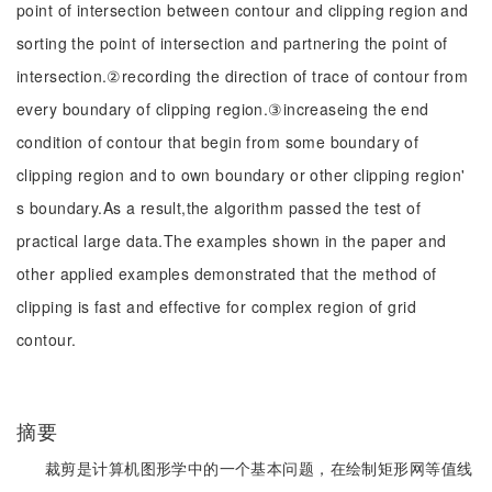
point of intersection between contour and clipping region and
sorting the point of intersection and partnering the point of
intersection.②recording the direction of trace of contour from
every boundary of clipping region.③increaseing the end
condition of contour that begin from some boundary of
clipping region and to own boundary or other clipping region'
s boundary.As a result,the algorithm passed the test of
practical large data.The examples shown in the paper and
other applied examples demonstrated that the method of
clipping is fast and effective for complex region of grid
contour.
摘要
裁剪是计算机图形学中的一个基本问题，在绘制矩形网等值线